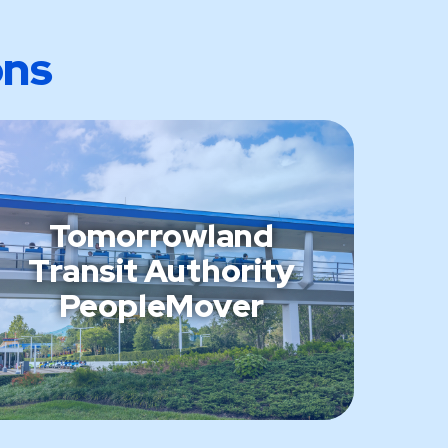
ons
Tomorrowland
Transit Authority
PeopleMover