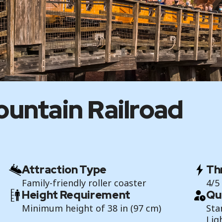
untain Railroad
Attraction Type
Thr
Family-friendly roller coaster
4/5
Height Requirement
Qu
Minimum height of 38 in (97 cm)
Sta
Lig