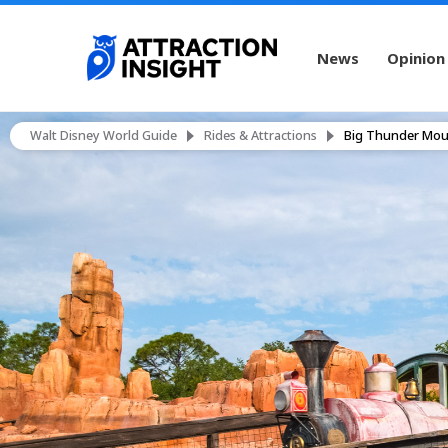
News
Opinion
Walt Disney World Guide
Rides & Attractions
Big Thunder Moun