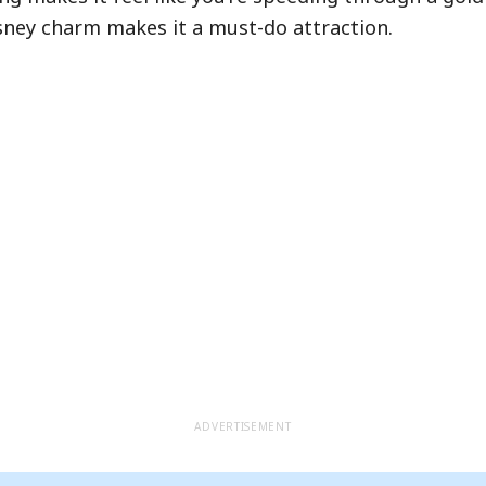
ightning Lane Premier Pass in our
full guide
.
Disney charm makes it a must-do attraction.
Hide queue details
ADVERTISEMENT