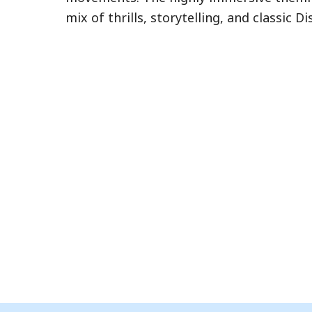
eligible attractions. Learn more about L
mix of thrills, storytelling, and classic 