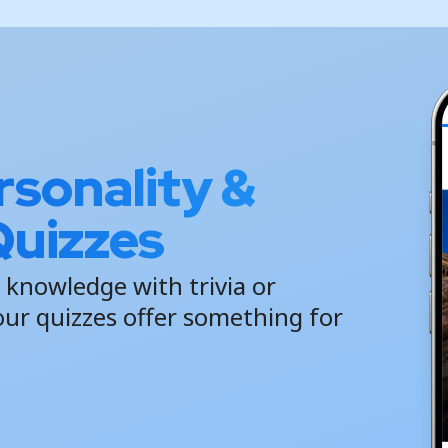
sonality &
uizzes
 knowledge with trivia or
our quizzes offer something for