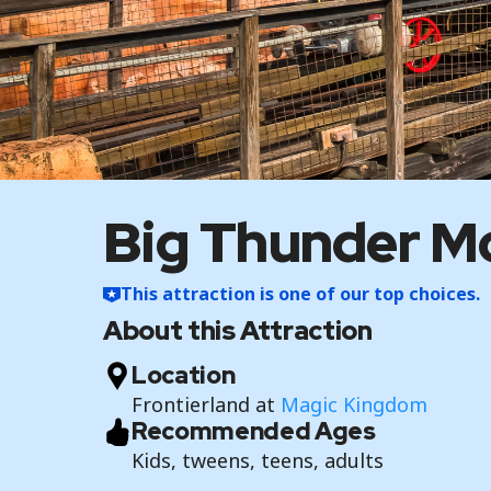
Big Thunder Mo
This attraction is one of our top choices.
About this Attraction
Location
Frontierland at
Magic Kingdom
Recommended Ages
Kids, tweens, teens, adults