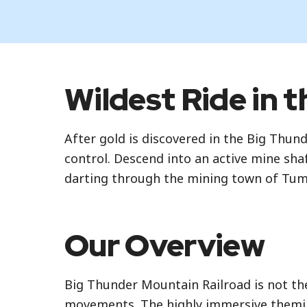
Standby
Wildest Ride in 
Standby is the standard attraction entran
After gold is discovered in the Big Thun
Lightning Lane Multi Pass
control. Descend into an active mine sh
Lightning Lane Multi Pass is a paid servi
darting through the mining town of Tu
Selections are made based on availability
your scheduled window. To learn more ab
Our Overview
Lightning Lane Premier Pass
Lightning Lane Premier Pass is a paid op
Big Thunder Mountain Railroad is not the 
standby, at select attractions. You can e
movements. The highly immersive theming