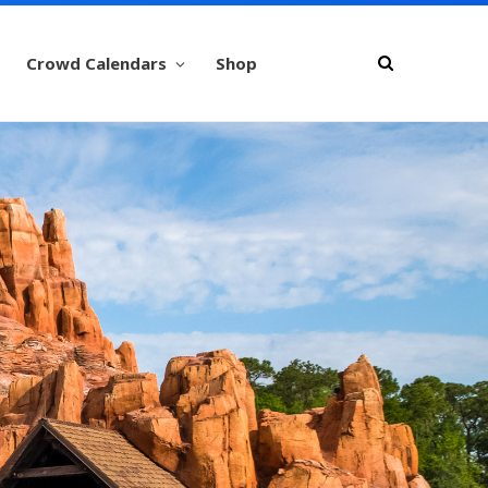
Crowd Calendars
Shop