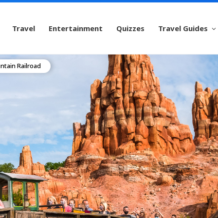
Travel
Entertainment
Quizzes
Travel Guides
tain Railroad