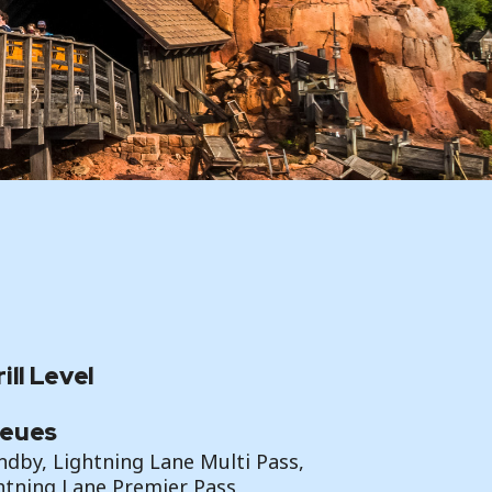
ill Level
eues
ndby, Lightning Lane Multi Pass,
htning Lane Premier Pass