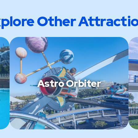
plore Other Attracti
Astro Orbiter