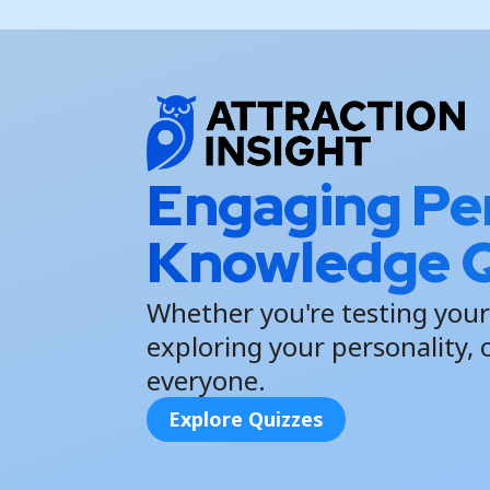
Engaging Per
Knowledge Q
Whether you're testing your
exploring your personality, 
everyone.
Explore Quizzes