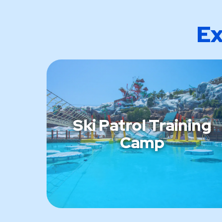
Ex
Ski Patrol Training
Camp