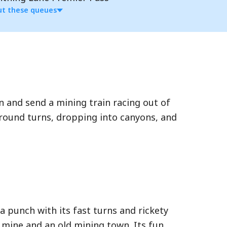
t these queues
n and send a mining train racing out of
around turns, dropping into canyons, and
ple attractions at Walt Disney World.
 through a shorter Lightning Lane during
 Lane queue, a shorter line from
a punch with its fast turns and rickety
rn times in advance. Access is limited to
 mine and an old mining town. Its fun