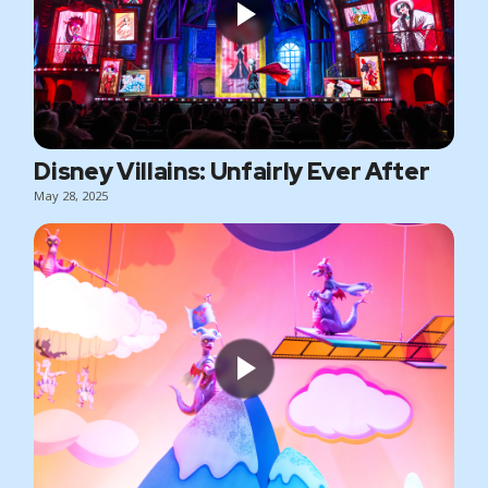
Disney Villains: Unfairly Ever After
May 28, 2025