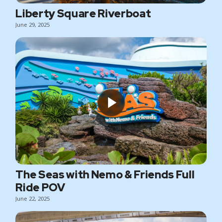
Liberty Square Riverboat
June 29, 2025
The Seas with Nemo & Friends Full
Ride POV
June 22, 2025