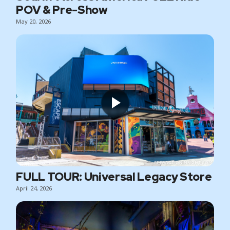
POV & Pre-Show
May 20, 2026
FULL TOUR: Universal Legacy Store
April 24, 2026