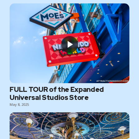
FULL TOUR of the Expanded
Universal Studios Store
May 8, 2025