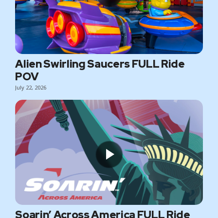
Alien Swirling Saucers FULL Ride
POV
July 22, 2026
Soarin’ Across America FULL Ride