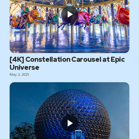
[4K] Constellation Carousel at Epic
Universe
May 2, 2025