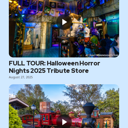
FULL TOUR: Halloween Horror
Nights 2025 Tribute Store
August 27, 2025