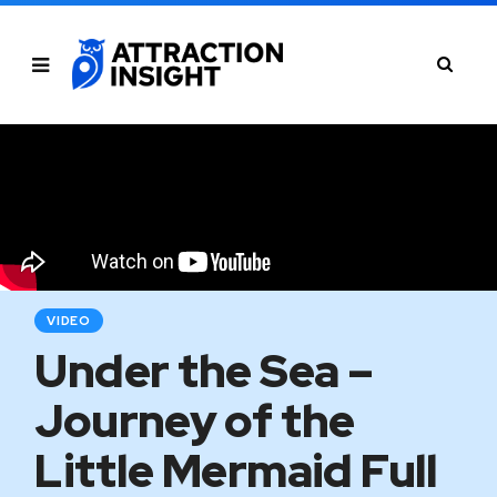
VIDEO
Under the Sea –
Journey of the
Little Mermaid Full