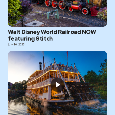
Walt Disney World Railroad NOW
featuring Stitch
July 10, 2025