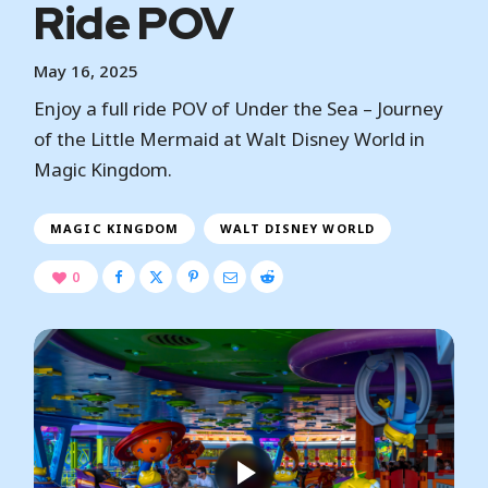
Ride POV
May 16, 2025
Enjoy a full ride POV of Under the Sea – Journey
of the Little Mermaid at Walt Disney World in
Magic Kingdom.
MAGIC KINGDOM
WALT DISNEY WORLD
0