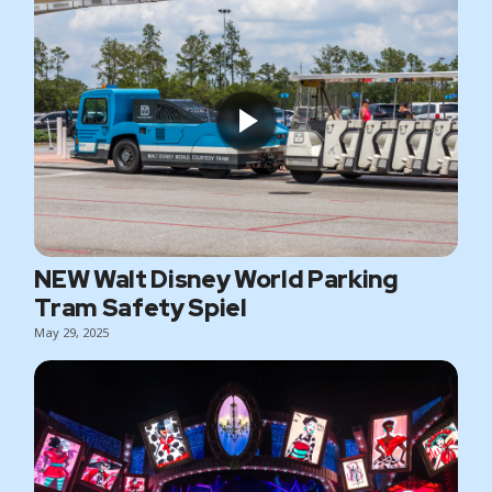
NEW Walt Disney World Parking
Tram Safety Spiel
May 29, 2025