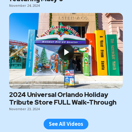
November 24, 2024
2024 Universal Orlando Holiday
Tribute Store FULL Walk-Through
November 23, 2024
See All Videos