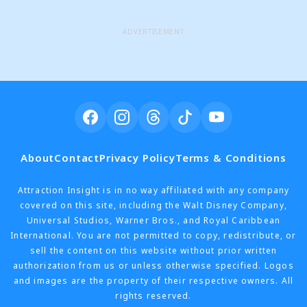
ADVERTISEMENT
About
Contact
Privacy Policy
Terms & Conditions
Attraction Insight is in no way affiliated with any company
covered on this site, including the Walt Disney Company,
Universal Studios, Warner Bros., and Royal Caribbean
International. You are not permitted to copy, redistribute, or
sell the content on this website without prior written
authorization from us or unless otherwise specified. Logos
and images are the property of their respective owners. All
rights reserved.