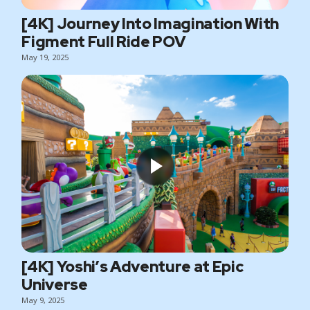
[4K] Journey Into Imagination With
Figment Full Ride POV
May 19, 2025
[4K] Yoshi’s Adventure at Epic
Universe
May 9, 2025