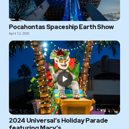
Pocahontas Spaceship Earth Show
April 12, 2025
2024 Universal’s Holiday Parade
featuring Macy’s