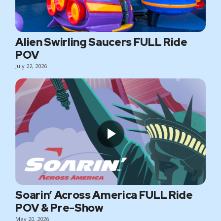
Alien Swirling Saucers FULL Ride
POV
July 22, 2026
Soarin’ Across America FULL Ride
POV & Pre-Show
May 20, 2026