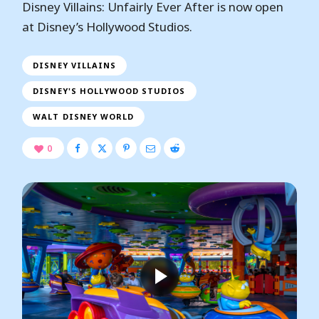
Disney Villains: Unfairly Ever After is now open
at Disney’s Hollywood Studios.
DISNEY VILLAINS
DISNEY'S HOLLYWOOD STUDIOS
WALT DISNEY WORLD
0