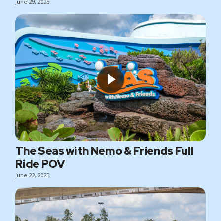
June 29, 2025
The Seas with Nemo & Friends Full
Ride POV
June 22, 2025