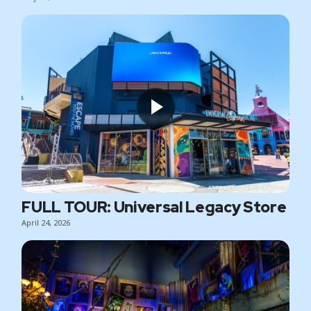
FULL TOUR: Universal Legacy Store
April 24, 2026