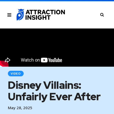
VIDEO
Disney Villains:
Unfairly Ever After
May 28, 2025