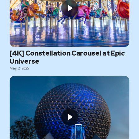
[4K] Constellation Carousel at Epic
Universe
May 2, 2025