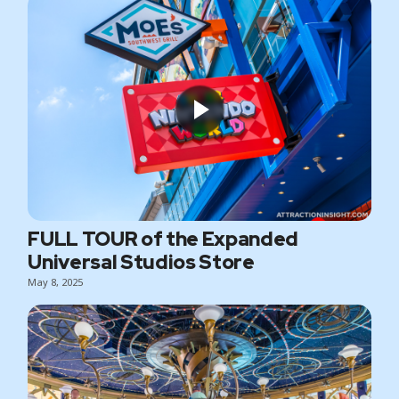
FULL TOUR of the Expanded
Universal Studios Store
May 8, 2025