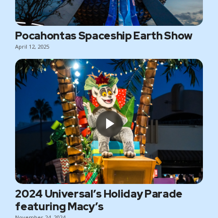
Pocahontas Spaceship Earth Show
April 12, 2025
2024 Universal’s Holiday Parade
featuring Macy’s
November 24, 2024