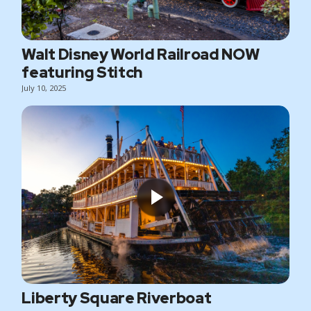
Walt Disney World Railroad NOW
featuring Stitch
July 10, 2025
Liberty Square Riverboat