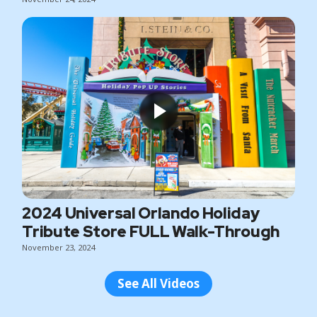
2024 Universal Orlando Holiday
Tribute Store FULL Walk-Through
November 23, 2024
See All Videos