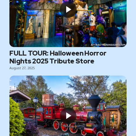
FULL TOUR: Halloween Horror
Nights 2025 Tribute Store
August 27, 2025