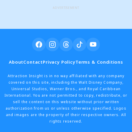
ADVERTISEMENT
About
Contact
Privacy Policy
Terms & Conditions
Attraction Insight is in no way affiliated with any company
covered on this site, including the Walt Disney Company,
Universal Studios, Warner Bros., and Royal Caribbean
International. You are not permitted to copy, redistribute, or
sell the content on this website without prior written
authorization from us or unless otherwise specified. Logos
and images are the property of their respective owners. All
rights reserved.