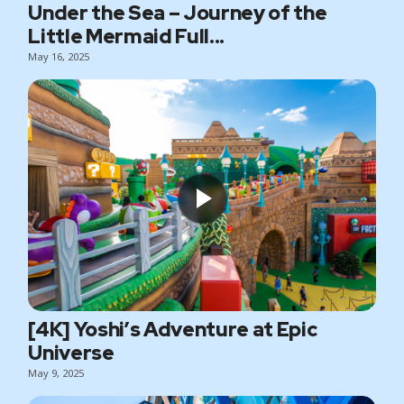
Under the Sea – Journey of the
Little Mermaid Full...
May 16, 2025
[4K] Yoshi’s Adventure at Epic
Universe
May 9, 2025