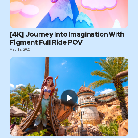
[4K] Journey Into Imagination With
Figment Full Ride POV
May 19, 2025