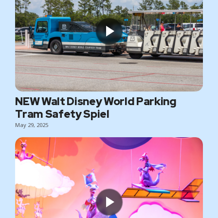
NEW Walt Disney World Parking
Tram Safety Spiel
May 29, 2025