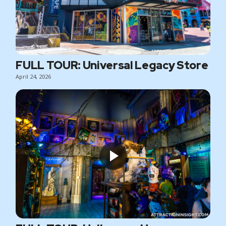
FULL TOUR: Universal Legacy Store
April 24, 2026