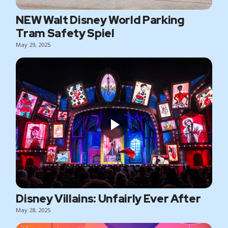
NEW Walt Disney World Parking
Tram Safety Spiel
May 29, 2025
Disney Villains: Unfairly Ever After
May 28, 2025