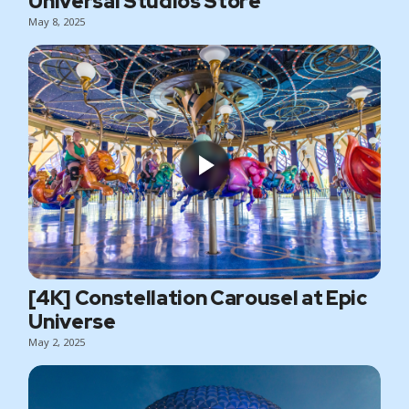
Universal Studios Store
May 8, 2025
[4K] Constellation Carousel at Epic
Universe
May 2, 2025