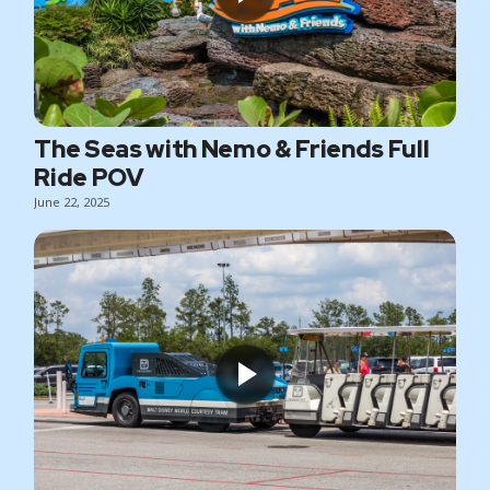
The Seas with Nemo & Friends Full
Ride POV
June 22, 2025