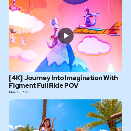
[4K] Journey Into Imagination With
Figment Full Ride POV
May 19, 2025