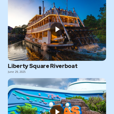
Liberty Square Riverboat
June 29, 2025