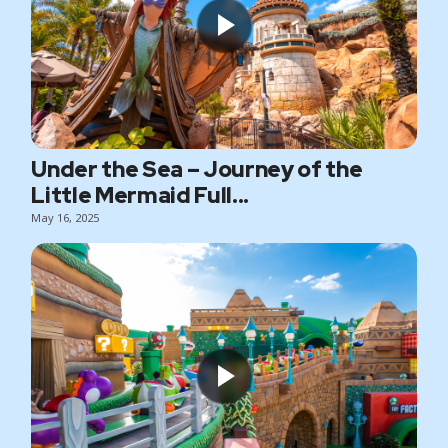
Under the Sea – Journey of the
Little Mermaid Full...
May 16, 2025