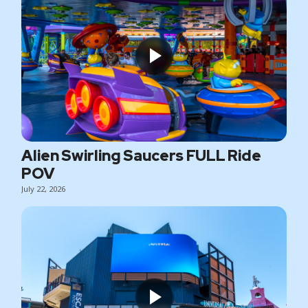
Alien Swirling Saucers FULL Ride
POV
July 22, 2026