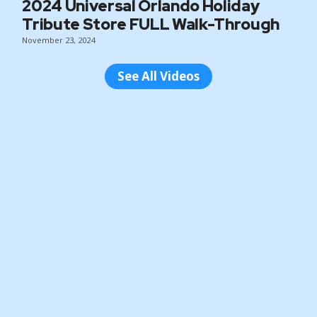
2024 Universal Orlando Holiday
Tribute Store FULL Walk-Through
November 23, 2024
See All Videos