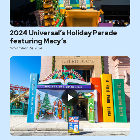
2024 Universal’s Holiday Parade
featuring Macy’s
November 24, 2024