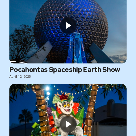
Pocahontas Spaceship Earth Show
April 12, 2025