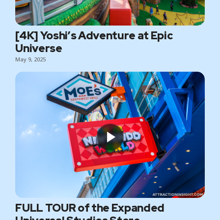
[4K] Yoshi’s Adventure at Epic
Universe
May 9, 2025
FULL TOUR of the Expanded