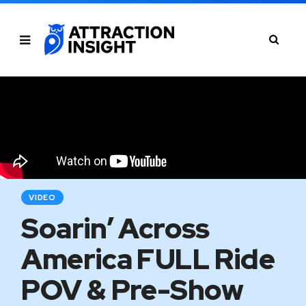
VIDEO
Soarin’ Across
America FULL Ride
POV & Pre-Show