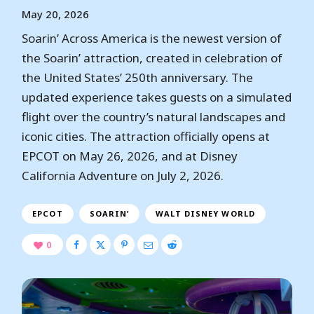
May 20, 2026
Soarin’ Across America is the newest version of
the Soarin’ attraction, created in celebration of
the United States’ 250th anniversary. The
updated experience takes guests on a simulated
flight over the country’s natural landscapes and
iconic cities. The attraction officially opens at
EPCOT on May 26, 2026, and at Disney
California Adventure on July 2, 2026.
EPCOT
SOARIN’
WALT DISNEY WORLD
0