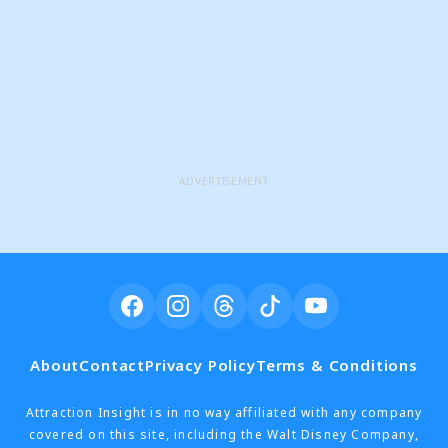
ADVERTISEMENT
About
Contact
Privacy Policy
Terms & Conditions
Attraction Insight is in no way affiliated with any company
covered on this site, including the Walt Disney Company,