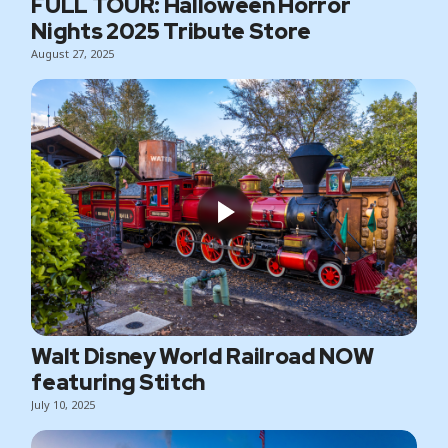
FULL TOUR: Halloween Horror
Nights 2025 Tribute Store
August 27, 2025
Walt Disney World Railroad NOW
featuring Stitch
July 10, 2025