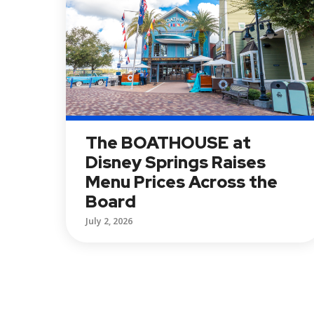
The BOATHOUSE at
Disney Springs Raises
Menu Prices Across the
Board
July 2, 2026