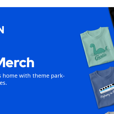
Merch
ns home with theme park-
es.