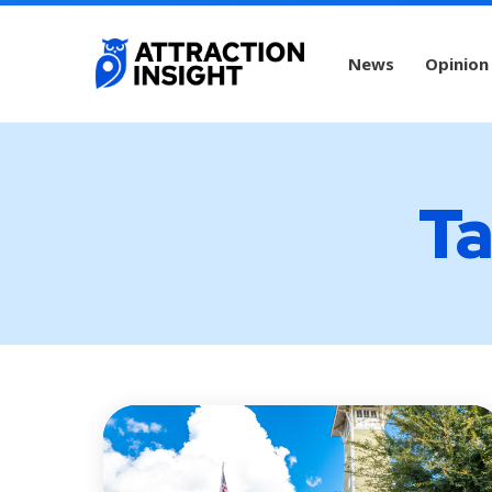
News
Opinion
Ta