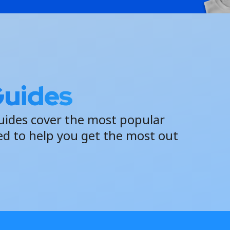
Guides
uides cover the most popular
ed to help you get the most out