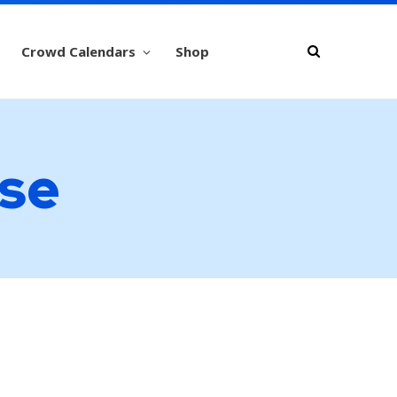
Crowd Calendars
Shop
use