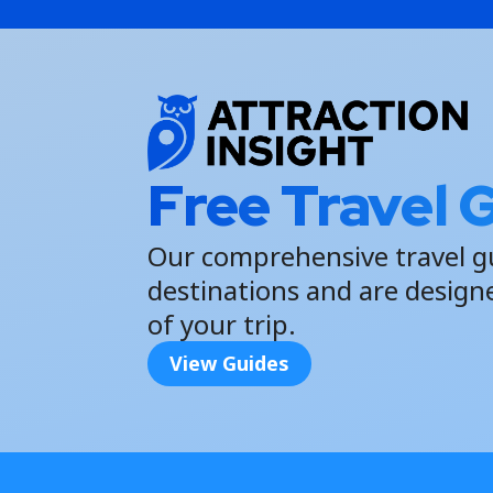
Free Travel 
Our comprehensive travel g
destinations and are design
of your trip.
View Guides