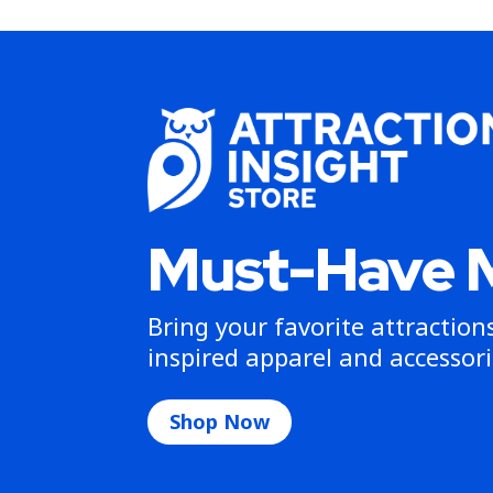
Must-Have 
Bring your favorite attractio
inspired apparel and accessori
Shop Now