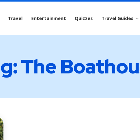
Travel
Entertainment
Quizzes
Travel Guides
g: The Boatho