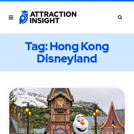
Tag: Hong Kong
Disneyland