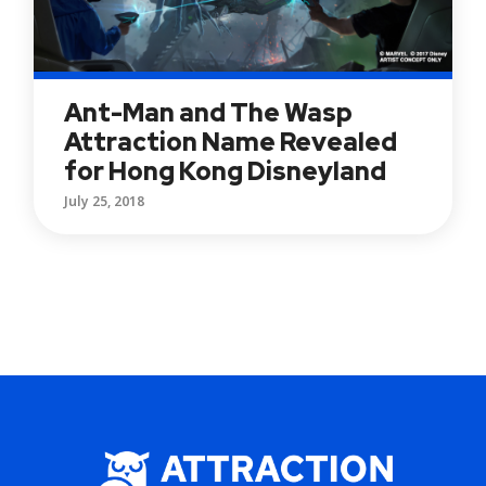
Ant-Man and The Wasp
Attraction Name Revealed
for Hong Kong Disneyland
July 25, 2018