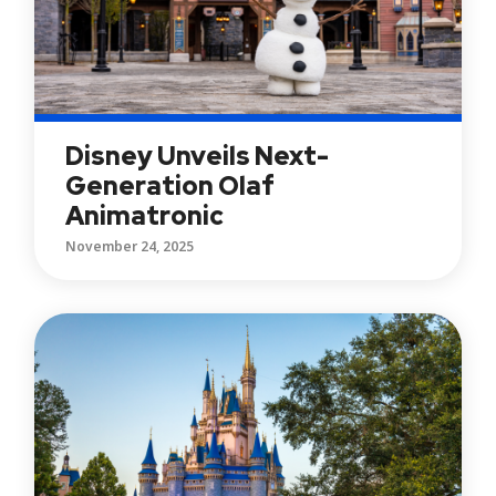
Disney Unveils Next-
Generation Olaf
Animatronic
November 24, 2025