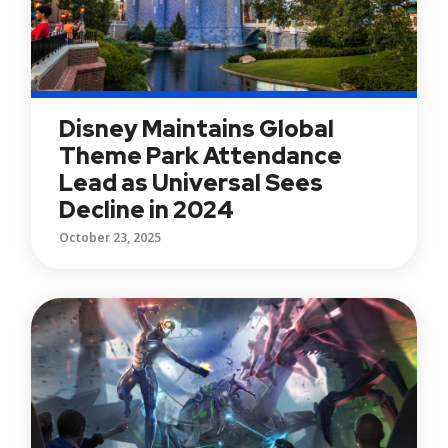
Disney Maintains Global
Theme Park Attendance
Lead as Universal Sees
Decline in 2024
October 23, 2025