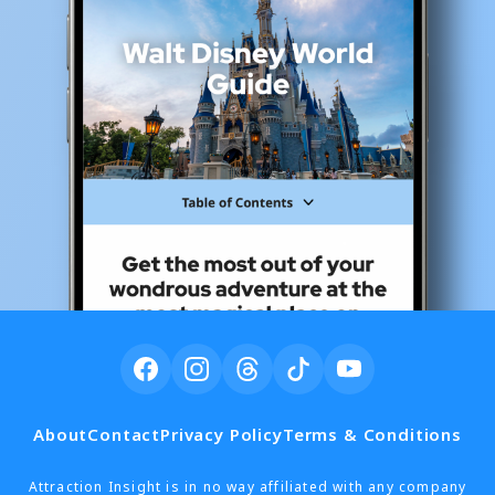
About
Contact
Privacy Policy
Terms & Conditions
Attraction Insight is in no way affiliated with any company