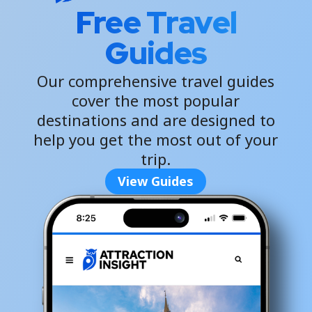
Free Travel
Guides
Our comprehensive travel guides
cover the most popular
destinations and are designed to
help you get the most out of your
trip.
View Guides