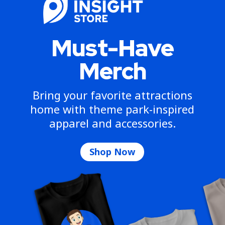
Must-Have
Merch
Bring your favorite attractions
home with theme park-inspired
apparel and accessories.
Shop Now