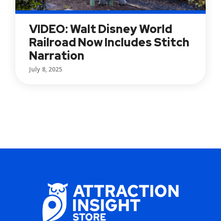
VIDEO: Walt Disney World
Railroad Now Includes Stitch
Narration
July 8, 2025