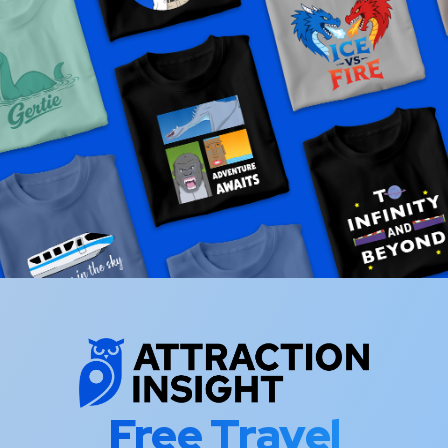
Free Travel