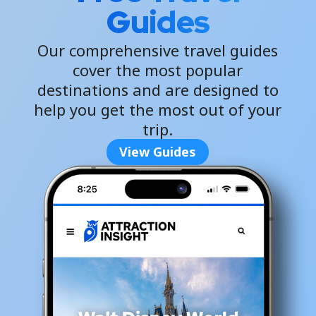
Guides
Our comprehensive travel guides
cover the most popular
destinations and are designed to
help you get the most out of your
trip.
View Guides