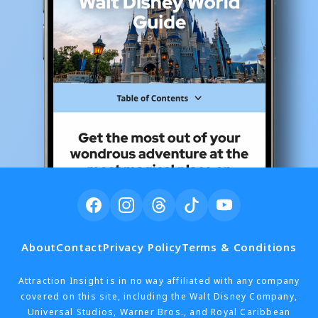
About
Contact
Privacy Policy
Terms & Conditions
Attraction Insight is in no way affiliated with any company
covered on this site, including the Walt Disney Company,
Universal Studios, Warner Bros., and Royal Caribbean