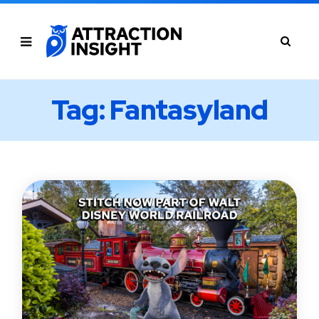
Tag: Fantasyland