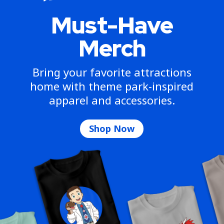
Must-Have
Merch
Bring your favorite attractions
home with theme park-inspired
apparel and accessories.
Shop Now