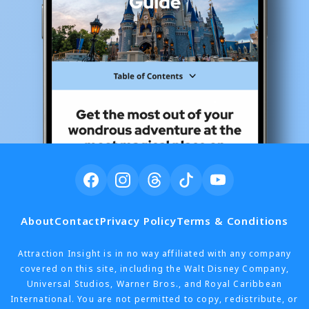
About
Contact
Privacy Policy
Terms & Conditions
Attraction Insight is in no way affiliated with any company
covered on this site, including the Walt Disney Company,
Universal Studios, Warner Bros., and Royal Caribbean
International. You are not permitted to copy, redistribute, or