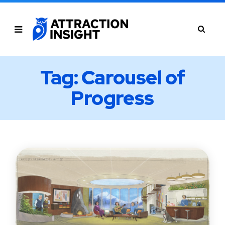
Tag: Carousel of
Progress