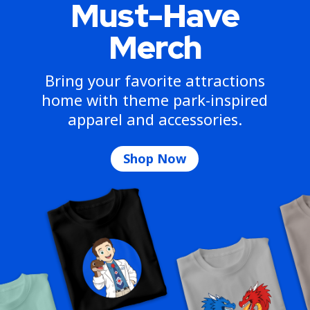
Must-Have
Merch
Bring your favorite attractions
home with theme park-inspired
apparel and accessories.
Shop Now