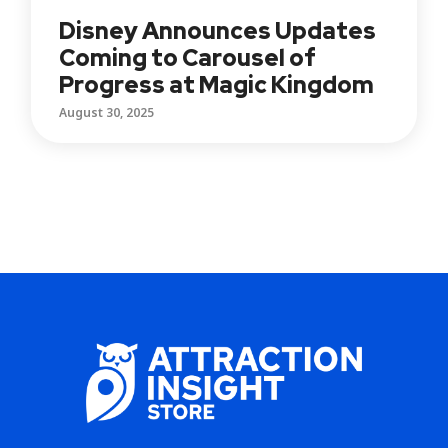
Disney Announces Updates
Coming to Carousel of
Progress at Magic Kingdom
August 30, 2025