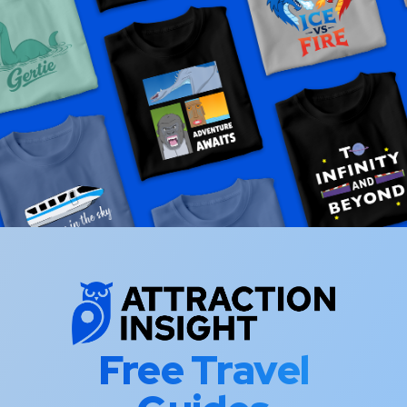
Free Travel