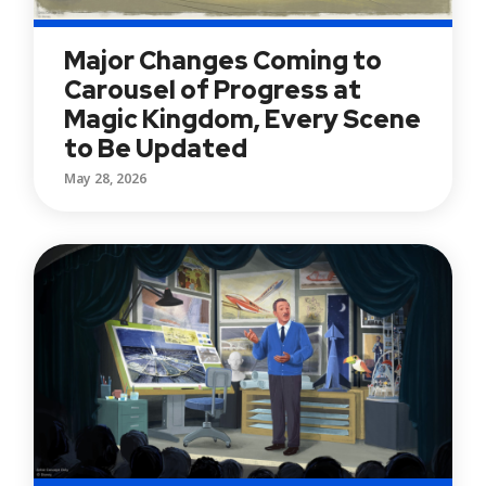
Major Changes Coming to
Carousel of Progress at
Magic Kingdom, Every Scene
to Be Updated
May 28, 2026