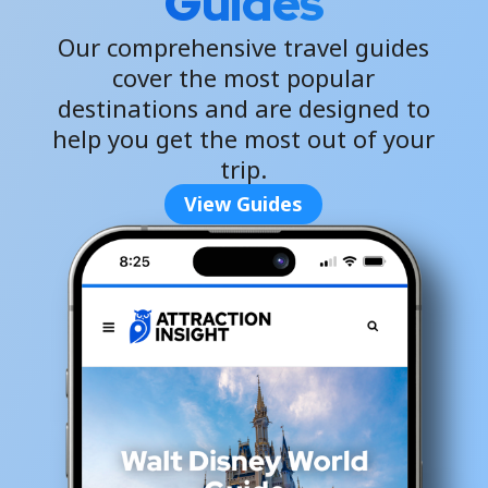
Guides
Our comprehensive travel guides
cover the most popular
destinations and are designed to
help you get the most out of your
trip.
View Guides