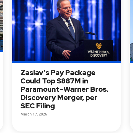
Zaslav’s Pay Package
Could Top $887M in
Paramount–Warner Bros.
Discovery Merger, per
SEC Filing
March 17, 2026