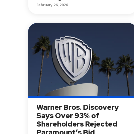
February 26, 2026
Warner Bros. Discovery
Says Over 93% of
Shareholders Rejected
Paramount’s Bid