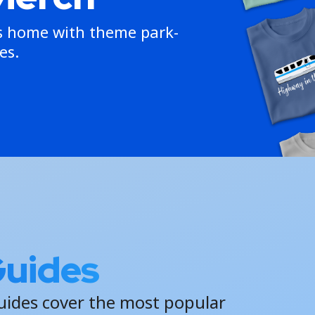
ns home with theme park-
es.
Guides
uides cover the most popular