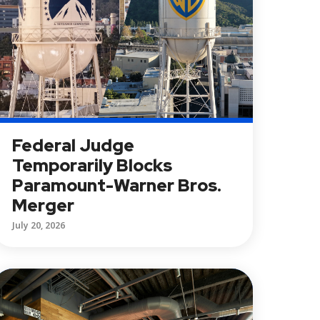
Federal Judge
Temporarily Blocks
Paramount-Warner Bros.
Merger
July 20, 2026