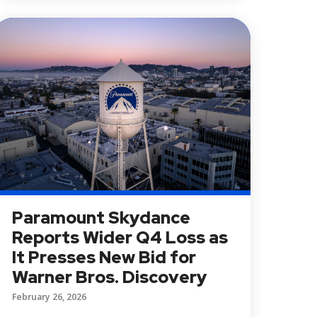
Paramount Skydance
Reports Wider Q4 Loss as
It Presses New Bid for
Warner Bros. Discovery
February 26, 2026