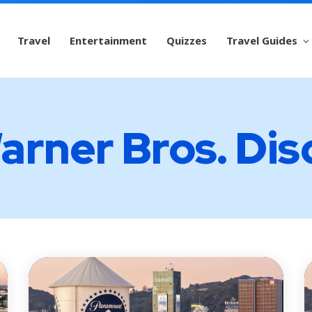
Travel
Entertainment
Quizzes
Travel Guides
arner Bros. Di