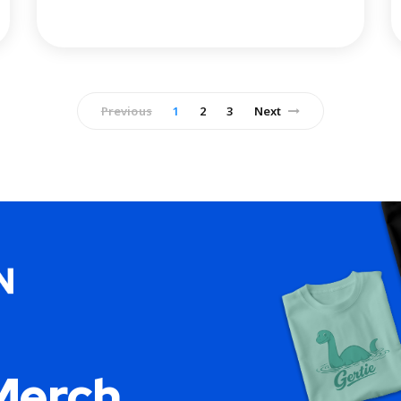
Previous
1
2
3
Next
Merch