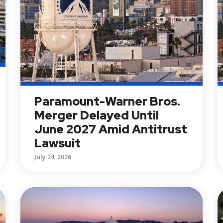
Paramount-Warner Bros.
Merger Delayed Until
June 2027 Amid Antitrust
Lawsuit
July 24, 2026