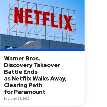
Warner Bros.
Discovery Takeover
Battle Ends
as Netflix Walks Away,
Clearing Path
for Paramount
February 26, 2026