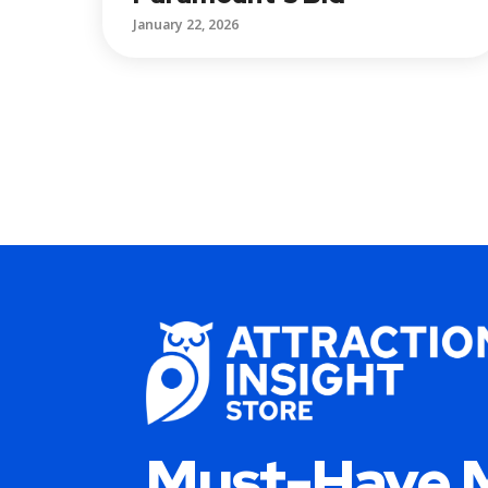
January 22, 2026
Must-Have 