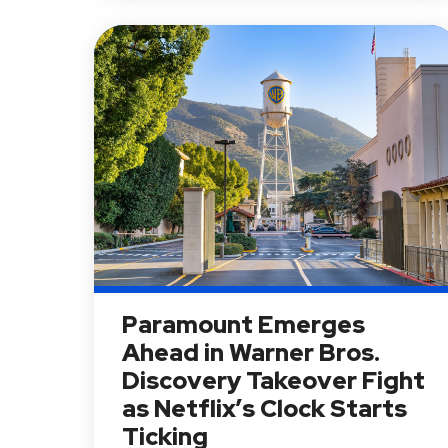
Paramount Emerges
Ahead in Warner Bros.
Discovery Takeover Fight
as Netflix’s Clock Starts
Ticking