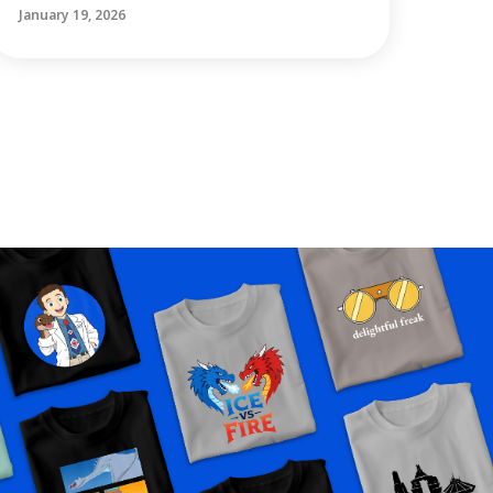
January 19, 2026