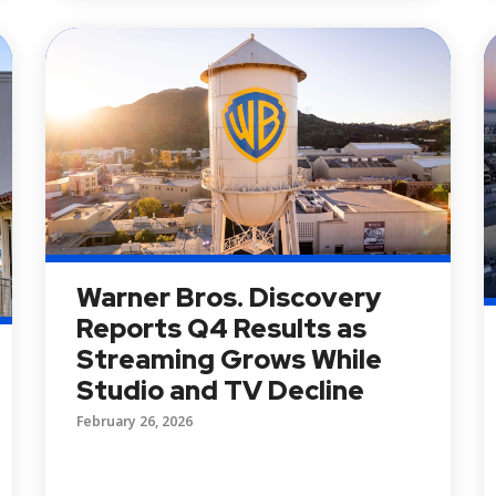
Warner Bros. Discovery
Reports Q4 Results as
Streaming Grows While
Studio and TV Decline
February 26, 2026