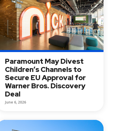
Paramount May Divest
Children’s Channels to
Secure EU Approval for
Warner Bros. Discovery
Deal
June 6, 2026