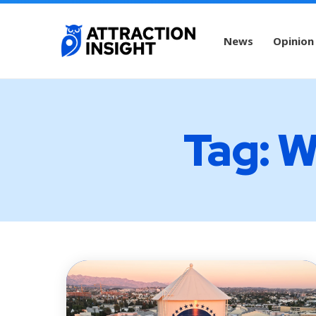
News
Opinion
Tag: W