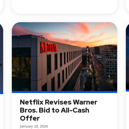
Netflix Revises Warner
Bros. Bid to All-Cash
Offer
January 20, 2026