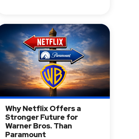
Why Netflix Offers a
Stronger Future for
Warner Bros. Than
Paramount