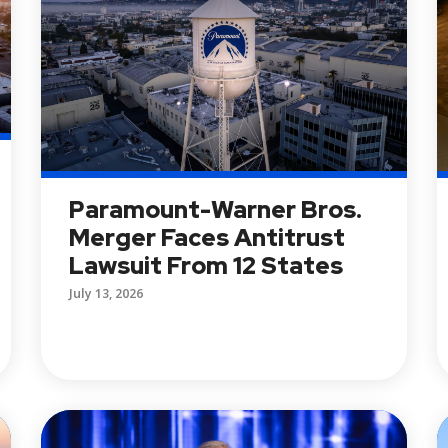
Paramount-Warner Bros.
Merger Faces Antitrust
Lawsuit From 12 States
July 13, 2026