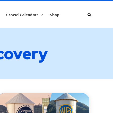
Crowd Calendars
Shop
scovery