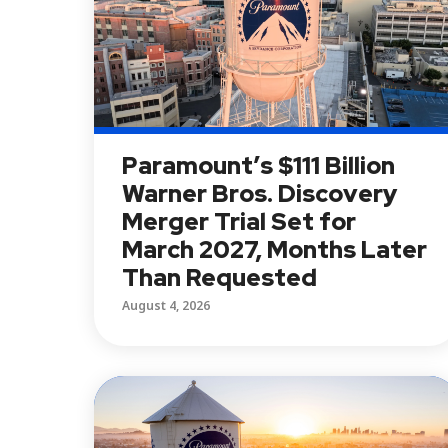
Paramount’s $111 Billion
Warner Bros. Discovery
Merger Trial Set for
March 2027, Months Later
Than Requested
August 4, 2026