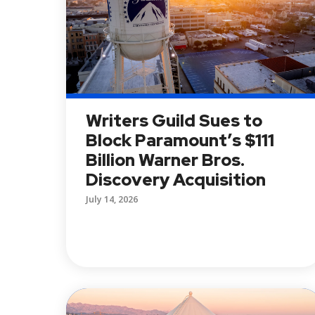
Writers Guild Sues to
Block Paramount’s $111
Billion Warner Bros.
Discovery Acquisition
July 14, 2026