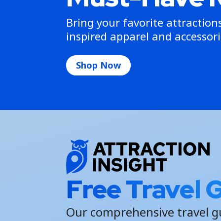
Bring your favorite attractio
inspired apparel and accessori
Shop Now
Free Travel 
Our comprehensive travel g