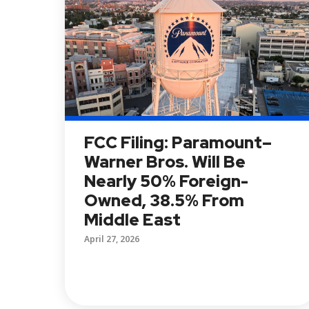
FCC Filing: Paramount–
Warner Bros. Will Be
Nearly 50% Foreign-
Owned, 38.5% From
Middle East
April 27, 2026