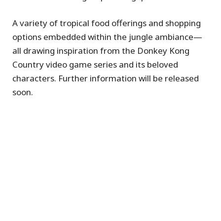
A variety of tropical food offerings and shopping
options embedded within the jungle ambiance—
all drawing inspiration from the Donkey Kong
Country video game series and its beloved
characters. Further information will be released
soon.