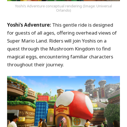
Yoshi’s Adventure conceptual rendering (Image: Universal
Orlando)
Yoshi’s Adventure:
This gentle ride is designed
for guests of all ages, offering overhead views of
Super Mario Land. Riders will join Yoshis on a
quest through the Mushroom Kingdom to find
magical eggs, encountering familiar characters
throughout their journey.