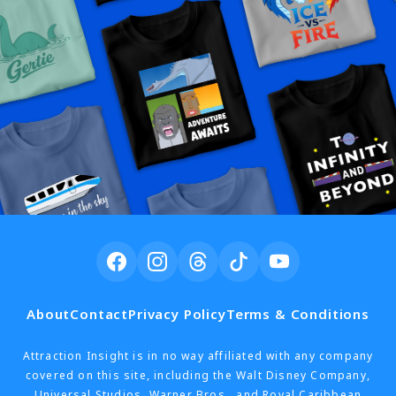
About
Contact
Privacy Policy
Terms & Conditions
Attraction Insight is in no way affiliated with any company
covered on this site, including the Walt Disney Company,
Universal Studios, Warner Bros., and Royal Caribbean