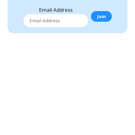
Email Address