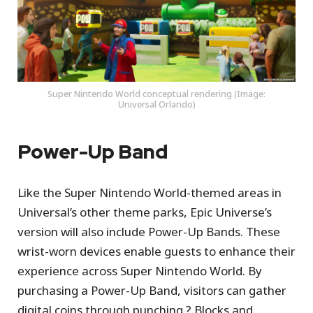
Super Nintendo World conceptual rendering (Image:
Universal Orlando)
Power-Up Band
Like the Super Nintendo World-themed areas in
Universal’s other theme parks, Epic Universe’s
version will also include Power-Up Bands. These
wrist-worn devices enable guests to enhance their
experience across Super Nintendo World. By
purchasing a Power-Up Band, visitors can gather
digital coins through punching ? Blocks and