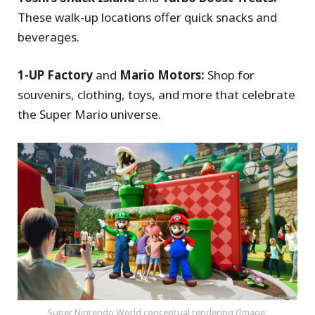
These walk-up locations offer quick snacks and
beverages.
1-UP Factory
and
Mario Motors:
Shop for
souvenirs, clothing, toys, and more that celebrate
the Super Mario universe.
Super Nintendo World conceptual rendering (Image: