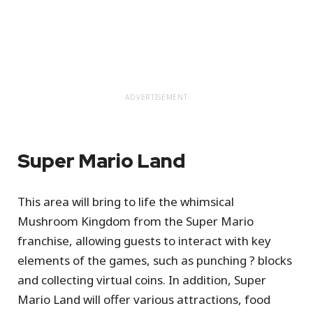
ADVERTISEMENT
Super Mario Land
This area will bring to life the whimsical
Mushroom Kingdom from the Super Mario
franchise, allowing guests to interact with key
elements of the games, such as punching ? blocks
and collecting virtual coins. In addition, Super
Mario Land will offer various attractions, food