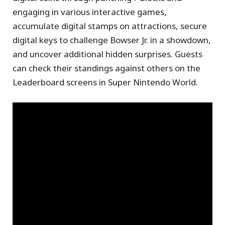
engaging in various interactive games,
accumulate digital stamps on attractions, secure
digital keys to challenge Bowser Jr. in a showdown,
and uncover additional hidden surprises. Guests
can check their standings against others on the
Leaderboard screens in Super Nintendo World.