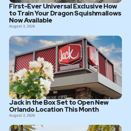
First-Ever Universal Exclusive How
to Train Your Dragon Squishmallows
Now Available
August 3, 2026
Jack in the Box Set to Open New
Orlando Location This Month
August 3, 2026