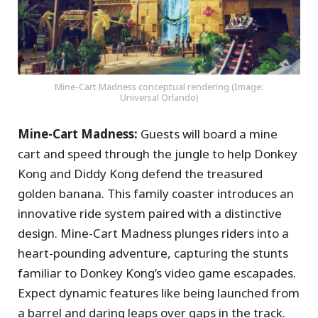
Mine-Cart Madness conceptual rendering (Image:
Universal Orlando)
Mine-Cart Madness:
Guests will board a mine
cart and speed through the jungle to help Donkey
Kong and Diddy Kong defend the treasured
golden banana. This family coaster introduces an
innovative ride system paired with a distinctive
design. Mine-Cart Madness plunges riders into a
heart-pounding adventure, capturing the stunts
familiar to Donkey Kong’s video game escapades.
Expect dynamic features like being launched from
a barrel and daring leaps over gaps in the track.