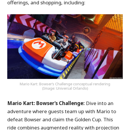
offerings, and shopping, including:
Mario Kart: Bowser’s Challenge conceptual rendering
(Image: Universal Orlando)
Mario Kart: Bowser’s Challenge:
Dive into an
adventure where guests team up with Mario to
defeat Bowser and claim the Golden Cup. This
ride combines augmented reality with projection