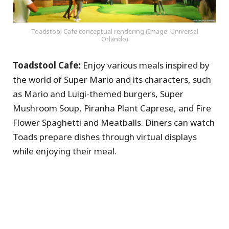
Toadstool Cafe conceptual rendering (Image: Universal
Orlando)
Toadstool Cafe:
Enjoy various meals inspired by
the world of Super Mario and its characters, such
as Mario and Luigi-themed burgers, Super
Mushroom Soup, Piranha Plant Caprese, and Fire
Flower Spaghetti and Meatballs. Diners can watch
Toads prepare dishes through virtual displays
while enjoying their meal.