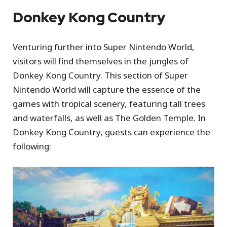
Donkey Kong Country
Venturing further into Super Nintendo World,
visitors will find themselves in the jungles of
Donkey Kong Country. This section of Super
Nintendo World will capture the essence of the
games with tropical scenery, featuring tall trees
and waterfalls, as well as The Golden Temple. In
Donkey Kong Country, guests can experience the
following: