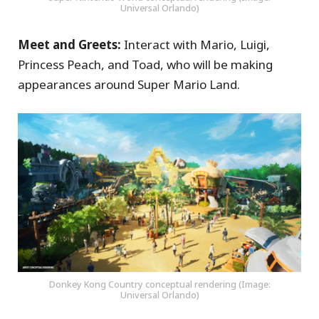
Universal Orlando)
Meet and Greets:
Interact with Mario, Luigi,
Princess Peach, and Toad, who will be making
appearances around Super Mario Land.
Donkey Kong Country conceptual rendering (Image:
Universal Orlando)