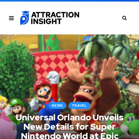
NEWS
TRAVEL
Universal Orlando Unveils
New Details for Super
Nintendo World at Epic