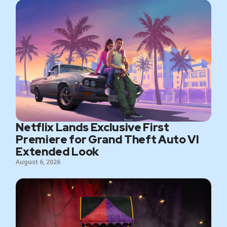
Netflix Lands Exclusive First
Premiere for Grand Theft Auto VI
Extended Look
August 6, 2026