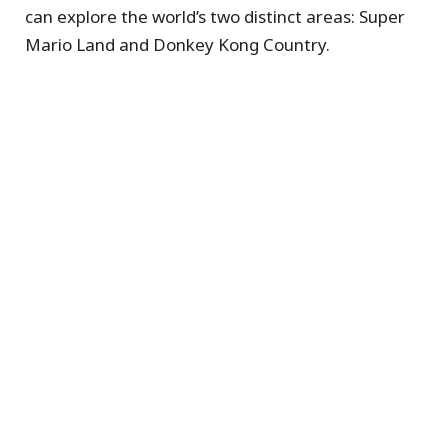
can explore the world’s two distinct areas: Super
Mario Land and Donkey Kong Country.