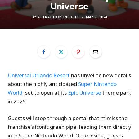
Universe
BY
ATTRACTION INSIGHT
MAY 2, 2024
Universal Orlando Resort
has unveiled new details
about the highly anticipated
Super Nintendo
World
, set to open at its
Epic Universe
theme park
in 2025.
Guests will step through a portal that mimics the
franchise’s iconic green pipe, leading them directly
into Super Nintendo World. Once inside, guests