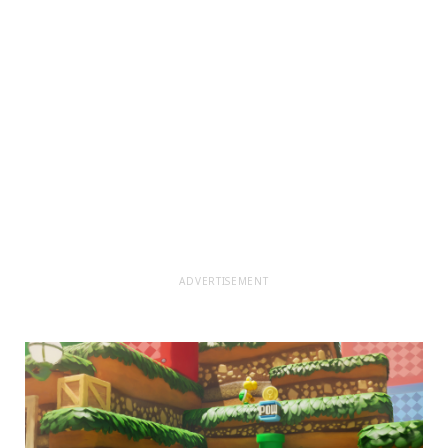
ADVERTISEMENT