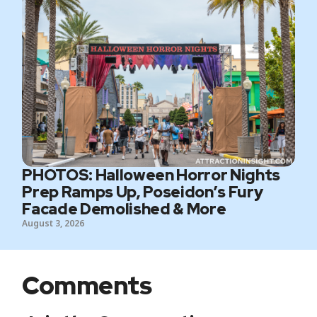
PHOTOS: Halloween Horror Nights
Prep Ramps Up, Poseidon’s Fury
Facade Demolished & More
August 3, 2026
Comments