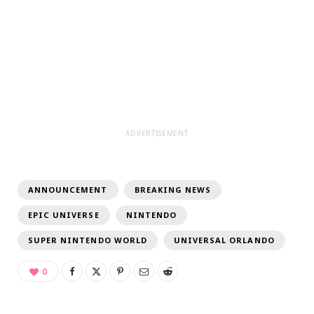
ADVERTISEMENT
ANNOUNCEMENT
BREAKING NEWS
EPIC UNIVERSE
NINTENDO
SUPER NINTENDO WORLD
UNIVERSAL ORLANDO
0