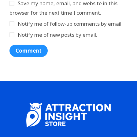
Save my name, email, and website in this
browser for the next time I comment.
Notify me of follow-up comments by email.
Notify me of new posts by email.