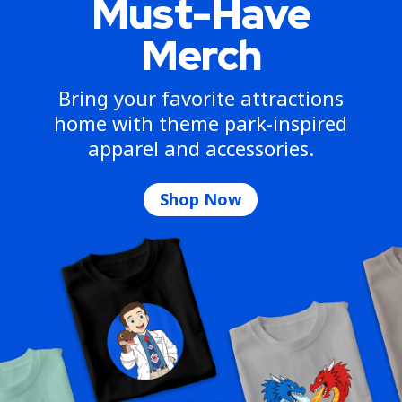
Must-Have
Merch
Bring your favorite attractions
home with theme park-inspired
apparel and accessories.
Shop Now