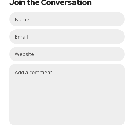
Join the Conversation