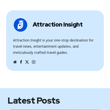
Attraction Insight
Attraction Insight is your one-stop destination for
travel news, entertainment updates, and
meticulously crafted travel guides.
W
F
T
I
e
a
w
n
b
c
i
s
s
e
t
t
i
b
t
a
t
o
e
g
e
o
r
r
k
a
m
Latest Posts