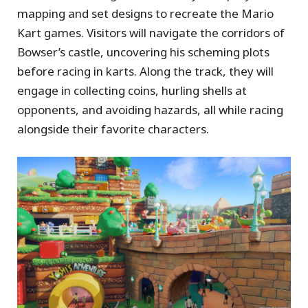
mapping and set designs to recreate the Mario
Kart games. Visitors will navigate the corridors of
Bowser’s castle, uncovering his scheming plots
before racing in karts. Along the track, they will
engage in collecting coins, hurling shells at
opponents, and avoiding hazards, all while racing
alongside their favorite characters.