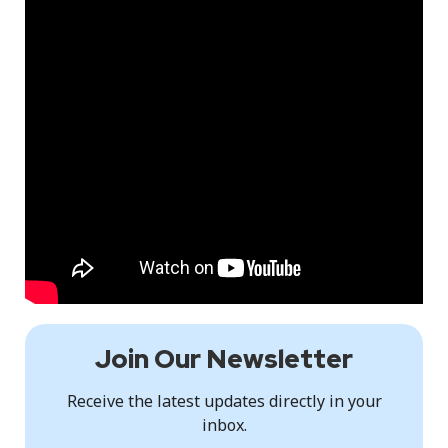
Join Our Newsletter
Receive the latest updates directly in your
inbox.