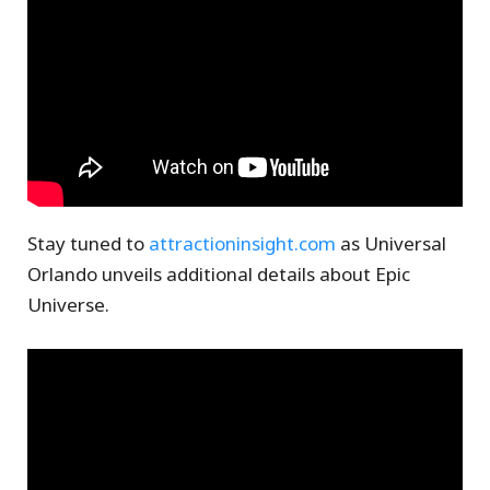
Stay tuned to
attractioninsight.com
as Universal
Orlando unveils additional details about Epic
Universe.