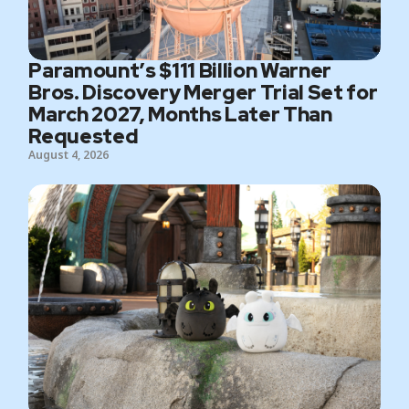
Paramount’s $111 Billion Warner
Bros. Discovery Merger Trial Set for
March 2027, Months Later Than
Requested
August 4, 2026