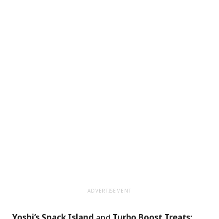
ADVERTISEMENT
Yoshi’s Snack Island
and
Turbo Boost Treats: