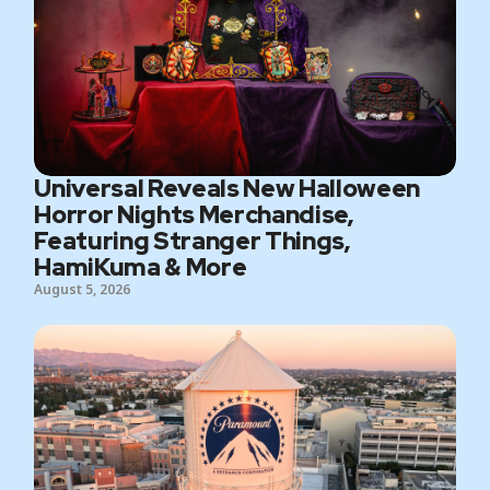
Universal Reveals New Halloween
Horror Nights Merchandise,
Featuring Stranger Things,
HamiKuma & More
August 5, 2026