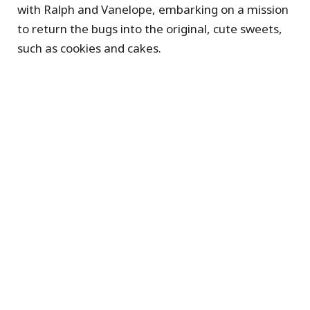
with Ralph and Vanelope, embarking on a mission
to return the bugs into the original, cute sweets,
such as cookies and cakes.