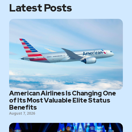
Latest Posts
American Airlines Is Changing One
of Its Most Valuable Elite Status
Benefits
August 7, 2026