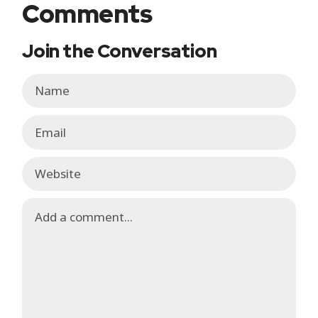
Comments
Join the Conversation