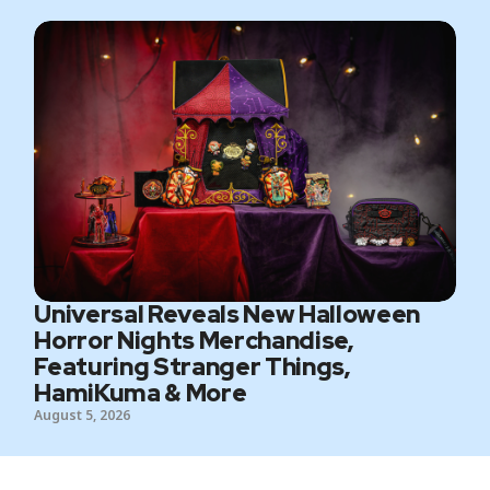
Universal Reveals New Halloween
Horror Nights Merchandise,
Featuring Stranger Things,
HamiKuma & More
August 5, 2026