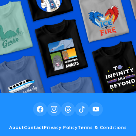
About
Contact
Privacy Policy
Terms & Conditions