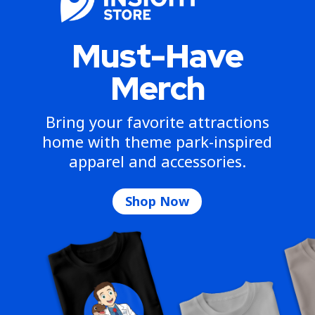
Must-Have
Merch
Bring your favorite attractions
home with theme park-inspired
apparel and accessories.
Shop Now