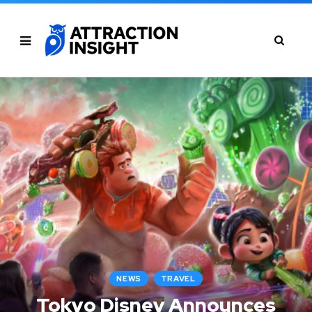
NEWS
TRAVEL
Tokyo Disney Announces