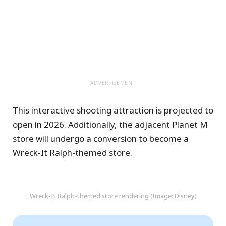
ADVERTISEMENT
This interactive shooting attraction is projected to
open in 2026. Additionally, the adjacent Planet M
store will undergo a conversion to become a
Wreck-It Ralph-themed store.
Wreck-It Ralph-themed store rendering (Image: Disney)