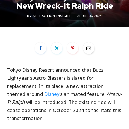
New Wreck-It Ralph Ride
BY
ATTRACTION INSIGHT
APRIL 26, 2024
Tokyo Disney Resort announced that Buzz
Lightyear’s Astro Blasters is slated for
replacement. In its place, a new attraction
themed around
Disney
‘s animated feature
Wreck-
It Ralph
will be introduced. The existing ride will
cease operations in October 2024 to facilitate this
transformation.