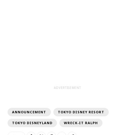
ADVERTISEMENT
ANNOUNCEMENT
TOKYO DISNEY RESORT
TOKYO DISNEYLAND
WRECK-IT RALPH