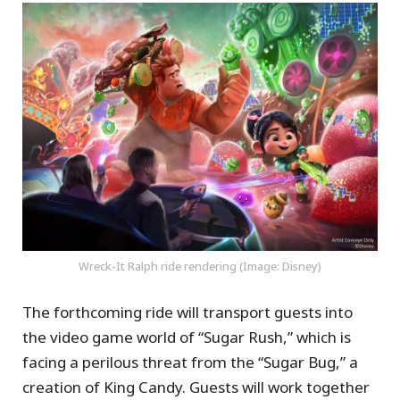
Wreck-It Ralph ride rendering (Image: Disney)
The forthcoming ride will transport guests into
the video game world of “Sugar Rush,” which is
facing a perilous threat from the “Sugar Bug,” a
creation of King Candy. Guests will work together