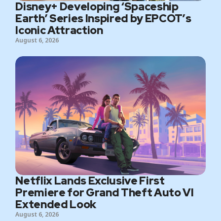
Disney+ Developing ‘Spaceship
Earth’ Series Inspired by EPCOT’s
Iconic Attraction
August 6, 2026
Netflix Lands Exclusive First
Premiere for Grand Theft Auto VI
Extended Look
August 6, 2026