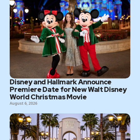
Disney and Hallmark Announce
Premiere Date for New Walt Disney
World Christmas Movie
August 6, 2026