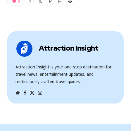
0
Attraction Insight
Attraction Insight is your one-stop destination for
travel news, entertainment updates, and
meticulously crafted travel guides.
W
F
T
I
e
a
w
n
b
c
i
s
s
e
t
t
i
b
t
a
t
o
e
g
e
o
r
r
k
a
m