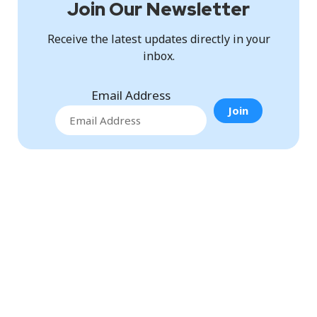
Join Our Newsletter
Receive the latest updates directly in your
inbox.
Email Address