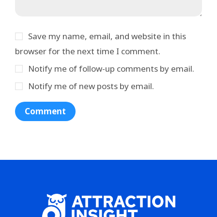
Save my name, email, and website in this
browser for the next time I comment.
Notify me of follow-up comments by email.
Notify me of new posts by email.