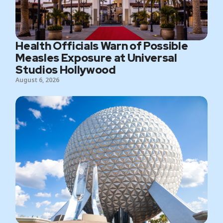
Health Officials Warn of Possible
Measles Exposure at Universal
Studios Hollywood
August 6, 2026