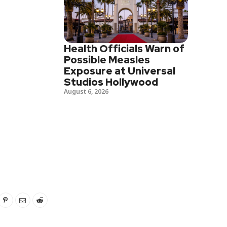
Health Officials Warn of
Possible Measles
Exposure at Universal
Studios Hollywood
August 6, 2026