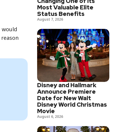
Changing One of Its
Most Valuable Elite
Status Benefits
August 7, 2026
, would
e reason
Disney and Hallmark
Announce Premiere
Date for New Walt
Disney World Christmas
Movie
August 6, 2026