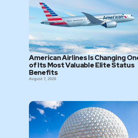
American Airlines Is Changing On
of Its Most Valuable Elite Status
Benefits
August 7, 2026