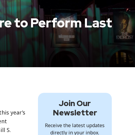
ure to Perform Last
Join Our
Newsletter
his year’s
ent
Receive the latest updates
ll S.
directly in your inbox.