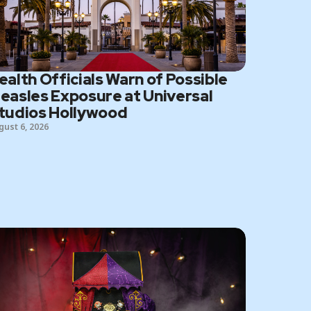
ealth Officials Warn of Possible
easles Exposure at Universal
tudios Hollywood
gust 6, 2026