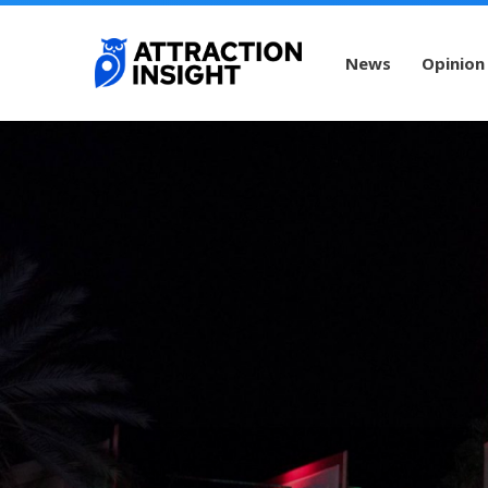
News
Opinion