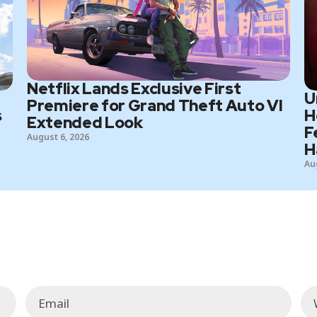
Netflix Lands Exclusive First
U
Premiere for Grand Theft Auto VI
s
H
Extended Look
F
August 6, 2026
H
Au