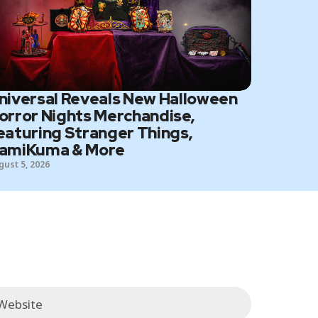
niversal Reveals New Halloween
orror Nights Merchandise,
eaturing Stranger Things,
amiKuma & More
gust 5, 2026