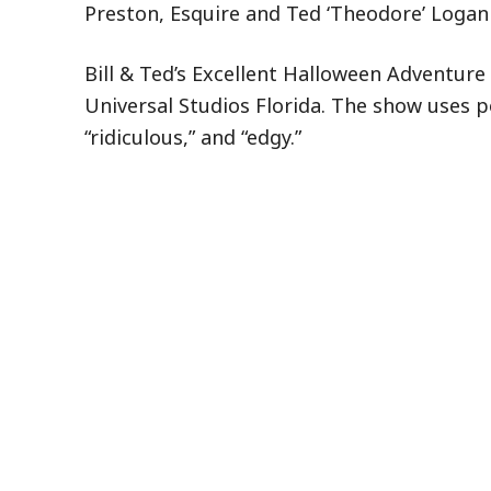
Preston, Esquire and Ted ‘Theodore’ Logan 
Bill & Ted’s Excellent Halloween Adventure 
Universal Studios Florida. The show uses p
“ridiculous,” and “edgy.”