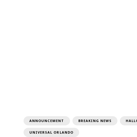
ANNOUNCEMENT
BREAKING NEWS
HALL
UNIVERSAL ORLANDO