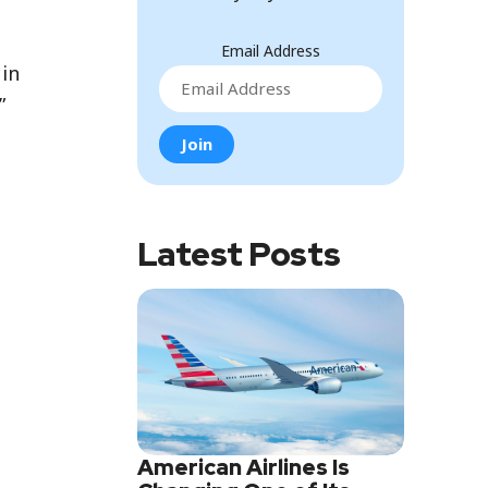
Email Address
 in
”
Latest Posts
American Airlines Is