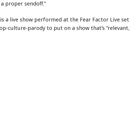
a proper sendoff.”
is a live show performed at the Fear Factor Live set
op-culture-parody to put on a show that’s “relevant,