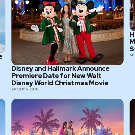
H
M
S
e
Au
Disney and Hallmark Announce
Premiere Date for New Walt
Disney World Christmas Movie
August 6, 2026