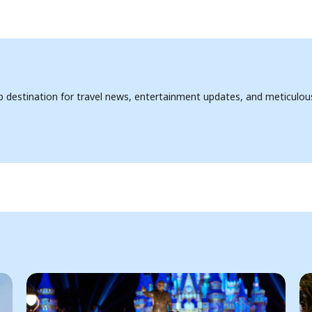
op destination for travel news, entertainment updates, and meticulou