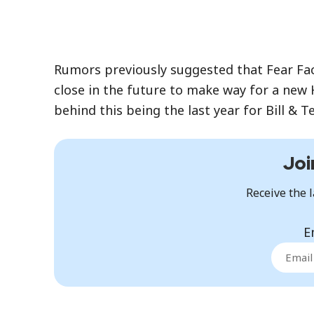
Rumors previously suggested that Fear Fac
close in the future to make way for a new H
behind this being the last year for Bill & 
Joi
Receive the l
E