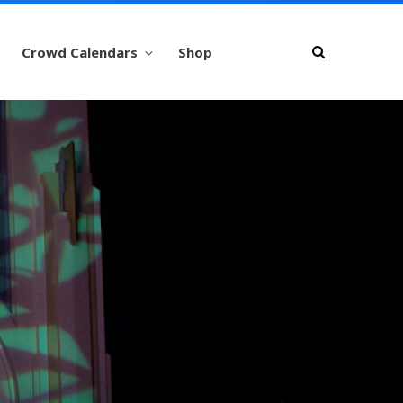
Crowd Calendars
Shop