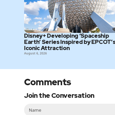
Disney+ Developing ‘Spaceship
Earth’ Series Inspired by EPCOT’
Iconic Attraction
August 6, 2026
Comments
Join the Conversation