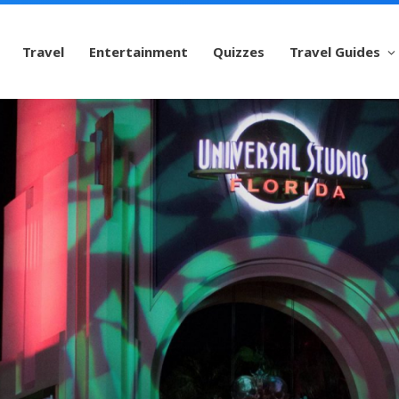
Travel
Entertainment
Quizzes
Travel Guides