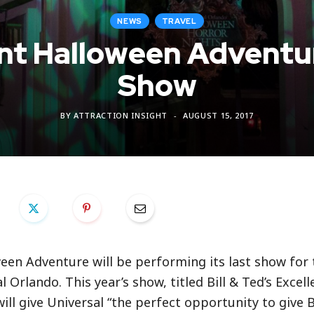
NEWS
TRAVEL
lent Halloween Advent
Show
BY
ATTRACTION INSIGHT
AUGUST 15, 2017
oween Adventure will be performing its last show for t
Orlando. This year’s show, titled Bill & Ted’s Excell
l give Universal “the perfect opportunity to give Bi