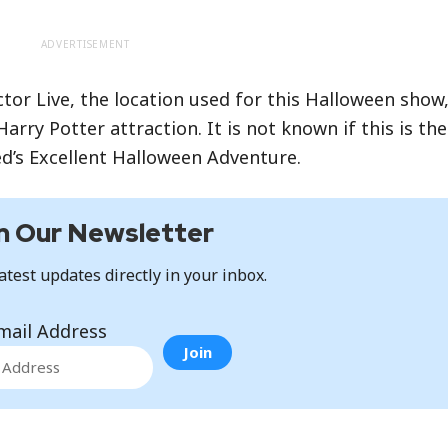
ADVERTISEMENT
tor Live, the location used for this Halloween show
arry Potter attraction. It is not known if this is th
Ted’s Excellent Halloween Adventure.
n Our Newsletter
atest updates directly in your inbox.
mail Address