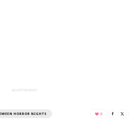
ADVERTISEMENT
OWEEN HORROR NIGHTS
0