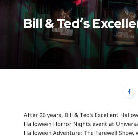
Bill & Ted’s Excel
After 26 years, Bill & Ted’s Excellent Hall
Halloween Horror Nights event at Universal 
Halloween Adventure: The Farewell Show, wil