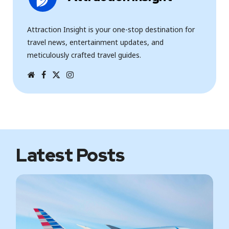
Attraction Insight is your one-stop destination for
travel news, entertainment updates, and
meticulously crafted travel guides.
W
F
T
I
e
a
w
n
b
c
i
s
s
e
t
t
i
b
t
a
t
o
e
g
e
o
r
r
k
a
m
Latest Posts