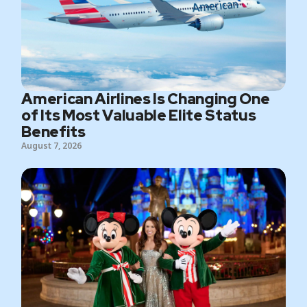
American Airlines Is Changing One
of Its Most Valuable Elite Status
Benefits
August 7, 2026