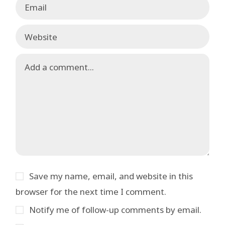
Save my name, email, and website in this
browser for the next time I comment.
Notify me of follow-up comments by email.