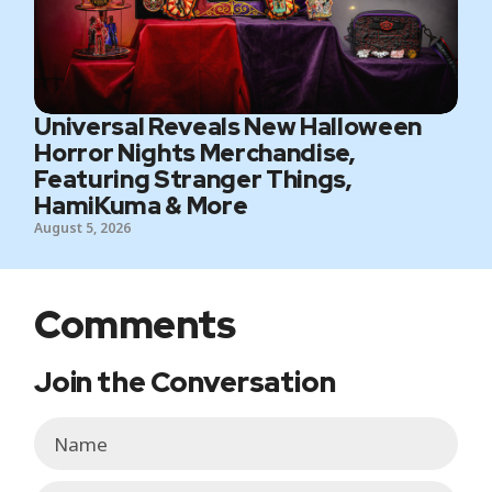
Universal Reveals New Halloween
Horror Nights Merchandise,
Featuring Stranger Things,
HamiKuma & More
August 5, 2026
Comments
Join the Conversation