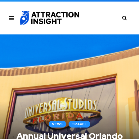
NEWS
TRAVEL
Annual Universal Orlando