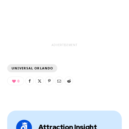
ADVERTISEMENT
UNIVERSAL ORLANDO
0
Attraction Insight