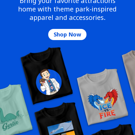
Bring your favorite attractions
home with theme park-inspired
apparel and accessories.
Shop Now