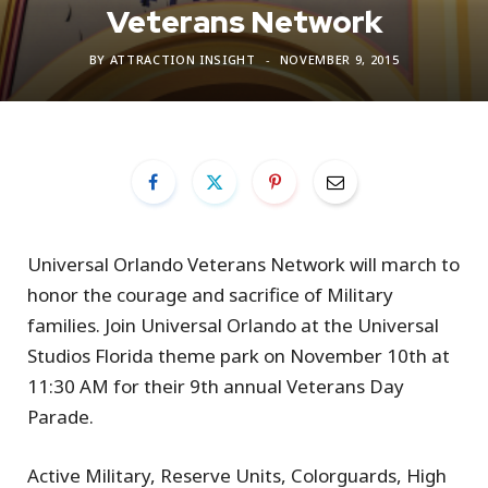
Veterans Network
BY
ATTRACTION INSIGHT
NOVEMBER 9, 2015
Universal Orlando Veterans Network will march to
honor the courage and sacrifice of Military
families. Join Universal Orlando at the Universal
Studios Florida theme park on November 10th at
11:30 AM for their 9th annual Veterans Day
Parade.
Active Military, Reserve Units, Colorguards, High