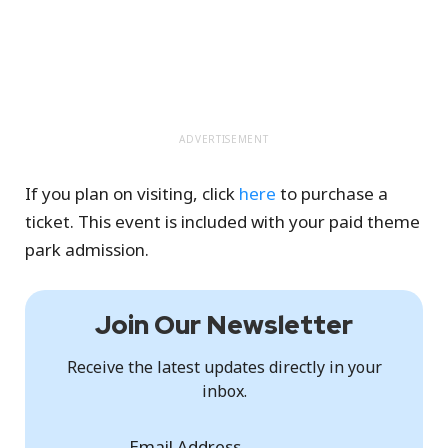
ADVERTISEMENT
If you plan on visiting, click
here
to purchase a
ticket. This event is included with your paid theme
park admission.
Join Our Newsletter
Receive the latest updates directly in your
inbox.
Email Address