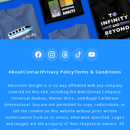
About
Contact
Privacy Policy
Terms & Conditions
Attraction Insight is in no way affiliated with any company
covered on this site, including the Walt Disney Company,
Universal Studios, Warner Bros., and Royal Caribbean
International. You are not permitted to copy, redistribute, or
sell the content on this website without prior written
authorization from us or unless otherwise specified. Logos
and images are the property of their respective owners. All