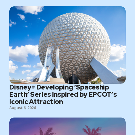
Disney+ Developing ‘Spaceship
Earth’ Series Inspired by EPCOT’s
Iconic Attraction
August 6, 2026