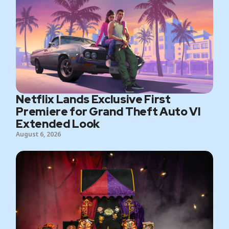
Netflix Lands Exclusive First
Premiere for Grand Theft Auto VI
Extended Look
August 6, 2026