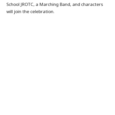
School JROTC, a Marching Band, and characters
will join the celebration.