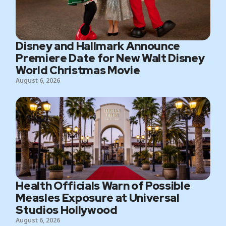
Disney and Hallmark Announce
Premiere Date for New Walt Disney
World Christmas Movie
August 6, 2026
Health Officials Warn of Possible
Measles Exposure at Universal
Studios Hollywood
August 6, 2026