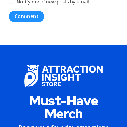
Notify me of new posts by email.
Must-Have
Merch