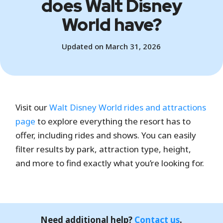
does Walt Disney
World have?
Updated on March 31, 2026
Visit our
Walt Disney World rides and attractions
page
to explore everything the resort has to
offer, including rides and shows. You can easily
filter results by park, attraction type, height,
and more to find exactly what you’re looking for.
Need additional help?
Contact us
.