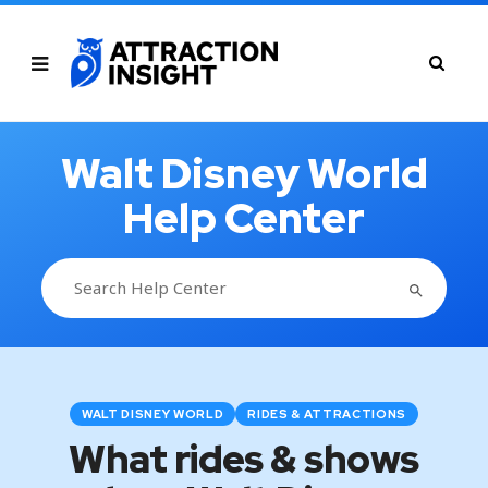
Walt Disney World
Help Center
SEARCH BUTTON
Search
for:
WALT DISNEY WORLD
RIDES & ATTRACTIONS
What rides & shows