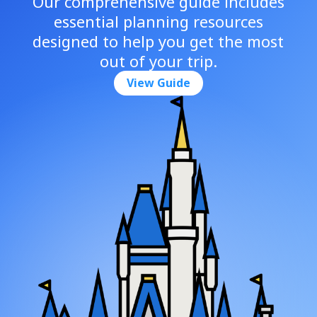
Our comprehensive guide includes
essential planning resources
designed to help you get the most
out of your trip.
View Guide