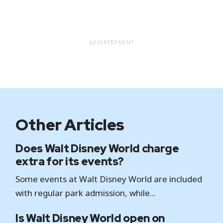
ADVERTISEMENT
Other Articles
Does Walt Disney World charge
extra for its events?
Some events at Walt Disney World are included
with regular park admission, while...
Is Walt Disney World open on