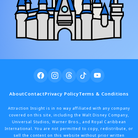
About
Contact
Privacy Policy
Terms & Conditions
Attraction Insight is in no way affiliated with any company
covered on this site, including the Walt Disney Company,
Universal Studios, Warner Bros., and Royal Caribbean
International. You are not permitted to copy, redistribute, or
sell the content on this website without prior written