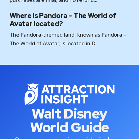
Where is Pandora – The World of
Avatar located?
The Pandora-themed land, known as Pandora –
The World of Avatar, is located in D...
Walt Disney
World Guide