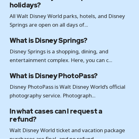
holidays?
All Walt Disney World parks, hotels, and Disney
Springs are open on all days of...
What is Disney Springs?
Disney Springs is a shopping, dining, and
entertainment complex. Here, you can c...
What is Disney PhotoPass?
Disney PhotoPass is Walt Disney World’s official
photography service. Photograph...
In what cases can I request a
refund?
Walt Disney World ticket and vacation package
purchases are final, and no refund...