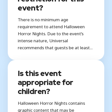
event?
There is no minimum age
requirement to attend Halloween
Horror Nights. Due to the event’s
intense nature, Universal
recommends that guests be at least...
Is this event
appropriate for
children?
Halloween Horror Nights contains
graphic content that may be