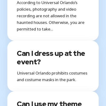
According to Universal Orlando’s
policies, photography and video
recording are not allowed in the
haunted houses. Otherwise, you are
permitted to take...
Can I dress up at the
event?
Universal Orlando prohibits costumes
and costume masks in the park.
Can I use my theme