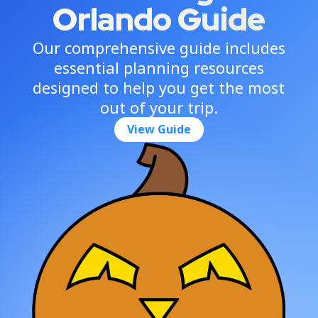
Orlando Guide
Our comprehensive guide includes
essential planning resources
designed to help you get the most
out of your trip.
View Guide