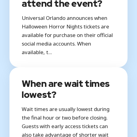
attend the event?
Universal Orlando announces when
Halloween Horror Nights tickets are
available for purchase on their official
social media accounts. When
available, t...
When are wait times
lowest?
Wait times are usually lowest during
the final hour or two before closing.
Guests with early access tickets can
also take advantage of shorter wait