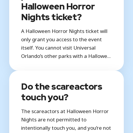
Halloween Horror
Nights ticket?
A Halloween Horror Nights ticket will
only grant you access to the event
itself. You cannot visit Universal
Orlando’s other parks with a Hallowe...
Do the scareactors
touch you?
The scareactors at Halloween Horror
Nights are not permitted to
intentionally touch you, and you’re not