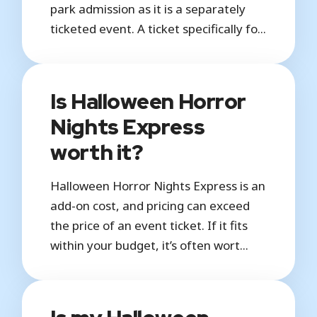
park admission as it is a separately
ticketed event. A ticket specifically fo...
Is Halloween Horror
Nights Express
worth it?
Halloween Horror Nights Express is an
add-on cost, and pricing can exceed
the price of an event ticket. If it fits
within your budget, it’s often wort...