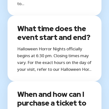
to...
What time does the
event start and end?
Halloween Horror Nights officially
begins at 6:30 pm. Closing times may
vary. For the exact hours on the day of
your visit, refer to our Halloween Hor...
When and how can I
purchase a ticket to