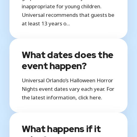
inappropriate for young children.
Universal recommends that guests be
at least 13 years o...
What dates does the
event happen?
Universal Orlando’s Halloween Horror
Nights event dates vary each year. For
the latest information, click here.
What happens if it