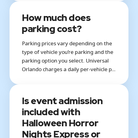
How much does
parking cost?
Parking prices vary depending on the
type of vehicle you’re parking and the
parking option you select. Universal
Orlando charges a daily per-vehicle p...
Is event admission
included with
Halloween Horror
Nights Express or