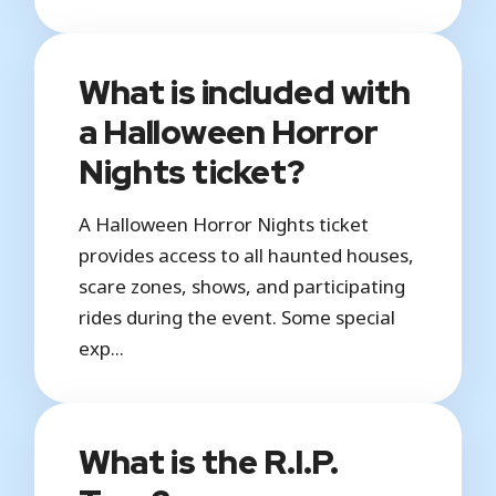
What is included with
a Halloween Horror
Nights ticket?
A Halloween Horror Nights ticket
provides access to all haunted houses,
scare zones, shows, and participating
rides during the event. Some special
exp...
What is the R.I.P.