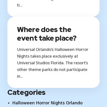
ti...
Where does the
event take place?
Universal Orlando’s Halloween Horror
Nights takes place exclusively at
Universal Studios Florida. The resort’s
other theme parks do not participate
in...
Categories
Halloween Horror Nights Orlando