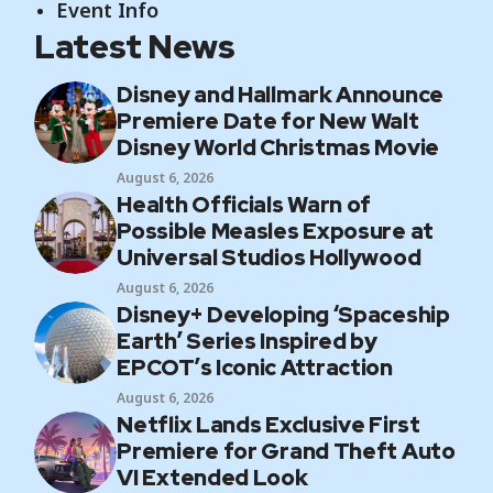
Event Info
Latest News
Disney and Hallmark Announce
Premiere Date for New Walt
Disney World Christmas Movie
August 6, 2026
Health Officials Warn of
Possible Measles Exposure at
Universal Studios Hollywood
August 6, 2026
Disney+ Developing ‘Spaceship
Earth’ Series Inspired by
EPCOT’s Iconic Attraction
August 6, 2026
Netflix Lands Exclusive First
Premiere for Grand Theft Auto
VI Extended Look