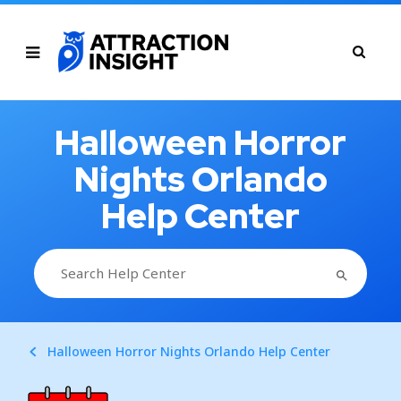
Halloween Horror
Nights Orlando
Help Center
SEARCH BUTTON
Search
for:
Halloween Horror Nights Orlando Help Center