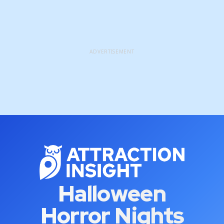
ADVERTISEMENT
Halloween
Horror Nights