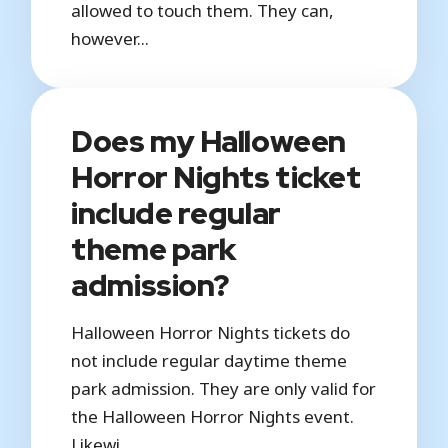
allowed to touch them. They can,
however...
Does my Halloween
Horror Nights ticket
include regular
theme park
admission?
Halloween Horror Nights tickets do
not include regular daytime theme
park admission. They are only valid for
the Halloween Horror Nights event.
Likewi...