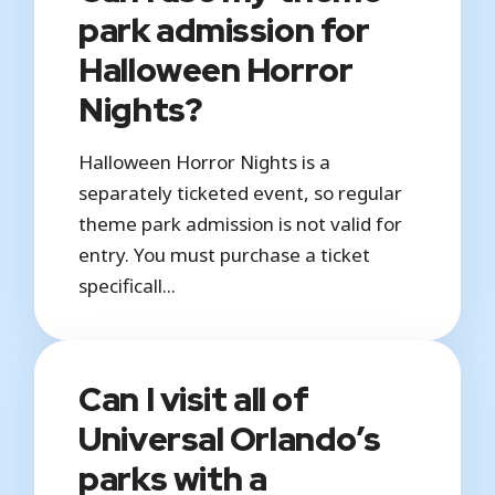
park admission for
Halloween Horror
Nights?
Halloween Horror Nights is a
separately ticketed event, so regular
theme park admission is not valid for
entry. You must purchase a ticket
specificall...
Can I visit all of
Universal Orlando’s
parks with a