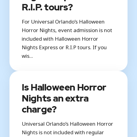
R.I.P. tours?
For Universal Orlando’s Halloween
Horror Nights, event admission is not
included with Halloween Horror
Nights Express or R.I.P tours. If you
wis...
Is Halloween Horror
Nights an extra
charge?
Universal Orlando’s Halloween Horror
Nights is not included with regular