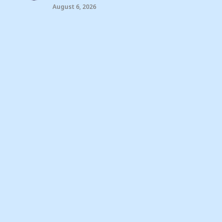
August 6, 2026