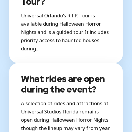
Tour?
Universal Orlando’s R.I.P. Tour is
available during Halloween Horror
Nights and is a guided tour. It includes
priority access to haunted houses
during...
What rides are open
during the event?
A selection of rides and attractions at
Universal Studios Florida remains
open during Halloween Horror Nights,
though the lineup may vary from year