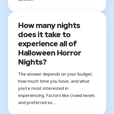
How many nights
does it take to
experience all of
Halloween Horror
Nights?
The answer depends on your budget,
how much time you have, and what
you’re most interested in
experiencing. Factors like crowd levels
and preferred ex...