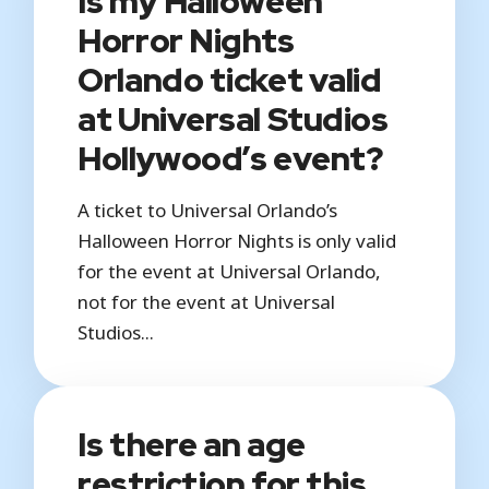
Is my Halloween
Horror Nights
Orlando ticket valid
at Universal Studios
Hollywood’s event?
A ticket to Universal Orlando’s
Halloween Horror Nights is only valid
for the event at Universal Orlando,
not for the event at Universal
Studios...
Is there an age
restriction for this