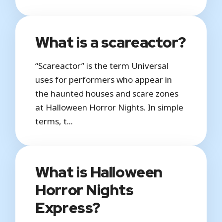
What is a scareactor?
“Scareactor” is the term Universal
uses for performers who appear in
the haunted houses and scare zones
at Halloween Horror Nights. In simple
terms, t...
What is Halloween
Horror Nights
Express?