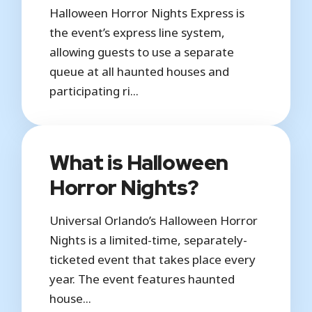
Halloween Horror Nights Express is
the event’s express line system,
allowing guests to use a separate
queue at all haunted houses and
participating ri...
What is Halloween
Horror Nights?
Universal Orlando’s Halloween Horror
Nights is a limited-time, separately-
ticketed event that takes place every
year. The event features haunted
house...