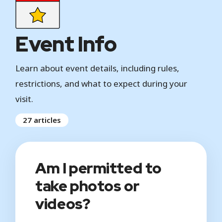
Event Info
Learn about event details, including rules,
restrictions, and what to expect during your
visit.
27 articles
Am I permitted to
take photos or
videos?