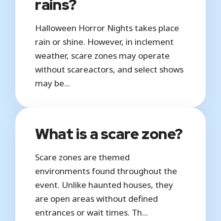
rains?
Halloween Horror Nights takes place
rain or shine. However, in inclement
weather, scare zones may operate
without scareactors, and select shows
may be...
What is a scare zone?
Scare zones are themed
environments found throughout the
event. Unlike haunted houses, they
are open areas without defined
entrances or wait times. Th...