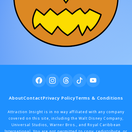
About
Contact
Privacy Policy
Terms & Conditions
Attraction Insight is in no way affiliated with any company
covered on this site, including the Walt Disney Company,
Universal Studios, Warner Bros., and Royal Caribbean
International. You are not permitted to copy, redistribute, or