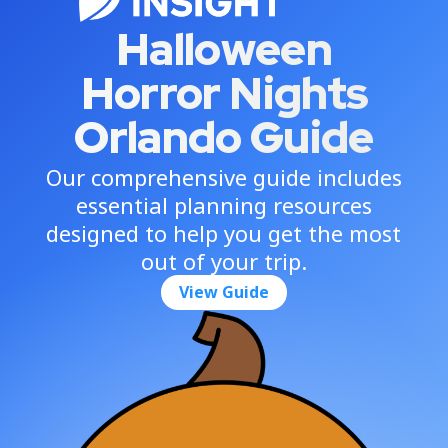
Halloween
Horror Nights
Orlando Guide
Our comprehensive guide includes
essential planning resources
designed to help you get the most
out of your trip.
View Guide