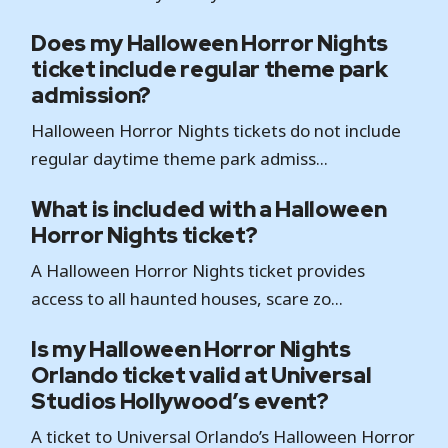
Does my Halloween Horror Nights
ticket include regular theme park
admission?
Halloween Horror Nights tickets do not include
regular daytime theme park admiss...
What is included with a Halloween
Horror Nights ticket?
A Halloween Horror Nights ticket provides
access to all haunted houses, scare zo...
Is my Halloween Horror Nights
Orlando ticket valid at Universal
Studios Hollywood’s event?
A ticket to Universal Orlando’s Halloween Horror