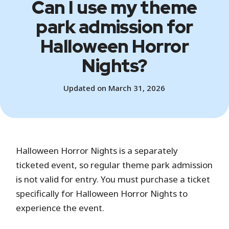
Can I use my theme
park admission for
Halloween Horror
Nights?
Updated on March 31, 2026
Halloween Horror Nights is a separately
ticketed event, so regular theme park admission
is not valid for entry. You must purchase a ticket
specifically for Halloween Horror Nights to
experience the event.