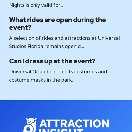
Nights is only valid for...
What rides are open during the
event?
A selection of rides and attractions at Universal
Studios Florida remains open d...
Can I dress up at the event?
Universal Orlando prohibits costumes and
costume masks in the park.