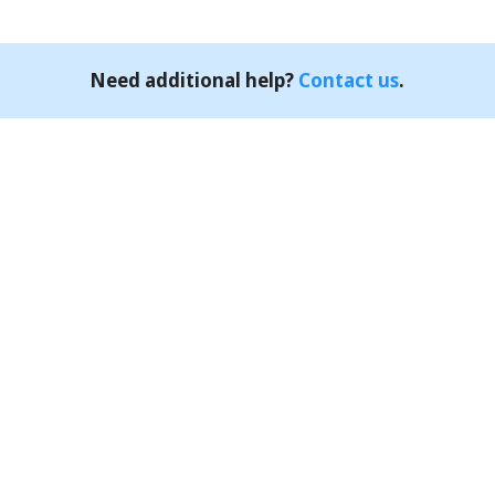
Need additional help?
Contact us
.