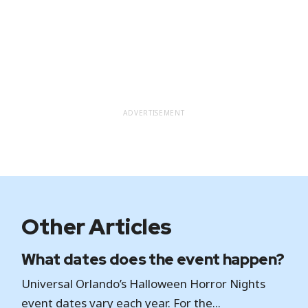
ADVERTISEMENT
Other Articles
What dates does the event happen?
Universal Orlando’s Halloween Horror Nights
event dates vary each year. For the...