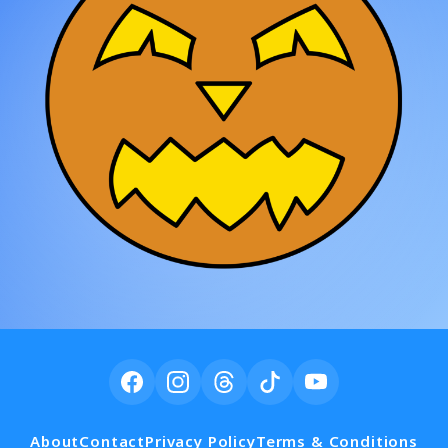
About
Contact
Privacy Policy
Terms & Conditions