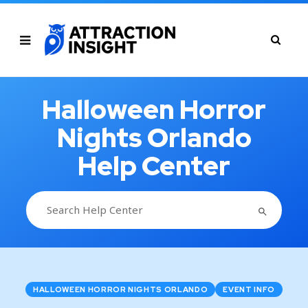
Halloween Horror
Nights Orlando
Help Center
SEARCH BUTTON
Search
for:
HALLOWEEN HORROR NIGHTS ORLANDO
EVENT INFO