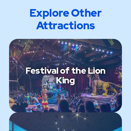
Explore Other
Attractions
Festival of the Lion
King