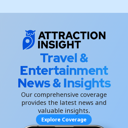
Travel &
Entertainment
News & Insights
Our comprehensive coverage
provides the latest news and
valuable insights.
Explore Coverage