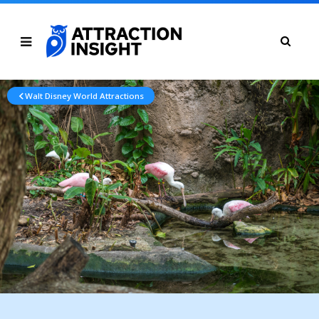
Walt Disney World Attractions