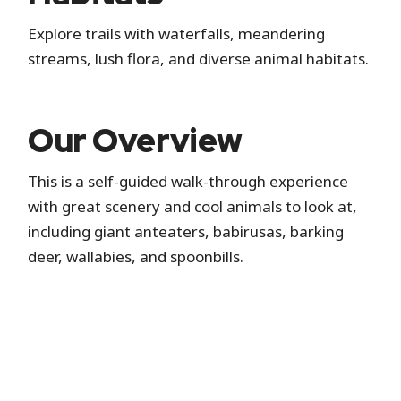
Explore trails with waterfalls, meandering
streams, lush flora, and diverse animal habitats.
Our Overview
This is a self-guided walk-through experience
with great scenery and cool animals to look at,
including giant anteaters, babirusas, barking
deer, wallabies, and spoonbills.