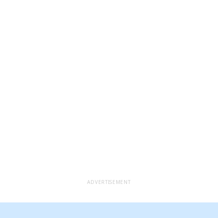
ADVERTISEMENT