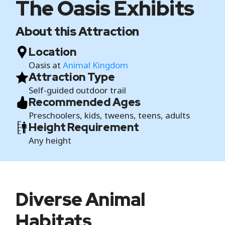
The Oasis Exhibits
About this Attraction
Location
Oasis at
Animal Kingdom
Attraction Type
Self-guided outdoor trail
Recommended Ages
Preschoolers, kids, tweens, teens, adults
Height Requirement
Any height
Diverse Animal
Habitats