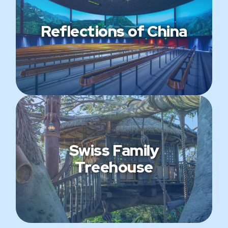
Reflections of China
Swiss Family
Treehouse