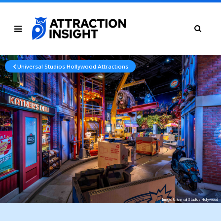
Universal Studios Hollywood Attractions
Image: Universal Studios Hollywood