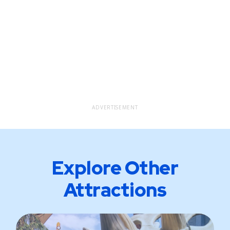
ADVERTISEMENT
Explore Other
Attractions