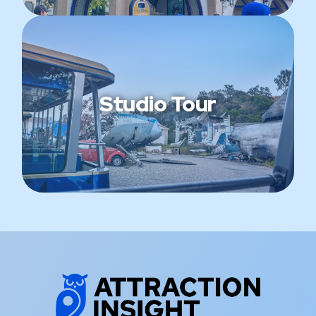
Studio Tour