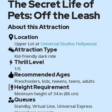
The Secret Life of
Pets: Off the Leash
About this Attraction
Location
Upper Lot at
Universal Studios Hollywood
Attraction Type
Kid-friendly dark ride
Thrill Level
1/5
Recommended Ages
Preschoolers, kids, tweens, teens, adults
Height Requirement
Minimum height of 34 in (86 cm)
Queues
Standby, Virtual Line, Universal Express