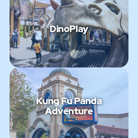
DinoPlay
Kung Fu Panda
Adventure