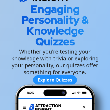
Engaging
Personality &
Knowledge
Quizzes
Whether you're testing your
knowledge with trivia or exploring
your personality, our quizzes offer
something for everyone.
Explore Quizzes