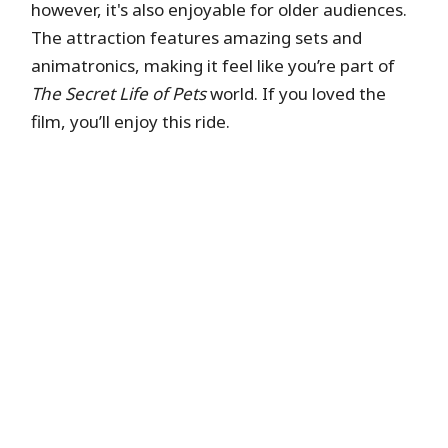
however, it's also enjoyable for older audiences.
Universal Express is a paid service that gives you
The attraction features amazing sets and
access to separate, shorter entry lines at
animatronics, making it feel like you’re part of
participating attractions without needing to
The Secret Life of Pets
world. If you loved the
reserve return times. It includes one-time
film, you’ll enjoy this ride.
access at each attraction, unless you have the
Unlimited option.
Hide queue details