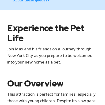
About these queues
Standby
Experience the Pet
Standby is the standard attraction entrance
Life
where you wait in a physical line.
Join Max and his friends on a journey through
Virtual Line
New York City as you prepare to be welcomed
into your new home as a pet.
Universal's Virtual Line is a digital queue. You can
experience the attraction by securing a return
time in the Universal Studios Hollywood app at
Our Overview
designated times or when spots become
available.
This attraction is perfect for families, especially
Universal Express
those with young children. Despite its slow pace,