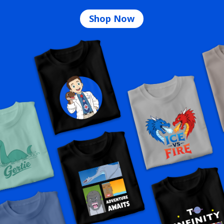
Shop Now