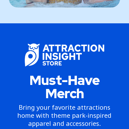
Must-Have
Merch
Bring your favorite attractions
home with theme park-inspired
apparel and accessories.