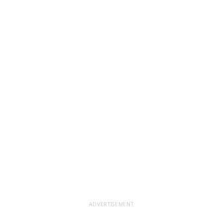
ADVERTISEMENT