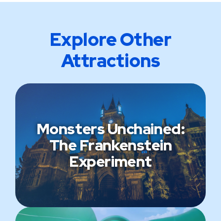
Explore Other
Attractions
Monsters Unchained:
The Frankenstein
Experiment