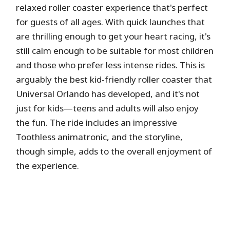
Unlimited option.
relaxed roller coaster experience that's perfect
for guests of all ages. With quick launches that
are thrilling enough to get your heart racing, it's
Hide queue details
still calm enough to be suitable for most children
and those who prefer less intense rides. This is
arguably the best kid-friendly roller coaster that
Universal Orlando has developed, and it's not
just for kids—teens and adults will also enjoy
the fun. The ride includes an impressive
Toothless animatronic, and the storyline,
though simple, adds to the overall enjoyment of
the experience.