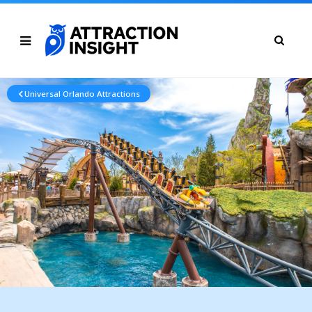
Universal Orlando Attractions