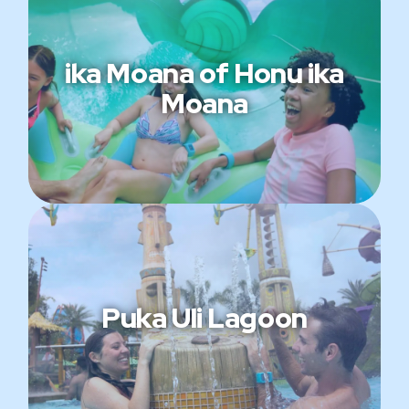
ika Moana of Honu ika
Moana
Puka Uli Lagoon