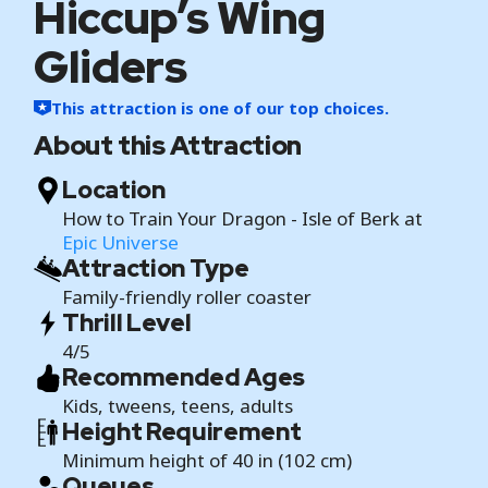
Hiccup’s Wing
Gliders
This attraction is one of our top choices.
About this Attraction
Location
How to Train Your Dragon - Isle of Berk at
Epic Universe
Attraction Type
Family-friendly roller coaster
Thrill Level
4/5
Recommended Ages
Kids, tweens, teens, adults
Height Requirement
Minimum height of 40 in (102 cm)
Queues