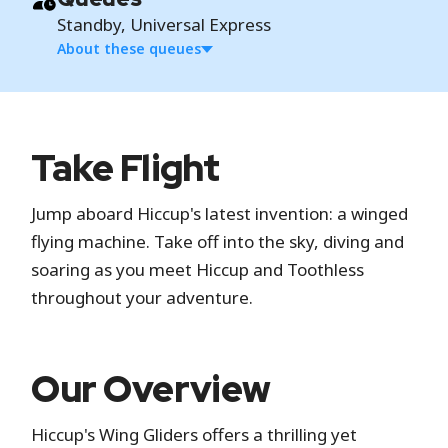
Standby, Universal Express
About these queues
Standby
Take Flight
Standby is the standard attraction entrance
Jump aboard Hiccup's latest invention: a winged
where you wait in a physical line.
flying machine. Take off into the sky, diving and
Universal Express
soaring as you meet Hiccup and Toothless
throughout your adventure.
Universal Express is a paid service that gives you
access to separate, shorter entry lines at
participating attractions without needing to
Our Overview
reserve return times. It includes one-time
access at each attraction, unless you have the
Hiccup's Wing Gliders offers a thrilling yet