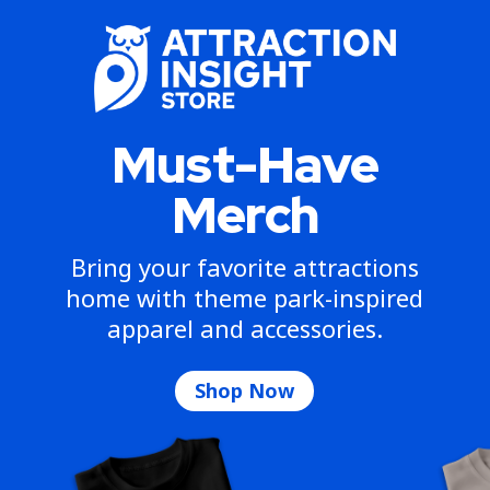
Must-Have
Merch
Bring your favorite attractions
home with theme park-inspired
apparel and accessories.
Shop Now