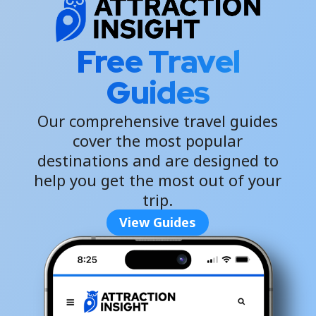
Free Travel
Guides
Our comprehensive travel guides
cover the most popular
destinations and are designed to
help you get the most out of your
trip.
View Guides