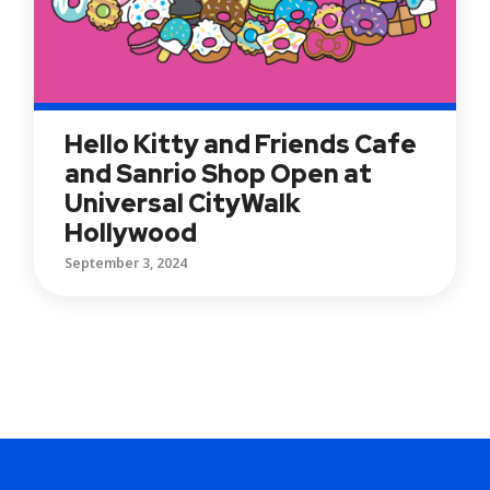
Hello Kitty and Friends Cafe
and Sanrio Shop Open at
Universal CityWalk
Hollywood
September 3, 2024