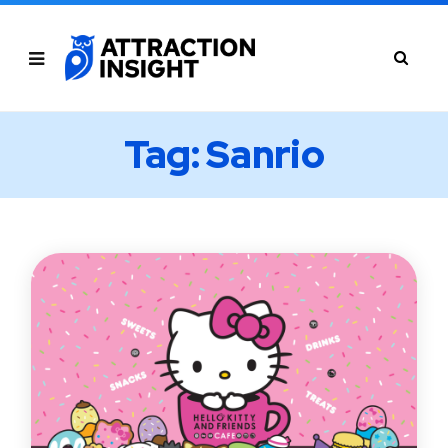
Tag: Sanrio