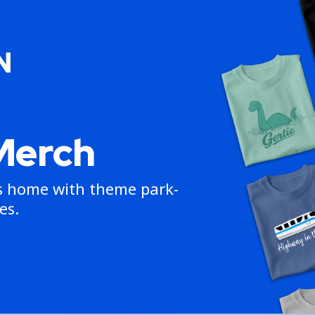
Merch
ns home with theme park-
es.