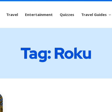
Travel
Entertainment
Quizzes
Travel Guides
Tag: Roku