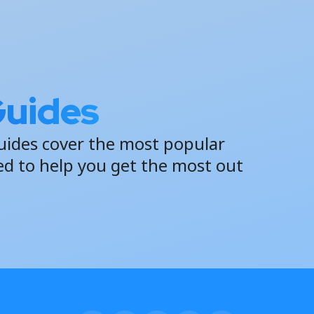
Guides
uides cover the most popular
ed to help you get the most out