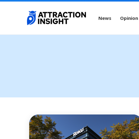
News
Opinion