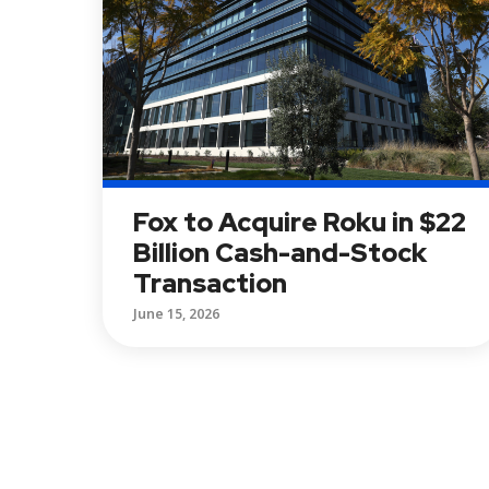
Fox to Acquire Roku in $22
Billion Cash-and-Stock
Transaction
June 15, 2026