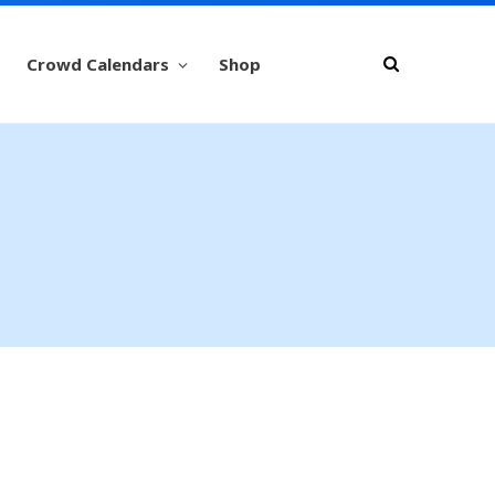
Crowd Calendars
Shop