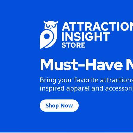
Must-Have 
Bring your favorite attractio
inspired apparel and accessori
Shop Now