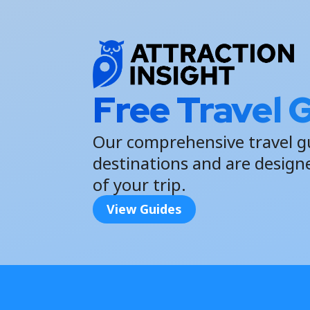
Free Travel 
Our comprehensive travel g
destinations and are design
of your trip.
View Guides