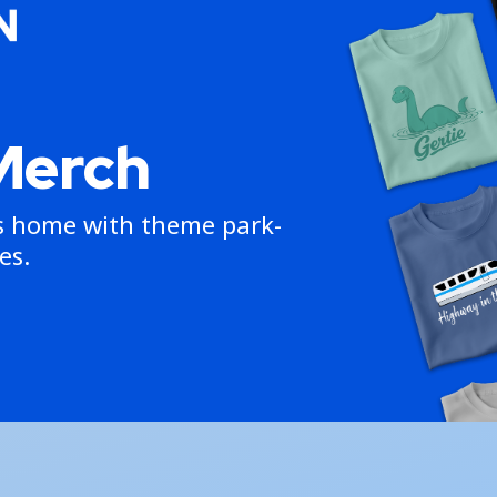
Merch
ns home with theme park-
es.