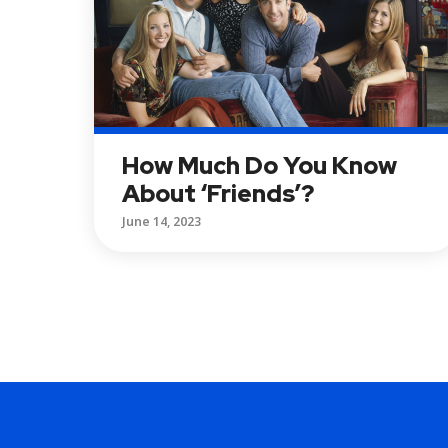
How Much Do You Know
About ‘Friends’?
June 14, 2023