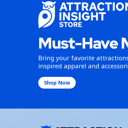
Must-Have 
Bring your favorite attractio
inspired apparel and accessori
Shop Now