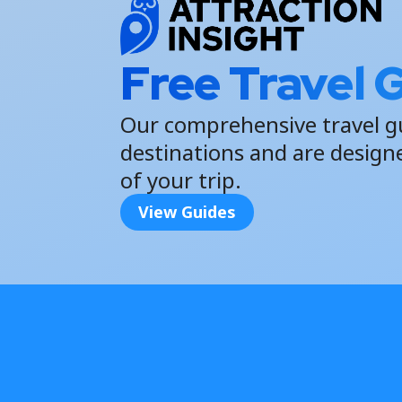
Free Travel 
Our comprehensive travel g
destinations and are design
of your trip.
View Guides