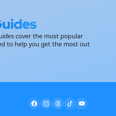
Guides
uides cover the most popular
ed to help you get the most out