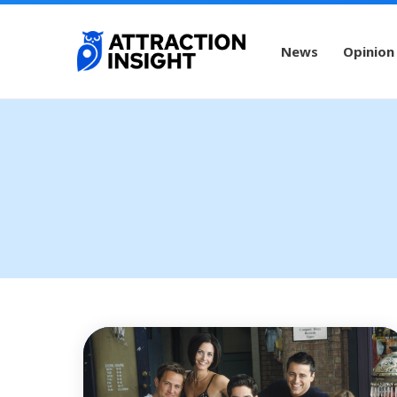
News
Opinion