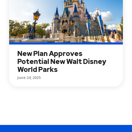
New Plan Approves
Potential New Walt Disney
World Parks
June 24, 2025