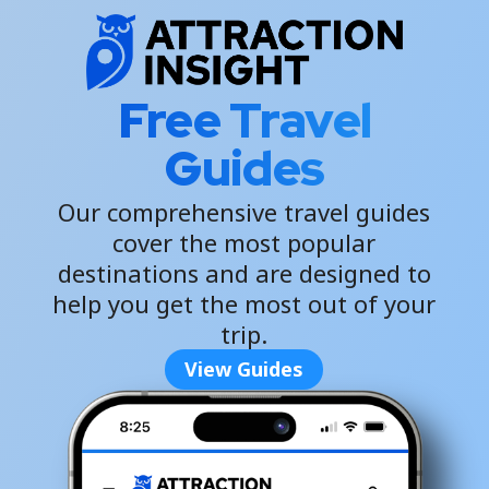
Free Travel
Guides
Our comprehensive travel guides
cover the most popular
destinations and are designed to
help you get the most out of your
trip.
View Guides