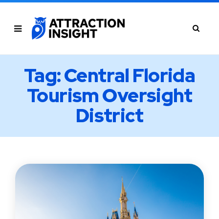
Tag: Central Florida
Tourism Oversight
District