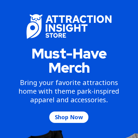
Must-Have
Merch
Bring your favorite attractions
home with theme park-inspired
apparel and accessories.
Shop Now