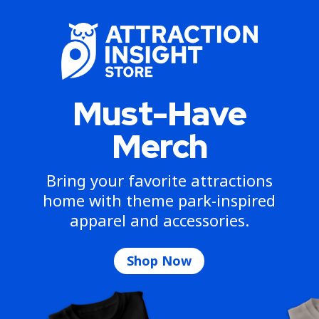
Must-Have
Merch
Bring your favorite attractions
home with theme park-inspired
apparel and accessories.
Shop Now