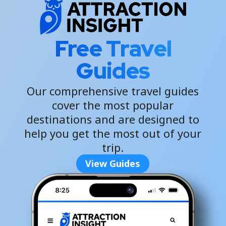
Free Travel
Guides
Our comprehensive travel guides
cover the most popular
destinations and are designed to
help you get the most out of your
trip.
View Guides