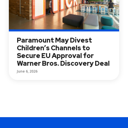
Paramount May Divest
Children’s Channels to
Secure EU Approval for
Warner Bros. Discovery Deal
June 6, 2026