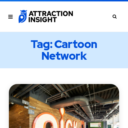
Tag: Cartoon
Network