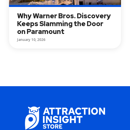
Why Warner Bros. Discovery
Keeps Slamming the Door
on Paramount
January 10, 2026