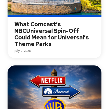
What Comcast’s
NBCUniversal Spin-Off
Could Mean for Universal’s
Theme Parks
July 2, 2026