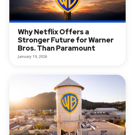
Why Netflix Offers a
Stronger Future for Warner
Bros. Than Paramount
January 19, 2026