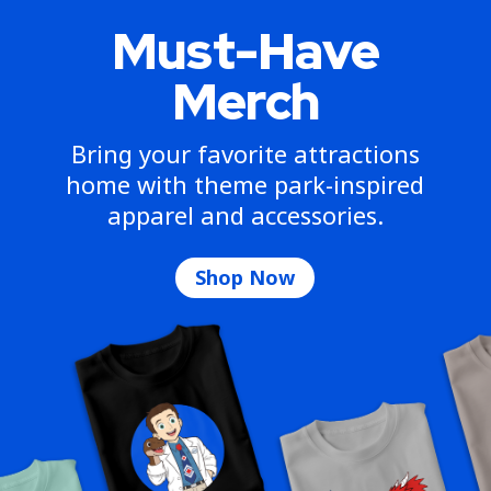
Must-Have
Merch
Bring your favorite attractions
home with theme park-inspired
apparel and accessories.
Shop Now