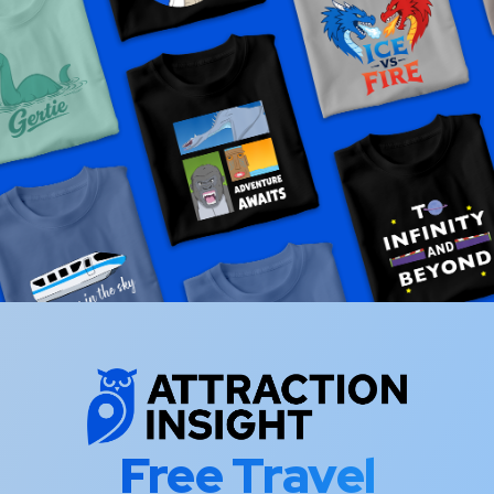
Free Travel