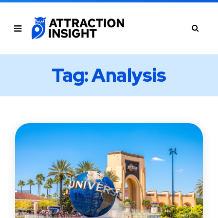
Tag: Analysis