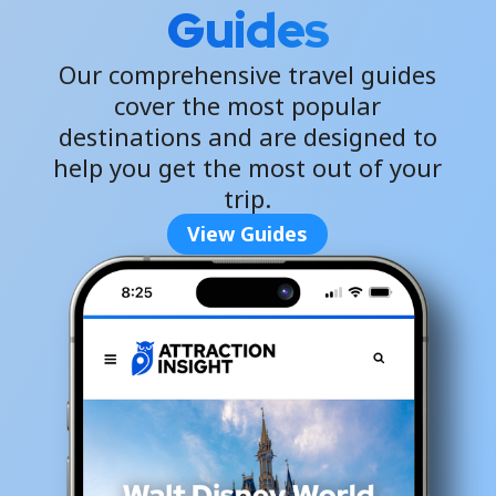
Guides
Our comprehensive travel guides
cover the most popular
destinations and are designed to
help you get the most out of your
trip.
View Guides