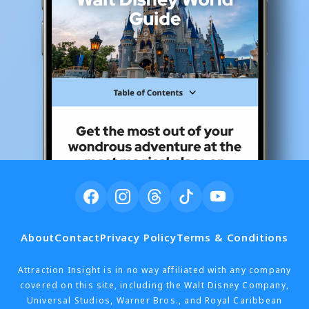
About
Contact
Privacy Policy
Terms & Conditions
Attraction Insight is in no way affiliated with any company
covered on this site, including the Walt Disney Company,
Universal Studios, Warner Bros., and Royal Caribbean