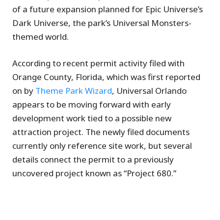
of a future expansion planned for Epic Universe’s
Dark Universe, the park’s Universal Monsters-
themed world.
According to recent permit activity filed with
Orange County, Florida, which was first reported
on by
Theme Park Wizard
, Universal Orlando
appears to be moving forward with early
development work tied to a possible new
attraction project. The newly filed documents
currently only reference site work, but several
details connect the permit to a previously
uncovered project known as “Project 680.”