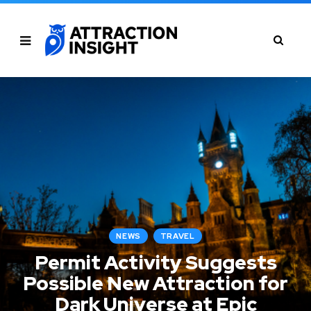
NEWS
TRAVEL
Permit Activity Suggests
Possible New Attraction for
Dark Universe at Epic