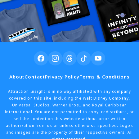
About
Contact
Privacy Policy
Terms & Conditions
Attraction Insight is in no way affiliated with any company
covered on this site, including the Walt Disney Company,
Universal Studios, Warner Bros., and Royal Caribbean
International. You are not permitted to copy, redistribute, or
sell the content on this website without prior written
authorization from us or unless otherwise specified. Logos
and images are the property of their respective owners. All