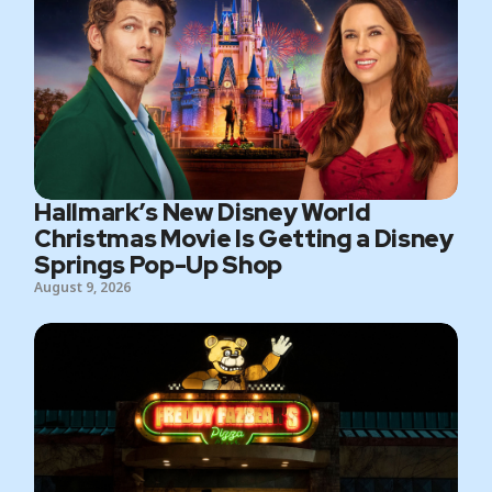
Hallmark’s New Disney World
Christmas Movie Is Getting a Disney
Springs Pop-Up Shop
August 9, 2026