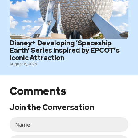
Disney+ Developing ‘Spaceship
Earth’ Series Inspired by EPCOT’s
Iconic Attraction
August 6, 2026
Comments
Join the Conversation