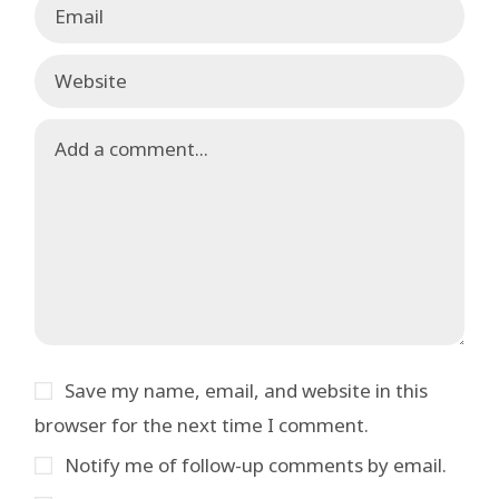
Save my name, email, and website in this
browser for the next time I comment.
Notify me of follow-up comments by email.