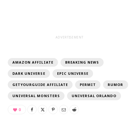
ADVERTISEMENT
AMAZON AFFILIATE
BREAKING NEWS
DARK UNIVERSE
EPIC UNIVERSE
GETYOURGUIDE AFFILIATE
PERMIT
RUMOR
UNIVERSAL MONSTERS
UNIVERSAL ORLANDO
0