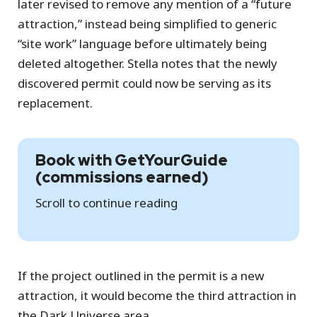
later revised to remove any mention of a “future
attraction,” instead being simplified to generic
“site work” language before ultimately being
deleted altogether. Stella notes that the newly
discovered permit could now be serving as its
replacement.
Book with GetYourGuide
(commissions earned)
Scroll to continue reading
If the project outlined in the permit is a new
attraction, it would become the third attraction in
the Dark Universe area.