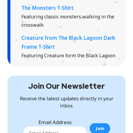
The Monsters T-Shirt
Featuring classic monsters walking in the
crosswalk
Creature from The Black Lagoon Dark
Frame T-Shirt
Featuring Creature form the Black Lagoon
Join Our Newsletter
Receive the latest updates directly in your
inbox.
Email Address