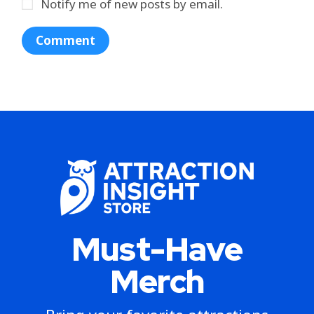
Notify me of new posts by email.
Must-Have
Merch