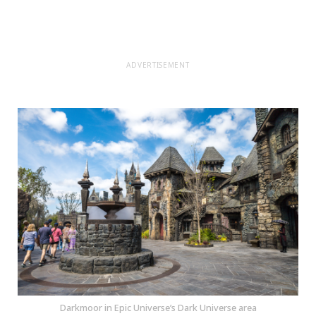
ADVERTISEMENT
Darkmoor in Epic Universe’s Dark Universe area