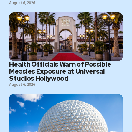
August 6, 2026
Health Officials Warn of Possible
Measles Exposure at Universal
Studios Hollywood
August 6, 2026