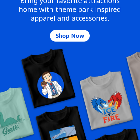
Bring your favorite attractions
home with theme park-inspired
apparel and accessories.
Shop Now