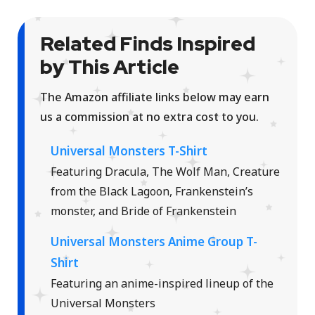
Related Finds Inspired
by This Article
The Amazon affiliate links below may earn
us a commission at no extra cost to you.
Universal Monsters T-Shirt
Featuring Dracula, The Wolf Man, Creature
from the Black Lagoon, Frankenstein’s
monster, and Bride of Frankenstein
Universal Monsters Anime Group T-
Shirt
Featuring an anime-inspired lineup of the
Universal Monsters