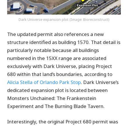
Dark Universe expansion plot (Image: Bioreconstruct)
The updated permit also references a new
structure identified as building 1570. That detail is
particularly notable because all buildings
numbered in the 15XX range are associated
exclusively with Dark Universe, placing Project
680 within that land’s boundaries, according to
Alicia Stella of Orlando Park Stop
. Dark Universe’s
dedicated expansion plot is located between
Monsters Unchained: The Frankenstein
Experiment and The Burning Blade Tavern.
Interestingly, the original Project 680 permit was