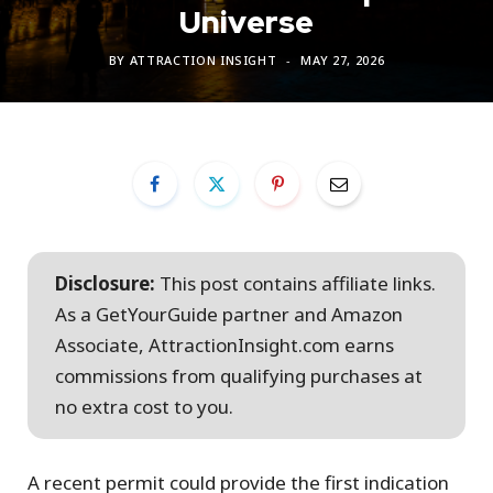
Universe
BY
ATTRACTION INSIGHT
MAY 27, 2026
Disclosure:
This post contains affiliate links.
As a GetYourGuide partner and Amazon
Associate, AttractionInsight.com earns
commissions from qualifying purchases at
no extra cost to you.
A recent permit could provide the first indication