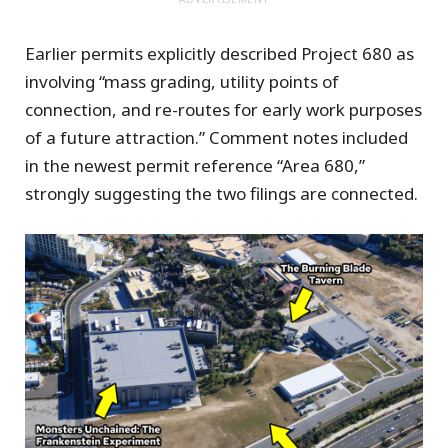
Earlier permits explicitly described Project 680 as
involving “mass grading, utility points of
connection, and re-routes for early work purposes
of a future attraction.” Comment notes included
in the newest permit reference “Area 680,”
strongly suggesting the two filings are connected.