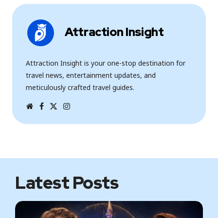
Attraction Insight
Attraction Insight is your one-stop destination for
travel news, entertainment updates, and
meticulously crafted travel guides.
W
F
T
I
e
a
w
n
b
c
i
s
s
e
t
t
i
b
t
a
t
o
e
g
e
o
r
r
k
a
m
Latest Posts