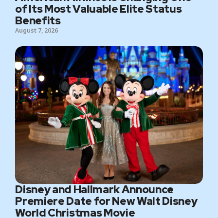
of Its Most Valuable Elite Status
Benefits
August 7, 2026
Disney and Hallmark Announce
Premiere Date for New Walt Disney
World Christmas Movie