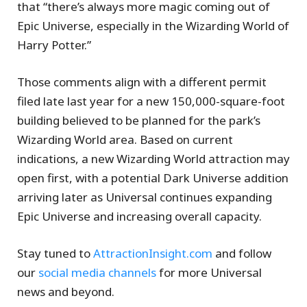
that “there’s always more magic coming out of
Epic Universe, especially in the Wizarding World of
Harry Potter.”
Those comments align with a different permit
filed late last year for a new 150,000-square-foot
building believed to be planned for the park’s
Wizarding World area. Based on current
indications, a new Wizarding World attraction may
open first, with a potential Dark Universe addition
arriving later as Universal continues expanding
Epic Universe and increasing overall capacity.
Stay tuned to
AttractionInsight.com
and follow
our
social media channels
for more Universal
news and beyond.