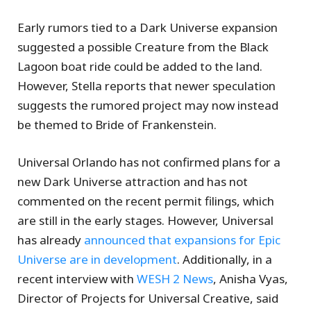
Early rumors tied to a Dark Universe expansion
suggested a possible Creature from the Black
Lagoon boat ride could be added to the land.
However, Stella reports that newer speculation
suggests the rumored project may now instead
be themed to Bride of Frankenstein.
Universal Orlando has not confirmed plans for a
new Dark Universe attraction and has not
commented on the recent permit filings, which
are still in the early stages. However, Universal
has already
announced that expansions for Epic
Universe are in development
. Additionally, in a
recent interview with
WESH 2 News
, Anisha Vyas,
Director of Projects for Universal Creative, said