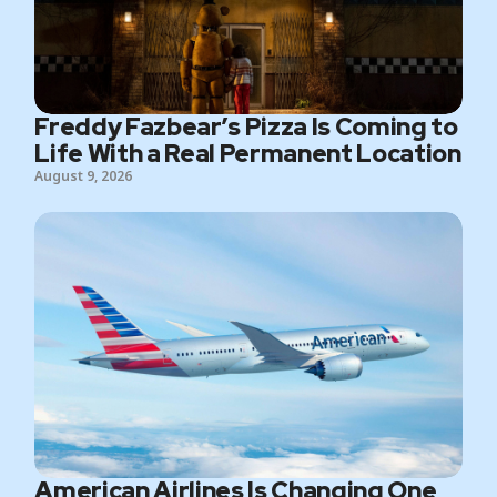
Freddy Fazbear’s Pizza Is Coming to
Life With a Real Permanent Location
August 9, 2026
American Airlines Is Changing One