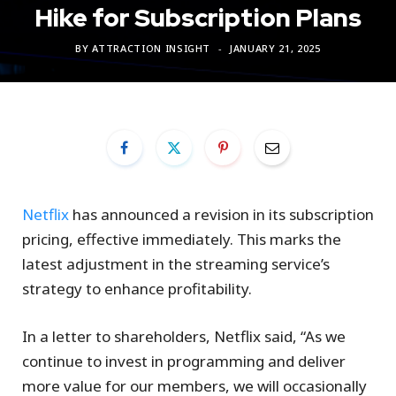
Hike for Subscription Plans
BY
ATTRACTION INSIGHT
JANUARY 21, 2025
Netflix
has announced a revision in its subscription
pricing, effective immediately. This marks the
latest adjustment in the streaming service’s
strategy to enhance profitability.
In a letter to shareholders, Netflix said, “As we
continue to invest in programming and deliver
more value for our members, we will occasionally