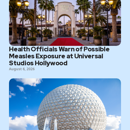
Health Officials Warn of Possible
Measles Exposure at Universal
Studios Hollywood
August 6, 2026