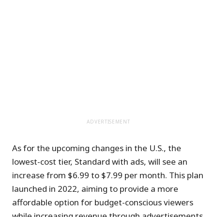
ADVERTISEMENT
As for the upcoming changes in the U.S., the
lowest-cost tier, Standard with ads, will see an
increase from $6.99 to $7.99 per month. This plan
launched in 2022, aiming to provide a more
affordable option for budget-conscious viewers
while increasing revenue through advertisements.