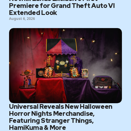
Premiere for Grand Theft Auto VI
Extended Look
August 6, 2026
Universal Reveals New Halloween
Horror Nights Merchandise,
Featuring Stranger Things,
HamiKuma & More