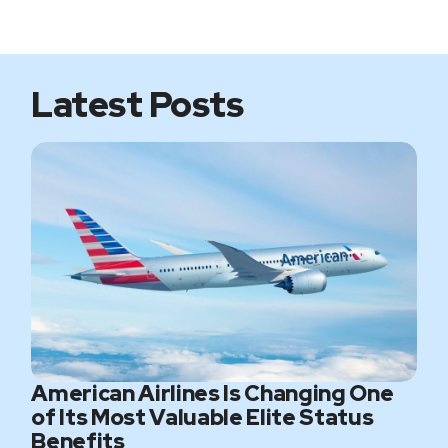
i
b
t
a
t
o
e
g
e
o
r
r
k
a
m
Latest Posts
American Airlines Is Changing One
of Its Most Valuable Elite Status
Benefits