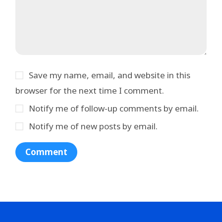
Save my name, email, and website in this
browser for the next time I comment.
Notify me of follow-up comments by email.
Notify me of new posts by email.