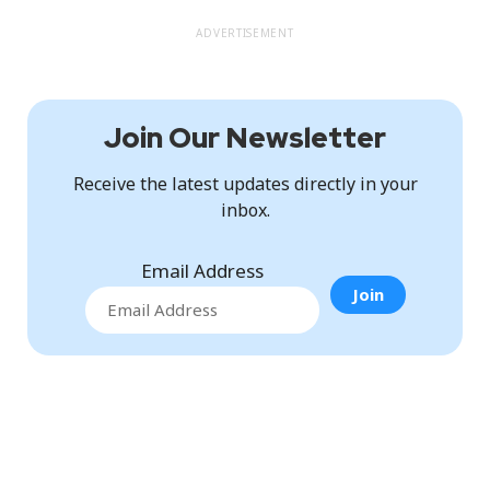
ADVERTISEMENT
Join Our Newsletter
Receive the latest updates directly in your
inbox.
Email Address