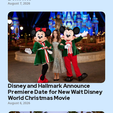
August 7, 2026
Disney and Hallmark Announce
Premiere Date for New Walt Disney
World Christmas Movie
August 6, 2026