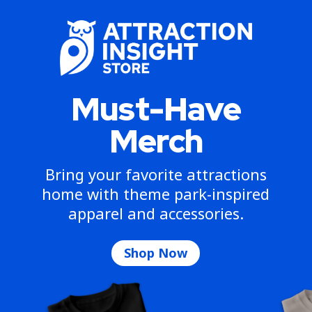
Must-Have
Merch
Bring your favorite attractions
home with theme park-inspired
apparel and accessories.
Shop Now