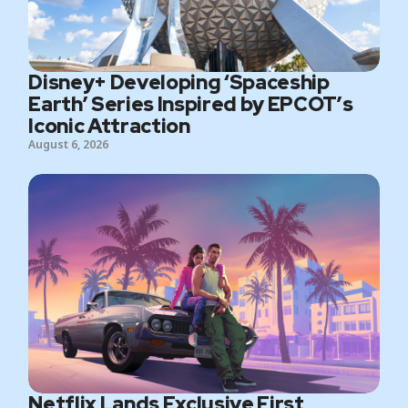
Disney+ Developing ‘Spaceship
Earth’ Series Inspired by EPCOT’s
Iconic Attraction
August 6, 2026
Netflix Lands Exclusive First