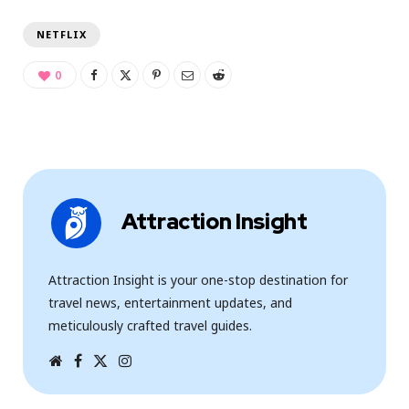
NETFLIX
0
Attraction Insight
Attraction Insight is your one-stop destination for
travel news, entertainment updates, and
meticulously crafted travel guides.
W
F
T
I
e
a
w
n
b
c
i
s
s
e
t
t