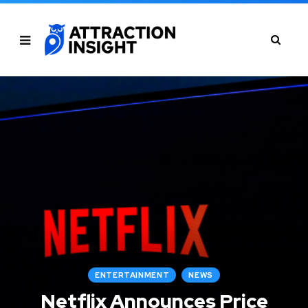
ENTERTAINMENT
NEWS
Netflix Announces Price