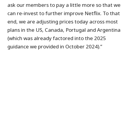
ask our members to pay a little more so that we
can re-invest to further improve Netflix. To that
end, we are adjusting prices today across most
plans in the US, Canada, Portugal and Argentina
(which was already factored into the 2025
guidance we provided in October 2024).”