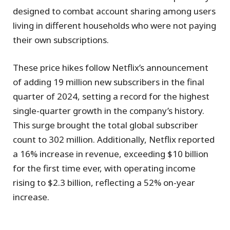
designed to combat account sharing among users
living in different households who were not paying
their own subscriptions.
These price hikes follow Netflix’s announcement
of adding 19 million new subscribers in the final
quarter of 2024, setting a record for the highest
single-quarter growth in the company’s history.
This surge brought the total global subscriber
count to 302 million. Additionally, Netflix reported
a 16% increase in revenue, exceeding $10 billion
for the first time ever, with operating income
rising to $2.3 billion, reflecting a 52% on-year
increase.