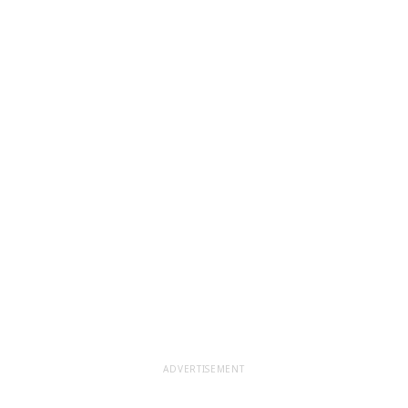
ADVERTISEMENT