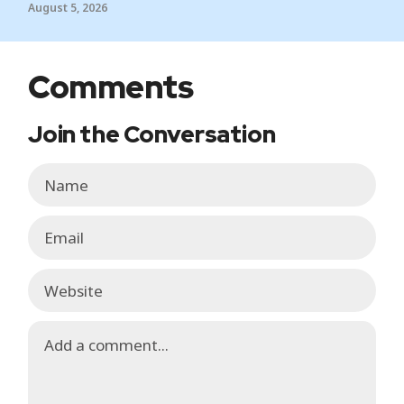
August 5, 2026
Comments
Join the Conversation