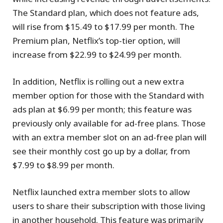
The Standard plan, which does not feature ads,
will rise from $15.49 to $17.99 per month. The
Premium plan, Netflix’s top-tier option, will
increase from $22.99 to $24.99 per month.
In addition, Netflix is rolling out a new extra
member option for those with the Standard with
ads plan at $6.99 per month; this feature was
previously only available for ad-free plans. Those
with an extra member slot on an ad-free plan will
see their monthly cost go up by a dollar, from
$7.99 to $8.99 per month.
Netflix launched extra member slots to allow
users to share their subscription with those living
in another household. This feature was primarily