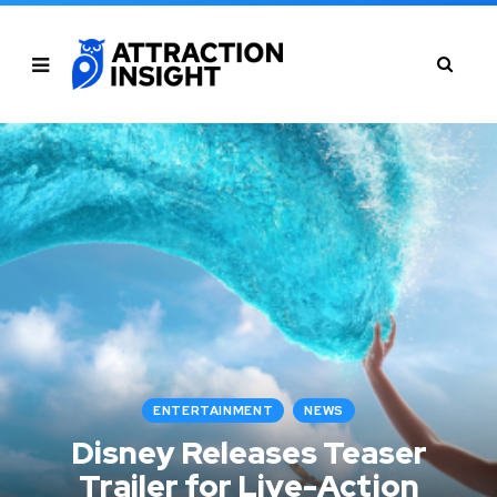
ENTERTAINMENT
NEWS
Disney Releases Teaser
Trailer for Live-Action