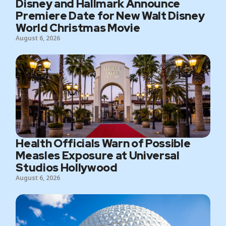
Disney and Hallmark Announce
Premiere Date for New Walt Disney
World Christmas Movie
August 6, 2026
Health Officials Warn of Possible
Measles Exposure at Universal
Studios Hollywood
August 6, 2026