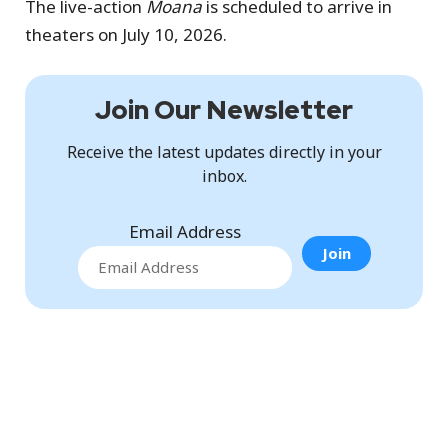
The live-action
Moana
is scheduled to arrive in
theaters on July 10, 2026.
Join Our Newsletter
Receive the latest updates directly in your
inbox.
Email Address