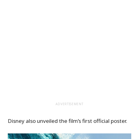
ADVERTISEMENT
Disney also unveiled the film’s first official poster.