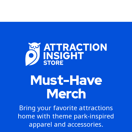
Must-Have
Merch
Bring your favorite attractions
home with theme park-inspired
apparel and accessories.