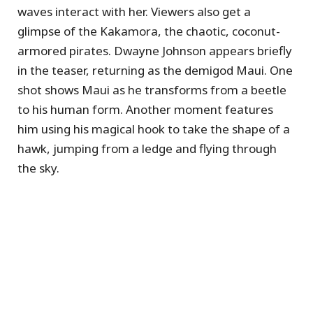
waves interact with her. Viewers also get a
glimpse of the Kakamora, the chaotic, coconut-
armored pirates. Dwayne Johnson appears briefly
in the teaser, returning as the demigod Maui. One
shot shows Maui as he transforms from a beetle
to his human form. Another moment features
him using his magical hook to take the shape of a
hawk, jumping from a ledge and flying through
the sky.