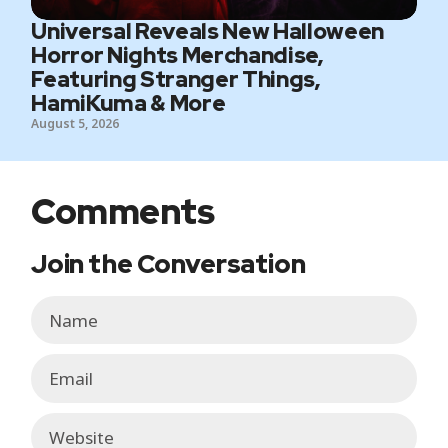
Universal Reveals New Halloween
Horror Nights Merchandise,
Featuring Stranger Things,
HamiKuma & More
August 5, 2026
Comments
Join the Conversation