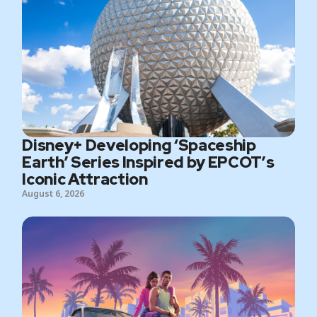
Disney+ Developing ‘Spaceship
Earth’ Series Inspired by EPCOT’s
Iconic Attraction
August 6, 2026