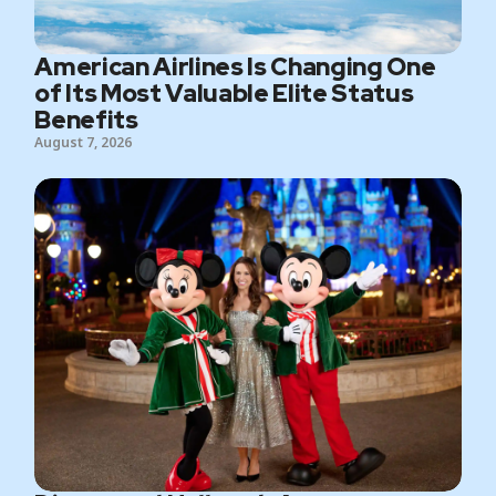
American Airlines Is Changing One
of Its Most Valuable Elite Status
Benefits
August 7, 2026