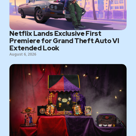
Netflix Lands Exclusive First
Premiere for Grand Theft Auto VI
Extended Look
August 6, 2026