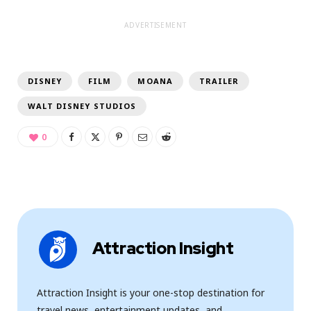
ADVERTISEMENT
DISNEY
FILM
MOANA
TRAILER
WALT DISNEY STUDIOS
0
Attraction Insight
Attraction Insight is your one-stop destination for
travel news, entertainment updates, and