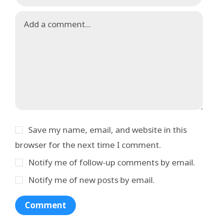
Save my name, email, and website in this
browser for the next time I comment.
Notify me of follow-up comments by email.
Notify me of new posts by email.