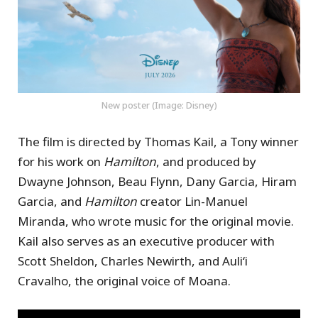
New poster (Image: Disney)
The film is directed by Thomas Kail, a Tony winner
for his work on
Hamilton
, and produced by
Dwayne Johnson, Beau Flynn, Dany Garcia, Hiram
Garcia, and
Hamilton
creator Lin-Manuel
Miranda, who wrote music for the original movie.
Kail also serves as an executive producer with
Scott Sheldon, Charles Newirth, and Auliʻi
Cravalho, the original voice of Moana.