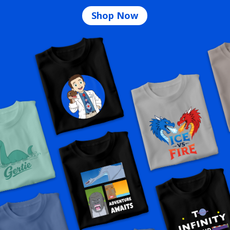
Shop Now