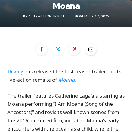
Moana
BY
ATTRACTION INSIGHT
NOVEMBER 17, 2025
Disney
has released the first teaser trailer for its
live-action remake of
Moana
.
The trailer features Catherine Laga‘aia starring as
Moana performing “I Am Moana (Song of the
Ancestors)” and revisits well-known scenes from
the 2016 animated film, including Moana’s early
encounters with the ocean as a child, where the