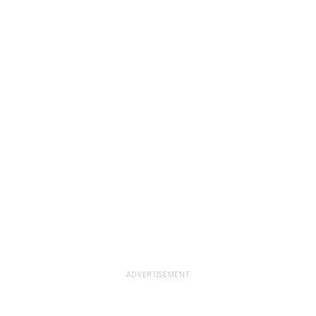
ADVERTISEMENT