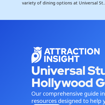
variety of dining options at Universal St..
Universal St
Hollywood G
Our comprehensive guide in
resources designed to help y