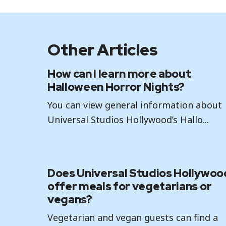
Other Articles
How can I learn more about
Halloween Horror Nights?
You can view general information about
Universal Studios Hollywood’s Hallo...
Does Universal Studios Hollywoo
offer meals for vegetarians or
vegans?
Vegetarian and vegan guests can find a