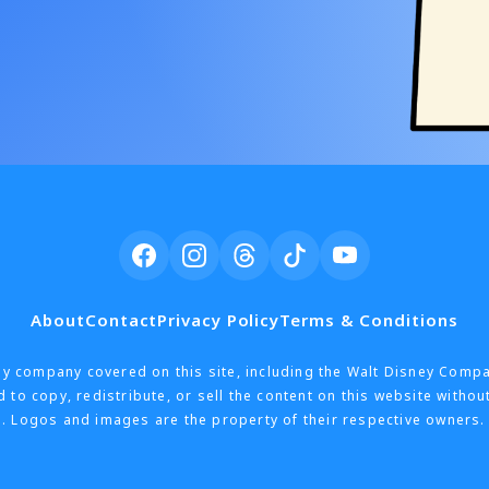
About
Contact
Privacy Policy
Terms & Conditions
h any company covered on this site, including the Walt Disney Comp
 to copy, redistribute, or sell the content on this website withou
. Logos and images are the property of their respective owners. 