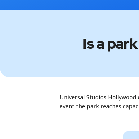
Is a par
Universal Studios Hollywood d
event the park reaches capaci