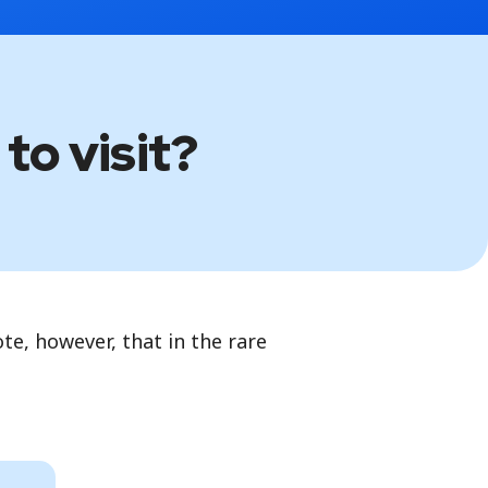
to visit?
te, however, that in the rare