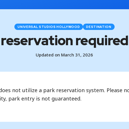
UNIVERSAL STUDIOS HOLLYWOOD
DESTINATION
k reservation required 
Updated on March 31, 2026
oes not utilize a park reservation system. Please no
ty, park entry is not guaranteed.