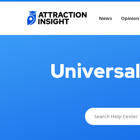
News
Opinion
Universa
Search
for: