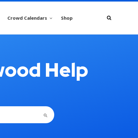
Crowd Calendars
Shop
wood Help
SEARCH BUTTON