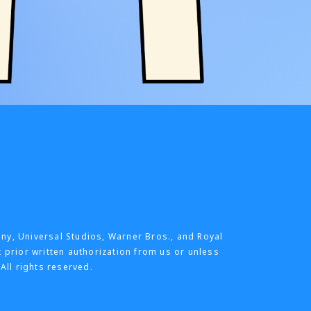
any, Universal Studios, Warner Bros., and Royal
t prior written authorization from us or unless
All rights reserved.