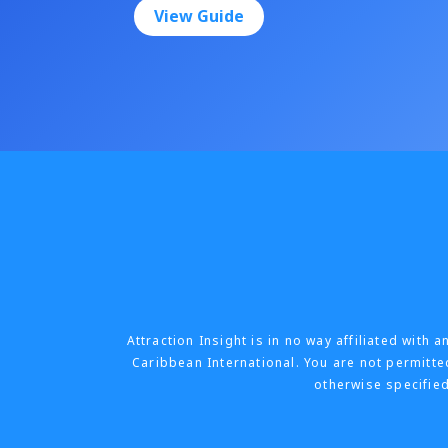
View Guide
Attraction Insight is in no way affiliated wit
Caribbean International. You are not permitted
otherwise specified