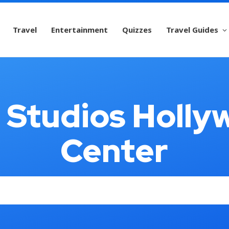
Travel
Entertainment
Quizzes
Travel Guides
l Studios Holly
Center