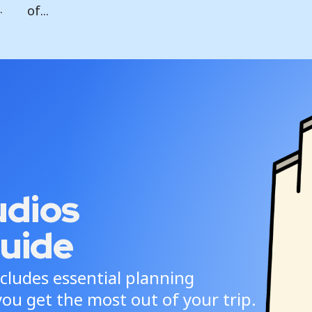
.
of...
udios
uide
cludes essential planning
ou get the most out of your trip.