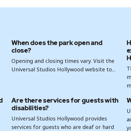
When does the park open and
H
close?
e
H
Opening and closing times vary. Visit the
T
Universal Studios Hollywood website to...
m
m
d
Are there services for guests with
W
disabilities?
U
Universal Studios Hollywood provides
a
services for guests who are deaf or hard
y