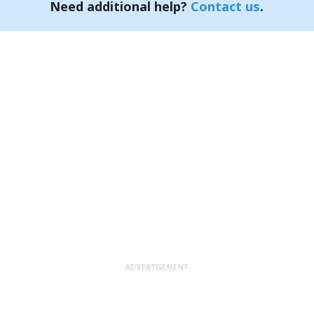
Need additional help?
Contact us
.
ADVERTISEMENT