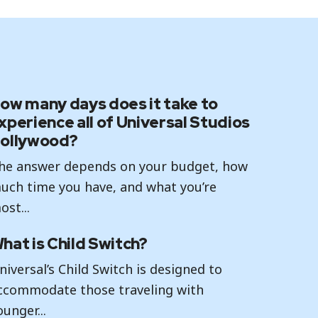
ow many days does it take to
xperience all of Universal Studios
ollywood?
he answer depends on your budget, how
uch time you have, and what you’re
ost...
hat is Child Switch?
niversal’s Child Switch is designed to
ccommodate those traveling with
ounger...