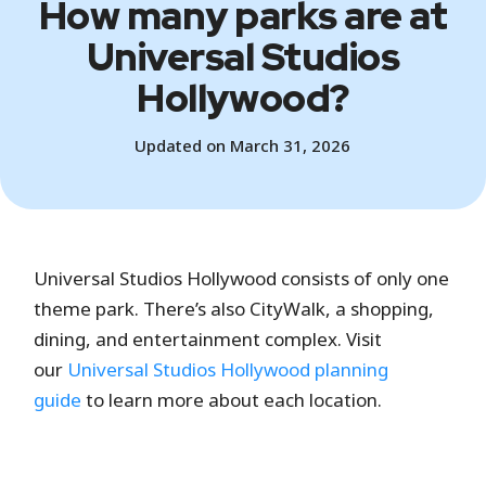
How many parks are at
Universal Studios
Hollywood?
Updated on March 31, 2026
Universal Studios Hollywood consists of only one
theme park. There’s also CityWalk, a shopping,
dining, and entertainment complex. Visit
our
Universal Studios Hollywood planning
guide
to learn more about each location.