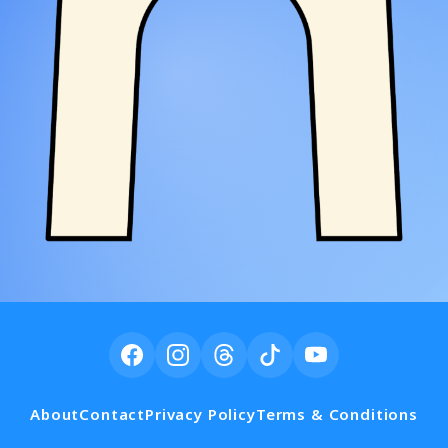
About
Contact
Privacy Policy
Terms & Conditions