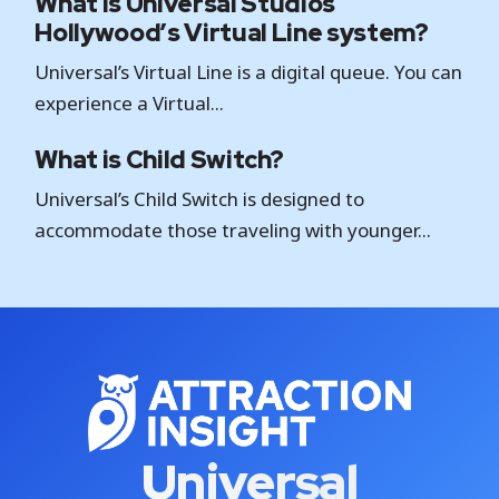
What is Universal Studios
Hollywood’s Virtual Line system?
Universal’s Virtual Line is a digital queue. You can
experience a Virtual...
What is Child Switch?
Universal’s Child Switch is designed to
accommodate those traveling with younger...
Universal