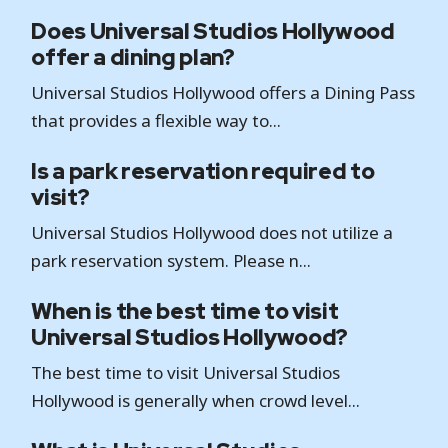
Does Universal Studios Hollywood
offer a dining plan?
Universal Studios Hollywood offers a Dining Pass
that provides a flexible way to...
Is a park reservation required to
visit?
Universal Studios Hollywood does not utilize a
park reservation system. Please n...
When is the best time to visit
Universal Studios Hollywood?
The best time to visit Universal Studios
Hollywood is generally when crowd level...