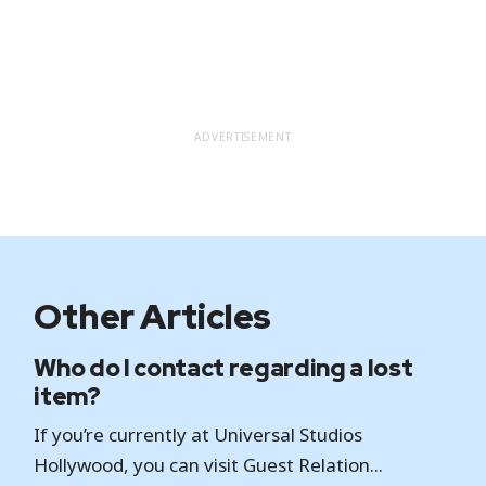
ADVERTISEMENT
Other Articles
Who do I contact regarding a lost
item?
If you’re currently at Universal Studios
Hollywood, you can visit Guest Relation...