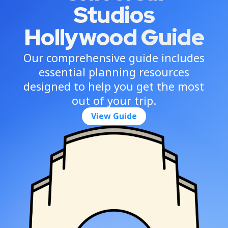
Studios
Hollywood Guide
Our comprehensive guide includes
essential planning resources
designed to help you get the most
out of your trip.
View Guide