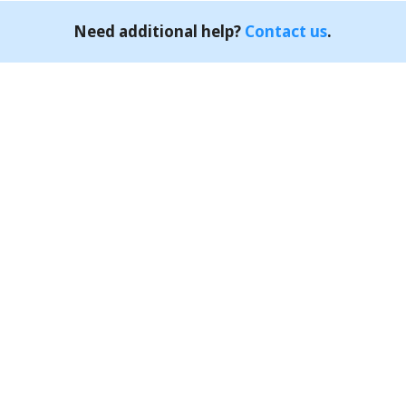
Need additional help?
Contact us
.