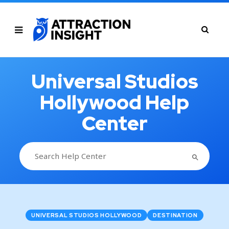
Universal Studios
Hollywood Help
Center
SEARCH BUTTON
Search
for:
UNIVERSAL STUDIOS HOLLYWOOD
DESTINATION