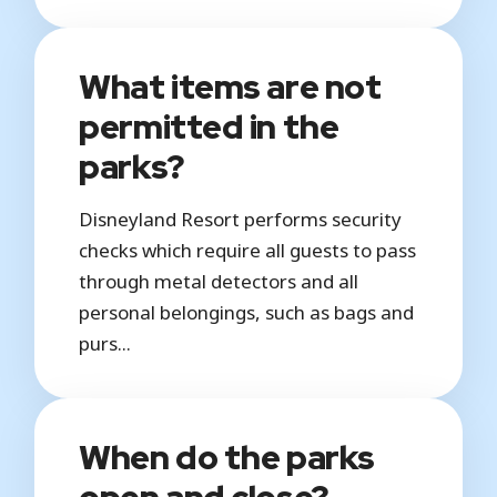
What items are not
permitted in the
parks?
Disneyland Resort performs security
checks which require all guests to pass
through metal detectors and all
personal belongings, such as bags and
purs...
When do the parks
open and close?