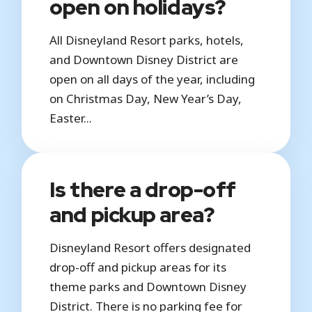
open on holidays?
All Disneyland Resort parks, hotels,
and Downtown Disney District are
open on all days of the year, including
on Christmas Day, New Year’s Day,
Easter...
Is there a drop-off
and pickup area?
Disneyland Resort offers designated
drop-off and pickup areas for its
theme parks and Downtown Disney
District. There is no parking fee for