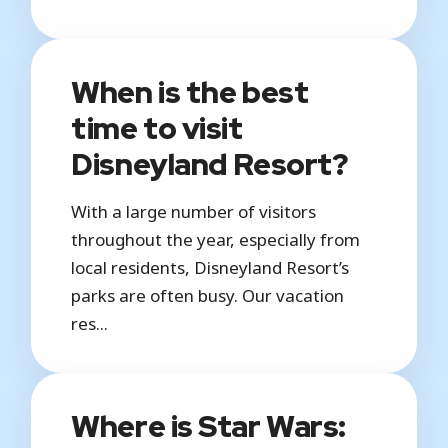
When is the best
time to visit
Disneyland Resort?
With a large number of visitors
throughout the year, especially from
local residents, Disneyland Resort’s
parks are often busy. Our vacation
res...
Where is Star Wars: