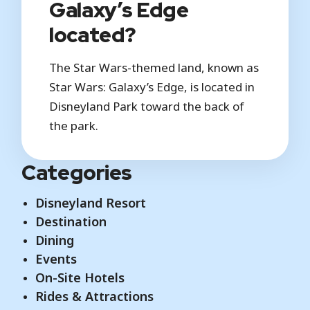
Galaxy’s Edge
located?
The Star Wars-themed land, known as
Star Wars: Galaxy’s Edge, is located in
Disneyland Park toward the back of
the park.
Categories
Disneyland Resort
Destination
Dining
Events
On-Site Hotels
Rides & Attractions