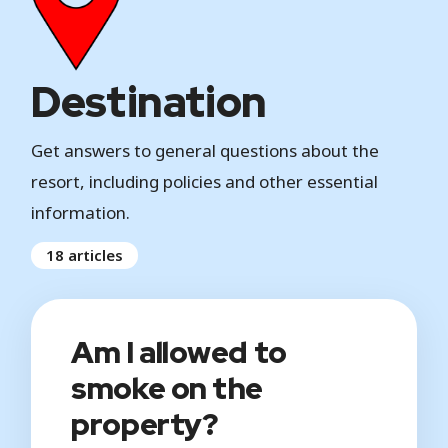
Destination
Get answers to general questions about the
resort, including policies and other essential
information.
18 articles
Am I allowed to
smoke on the
property?