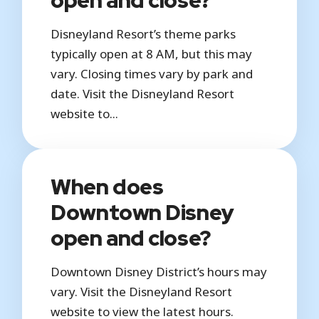
Disneyland Resort’s theme parks
typically open at 8 AM, but this may
vary. Closing times vary by park and
date. Visit the Disneyland Resort
website to...
When does
Downtown Disney
open and close?
Downtown Disney District’s hours may
vary. Visit the Disneyland Resort
website to view the latest hours.