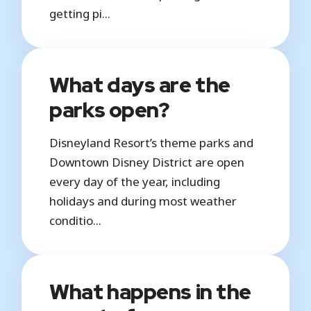
getting pi...
What days are the
parks open?
Disneyland Resort’s theme parks and
Downtown Disney District are open
every day of the year, including
holidays and during most weather
conditio...
What happens in the