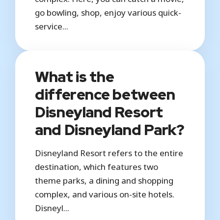
go bowling, shop, enjoy various quick-
service...
What is the
difference between
Disneyland Resort
and Disneyland Park?
Disneyland Resort refers to the entire
destination, which features two
theme parks, a dining and shopping
complex, and various on-site hotels.
Disneyl...