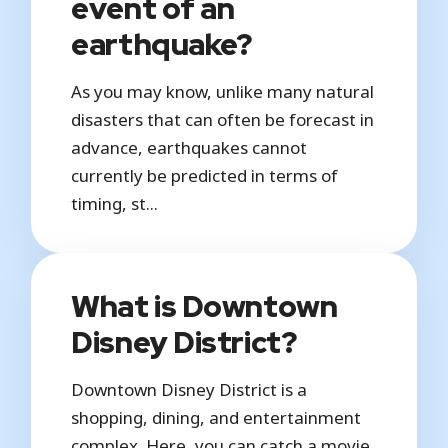
event of an
earthquake?
As you may know, unlike many natural
disasters that can often be forecast in
advance, earthquakes cannot
currently be predicted in terms of
timing, st...
What is Downtown
Disney District?
Downtown Disney District is a
shopping, dining, and entertainment
complex. Here, you can catch a movie,