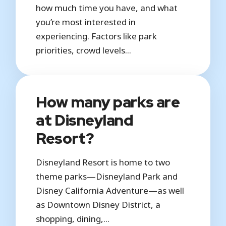
how much time you have, and what
you’re most interested in
experiencing. Factors like park
priorities, crowd levels...
How many parks are
at Disneyland
Resort?
Disneyland Resort is home to two
theme parks—Disneyland Park and
Disney California Adventure—as well
as Downtown Disney District, a
shopping, dining,...