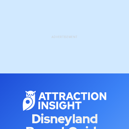
ADVERTISEMENT
Disneyland