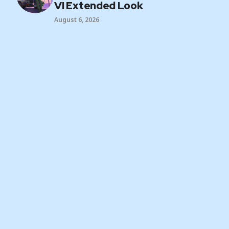
VI Extended Look
August 6, 2026