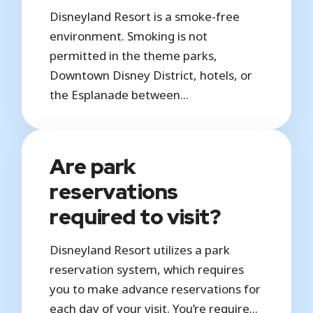
Disneyland Resort is a smoke-free
environment. Smoking is not
permitted in the theme parks,
Downtown Disney District, hotels, or
the Esplanade between...
Are park
reservations
required to visit?
Disneyland Resort utilizes a park
reservation system, which requires
you to make advance reservations for
each day of your visit. You’re require...