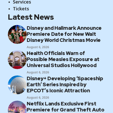
Services
Tickets
Latest News
Disney and Hallmark Announce
Premiere Date for New Walt
Disney World Christmas Movie
August 6, 2026
Health Officials Warn of
Possible Measles Exposure at
Universal Studios Hollywood
August 6, 2026
Disney+ Developing ‘Spaceship
Earth’ Series Inspired by
EPCOT’s Iconic Attraction
August 6, 2026
Netflix Lands Exclusive First
Premiere for Grand Theft Auto