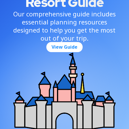
Resort Guide
Our comprehensive guide includes
essential planning resources
designed to help you get the most
out of your trip.
View Guide