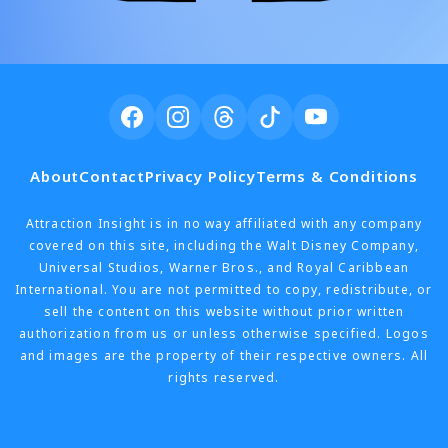
About
Contact
Privacy Policy
Terms & Conditions
Attraction Insight is in no way affiliated with any company
covered on this site, including the Walt Disney Company,
Universal Studios, Warner Bros., and Royal Caribbean
International. You are not permitted to copy, redistribute, or
sell the content on this website without prior written
authorization from us or unless otherwise specified. Logos
and images are the property of their respective owners. All
rights reserved.