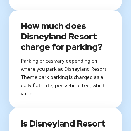
How much does
Disneyland Resort
charge for parking?
Parking prices vary depending on
where you park at Disneyland Resort.
Theme park parking is charged as a
daily flat-rate, per-vehicle fee, which
varie...
Is Disneyland Resort