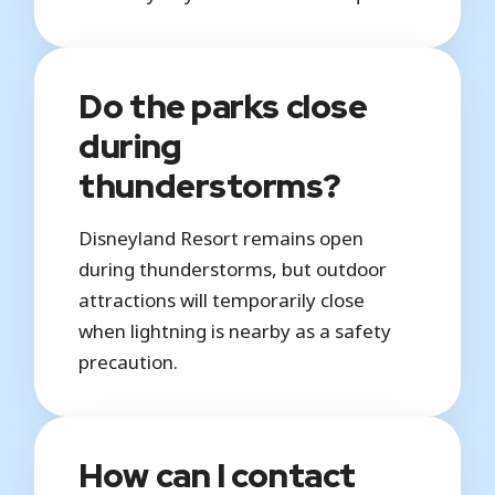
Do the parks close
during
thunderstorms?
Disneyland Resort remains open
during thunderstorms, but outdoor
attractions will temporarily close
when lightning is nearby as a safety
precaution.
How can I contact