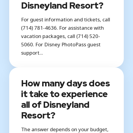
Disneyland Resort?
For guest information and tickets, call
(714) 781-4636. For assistance with
vacation packages, call (714) 520-
5060. For Disney PhotoPass guest
support...
How many days does
it take to experience
all of Disneyland
Resort?
The answer depends on your budget,