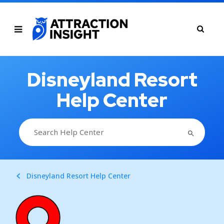
Disneyland Resort
Help Center
SEARCH BUTTON
Search
for:
Disneyland Resort Help Center