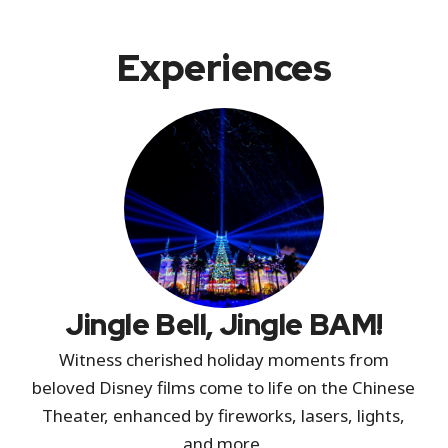
Experiences
Jingle Bell, Jingle BAM!
Witness cherished holiday moments from
beloved Disney films come to life on the Chinese
Theater, enhanced by fireworks, lasers, lights,
and more.