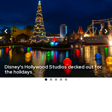
Disney's Hollywood Studios decked out for
the holidays