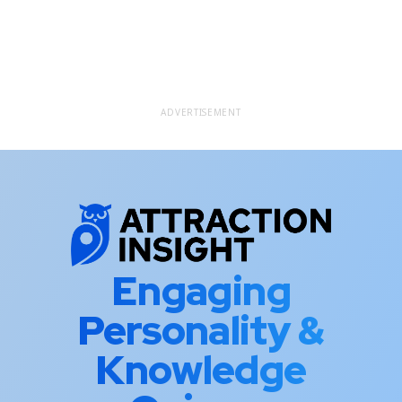
ADVERTISEMENT
Engaging
Personality &
Knowledge