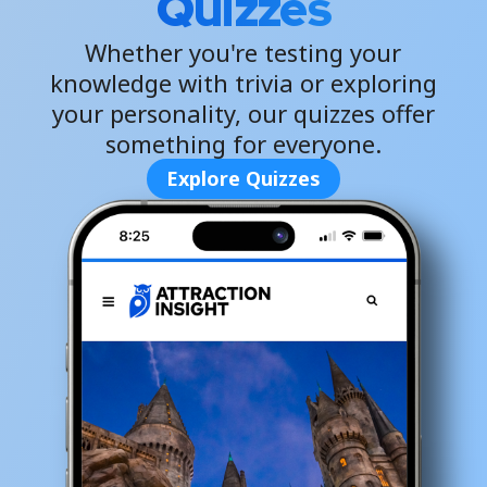
Quizzes
Whether you're testing your
knowledge with trivia or exploring
your personality, our quizzes offer
something for everyone.
Explore Quizzes