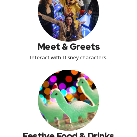
Meet & Greets
Interact with Disney characters.
Festive Food & Drinks