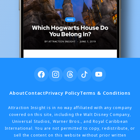
About
Contact
Privacy Policy
Terms & Conditions
Attraction Insight is in no way affiliated with any company
covered on this site, including the Walt Disney Company,
Universal Studios, Warner Bros., and Royal Caribbean
International. You are not permitted to copy, redistribute, or
sell the content on this website without prior written