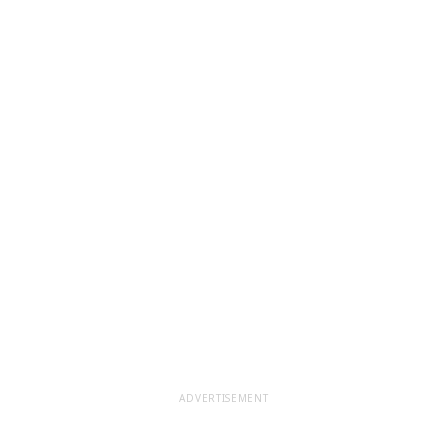
ADVERTISEMENT