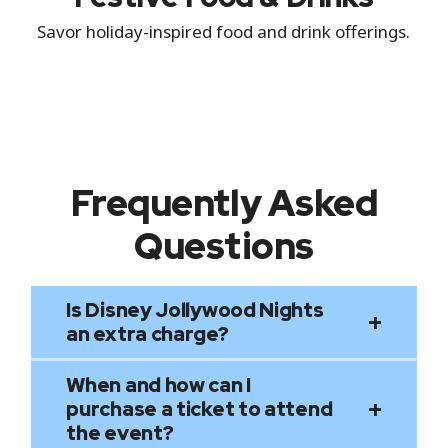
Savor holiday-inspired food and drink offerings.
Frequently Asked
Questions
Is Disney Jollywood Nights
an extra charge?
When and how can I
Disney Jollywood Nights is a separately
purchase a ticket to attend
ticketed event; it is not included with
the event?