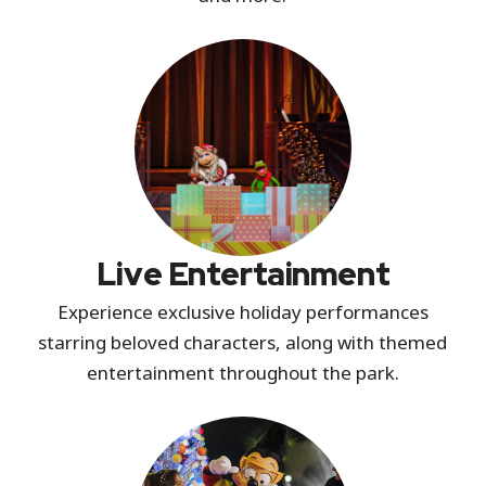
Live Entertainment
Experience exclusive holiday performances
starring beloved characters, along with themed
entertainment throughout the park.