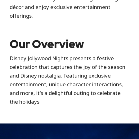
décor and enjoy exclusive entertainment
offerings.
Our Overview
Disney Jollywood Nights presents a festive
celebration that captures the joy of the season
and Disney nostalgia. Featuring exclusive
entertainment, unique character interactions,
and more, it's a delightful outing to celebrate
the holidays.