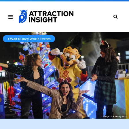
Walt Disney World Events
Image: Walt Disney World