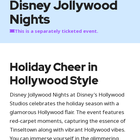
Disney Jollywood
Nights
This is a separately ticketed event.
Holiday Cheer in
Hollywood Style
Disney Jollywood Nights at Disney's Hollywood
Studios celebrates the holiday season with a
glamorous Hollywood flair. The event features
red-carpet moments, capturing the essence of
Tinseltown along with vibrant Hollywood vibes.
You can immerse yourself in the glimmering