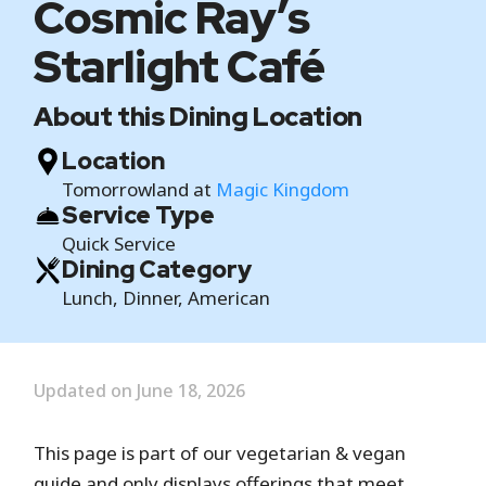
Cosmic Ray’s
Starlight Café
About this Dining Location
Location
Tomorrowland at
Magic Kingdom
Service Type
Quick Service
Dining Category
Lunch, Dinner, American
Updated on June 18, 2026
This page is part of our vegetarian & vegan
guide and only displays offerings that meet