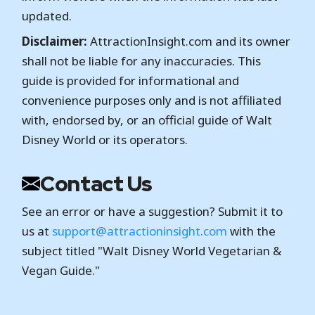
updated.
Disclaimer:
AttractionInsight.com and its owner
shall not be liable for any inaccuracies. This
guide is provided for informational and
convenience purposes only and is not affiliated
with, endorsed by, or an official guide of Walt
Disney World or its operators.
Contact Us
See an error or have a suggestion? Submit it to
us at
support@attractioninsight.com
with the
subject titled "Walt Disney World Vegetarian &
Vegan Guide."