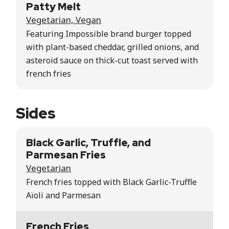
Patty Melt
Vegetarian, Vegan
Featuring Impossible brand burger topped
with plant-based cheddar, grilled onions, and
asteroid sauce on thick-cut toast served with
french fries
Sides
Black Garlic, Truffle, and
Parmesan Fries
Vegetarian
French fries topped with Black Garlic-Truffle
Aïoli and Parmesan
French Fries