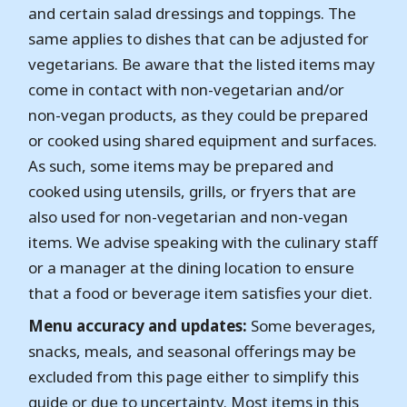
and certain salad dressings and toppings. The
same applies to dishes that can be adjusted for
vegetarians. Be aware that the listed items may
come in contact with non-vegetarian and/or
non-vegan products, as they could be prepared
or cooked using shared equipment and surfaces.
As such, some items may be prepared and
cooked using utensils, grills, or fryers that are
also used for non-vegetarian and non-vegan
items. We advise speaking with the culinary staff
or a manager at the dining location to ensure
that a food or beverage item satisfies your diet.
Menu accuracy and updates:
Some beverages,
snacks, meals, and seasonal offerings may be
excluded from this page either to simplify this
guide or due to uncertainty. Most items in this