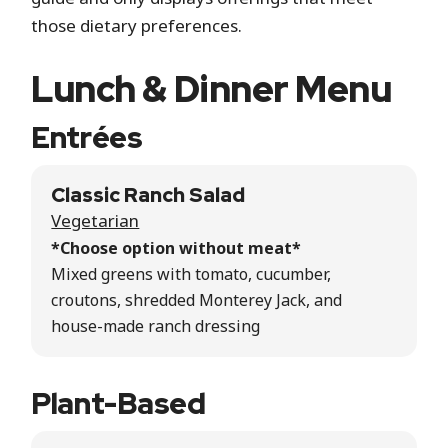
those dietary preferences.
Lunch & Dinner Menu
Entrées
Classic Ranch Salad
Vegetarian
*Choose option without meat*
Mixed greens with tomato, cucumber,
croutons, shredded Monterey Jack, and
house-made ranch dressing
Plant-Based