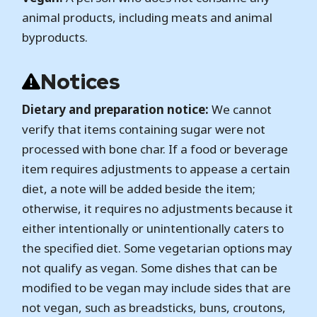
animal products, including meats and animal
byproducts.
Notices
Dietary and preparation notice:
We cannot
verify that items containing sugar were not
processed with bone char. If a food or beverage
item requires adjustments to appease a certain
diet, a note will be added beside the item;
otherwise, it requires no adjustments because it
either intentionally or unintentionally caters to
the specified diet. Some vegetarian options may
not qualify as vegan. Some dishes that can be
modified to be vegan may include sides that are
not vegan, such as breadsticks, buns, croutons,