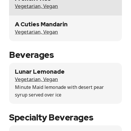
Vegetarian, Vegan
A Cuties Mandarin
Vegetarian, Vegan
Beverages
Lunar Lemonade
Vegetarian, Vegan
Minute Maid lemonade with desert pear
syrup served over ice
Specialty Beverages