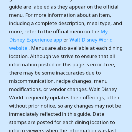
guide are labeled as they appear on the official
menu. For more information about an item,
including a complete description, meal type, and
more, refer to the official menu on the
My
Disney Experience app
or
Walt Disney World
website
. Menus are also available at each dining
location. Although we strive to ensure that all
information posted on this page is error-free,
there may be some inaccuracies due to
miscommunication, recipe changes, menu
modifications, or vendor changes. Walt Disney
World frequently updates their offerings, often
without prior notice, so any changes may not be
immediately reflected in this guide. Date
stamps are posted for each dining location to
inform viewers when the information was last