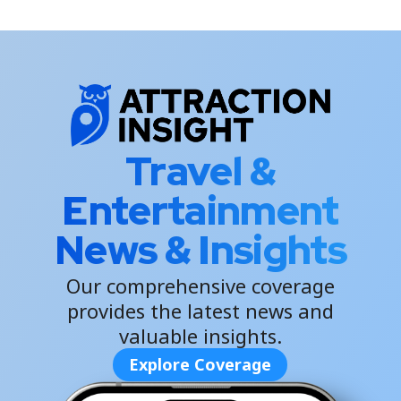
Travel &
Entertainment
News & Insights
Our comprehensive coverage
provides the latest news and
valuable insights.
Explore Coverage