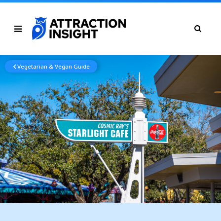
Vegetarian & Vegan Guide