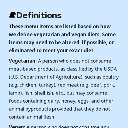
Definitions
These menu items are listed based on how
we define vegetarian and vegan diets. Some
items may need to be altered, if possible, or
eliminated to meet your exact diet.
Vegetarian:
A person who does not consume
meat-based products, as classified by the USDA
(U.S. Department of Agriculture), such as poultry
(e.g. chicken, turkey), red meat (e.g. beef, pork,
lamb), fish, shellfish, etc., but may consume
foods containing dairy, honey, eggs, and other
animal byproducts provided that they do not
contain animal flesh.
Vegan:
A person who does not consume any