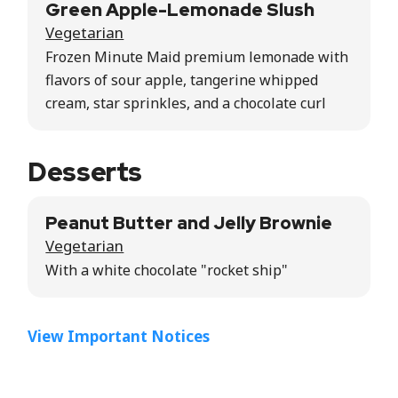
Green Apple-Lemonade Slush
Vegetarian
Frozen Minute Maid premium lemonade with
flavors of sour apple, tangerine whipped
cream, star sprinkles, and a chocolate curl
Desserts
Peanut Butter and Jelly Brownie
Vegetarian
With a white chocolate "rocket ship"
View Important Notices