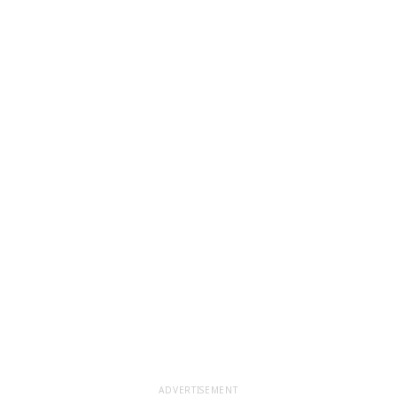
ADVERTISEMENT