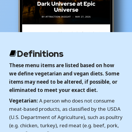
Definitions
These menu items are listed based on how
we define vegetarian and vegan diets. Some
items may need to be altered, if possible, or
eliminated to meet your exact diet.
Vegetarian:
A person who does not consume
meat-based products, as classified by the USDA
(U.S. Department of Agriculture), such as poultry
(e.g. chicken, turkey), red meat (e.g. beef, pork,