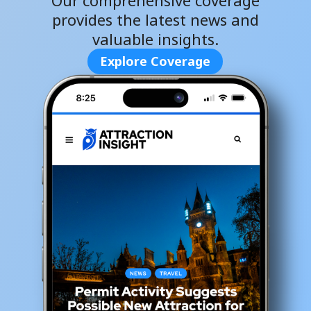
Our comprehensive coverage
provides the latest news and
valuable insights.
Explore Coverage