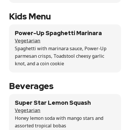
Kids Menu
Power-Up Spaghetti Marinara
Vegetarian
Spaghetti with marinara sauce, Power-Up
parmesan crisps, Toadstool cheesy garlic
knot, and a coin cookie
Beverages
Super Star Lemon Squash
Vegetarian
Honey lemon soda with mango stars and
assorted tropical bobas