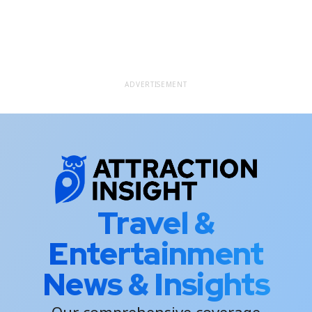
ADVERTISEMENT
Travel &
Entertainment
News & Insights