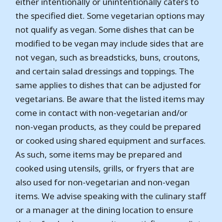
either intentionally or unintentionally caters to
the specified diet. Some vegetarian options may
not qualify as vegan. Some dishes that can be
modified to be vegan may include sides that are
not vegan, such as breadsticks, buns, croutons,
and certain salad dressings and toppings. The
same applies to dishes that can be adjusted for
vegetarians. Be aware that the listed items may
come in contact with non-vegetarian and/or
non-vegan products, as they could be prepared
or cooked using shared equipment and surfaces.
As such, some items may be prepared and
cooked using utensils, grills, or fryers that are
also used for non-vegetarian and non-vegan
items. We advise speaking with the culinary staff
or a manager at the dining location to ensure