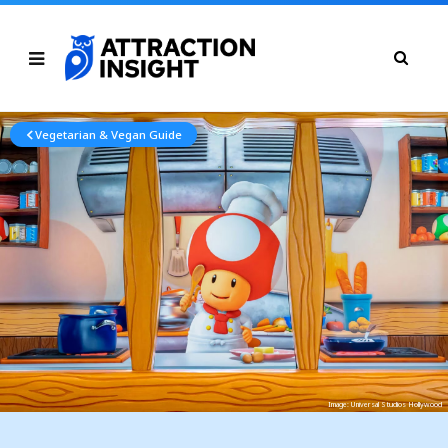
Vegetarian & Vegan Guide
Image: Universal Studios Hollywood