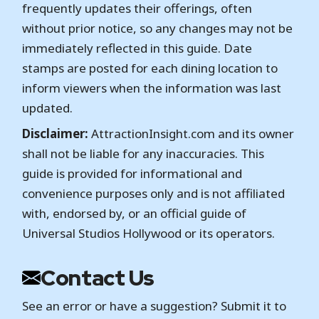
frequently updates their offerings, often
without prior notice, so any changes may not be
immediately reflected in this guide. Date
stamps are posted for each dining location to
inform viewers when the information was last
updated.
Disclaimer:
AttractionInsight.com and its owner
shall not be liable for any inaccuracies. This
guide is provided for informational and
convenience purposes only and is not affiliated
with, endorsed by, or an official guide of
Universal Studios Hollywood or its operators.
Contact Us
See an error or have a suggestion? Submit it to