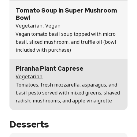
Tomato Soup in Super Mushroom
Bowl
Vegetarian, Vegan
Vegan tomato basil soup topped with micro
basil, sliced mushroom, and truffle oil (bowl
included with purchase)
Piranha Plant Caprese
Vegetarian
Tomatoes, fresh mozzarella, asparagus, and
basil pesto served with mixed greens, shaved
radish, mushrooms, and apple vinaigrette
Desserts