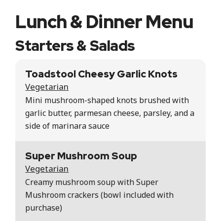
Lunch & Dinner Menu
Starters & Salads
Toadstool Cheesy Garlic Knots
Vegetarian
Mini mushroom-shaped knots brushed with
garlic butter, parmesan cheese, parsley, and a
side of marinara sauce
Super Mushroom Soup
Vegetarian
Creamy mushroom soup with Super
Mushroom crackers (bowl included with
purchase)