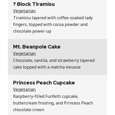
? Block Tiramisu
Vegetarian
Tiramisu layered with coffee-soaked lady
fingers, topped with cocoa powder and
chocolate power-up
Mt. Beanpole Cake
Vegetarian
Chocolate, vanilla, and strawberry layered
cake topped with a matcha mousse
Princess Peach Cupcake
Vegetarian
Raspberry-filled Funfetti cupcake,
buttercream frosting, and Princess Peach
chocolate crown