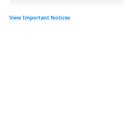
View Important Notices