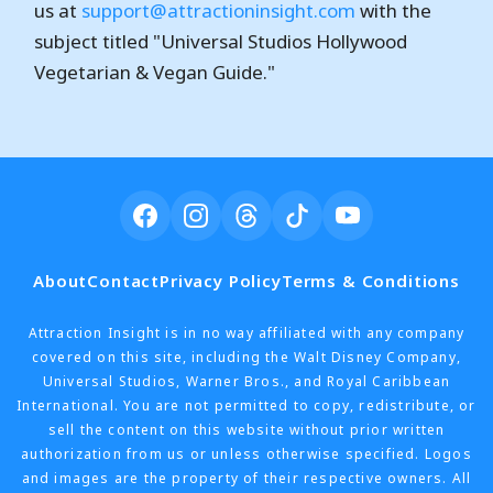
us at
support@attractioninsight.com
with the
subject titled "Universal Studios Hollywood
Vegetarian & Vegan Guide."
About
Contact
Privacy Policy
Terms & Conditions
Attraction Insight is in no way affiliated with any company
covered on this site, including the Walt Disney Company,
Universal Studios, Warner Bros., and Royal Caribbean
International. You are not permitted to copy, redistribute, or
sell the content on this website without prior written
authorization from us or unless otherwise specified. Logos
and images are the property of their respective owners. All