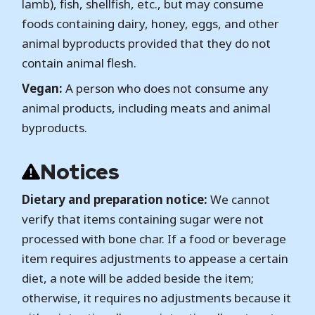
lamb), fish, shellfish, etc., but may consume
foods containing dairy, honey, eggs, and other
animal byproducts provided that they do not
contain animal flesh.
Vegan:
A person who does not consume any
animal products, including meats and animal
byproducts.
Notices
Dietary and preparation notice:
We cannot
verify that items containing sugar were not
processed with bone char. If a food or beverage
item requires adjustments to appease a certain
diet, a note will be added beside the item;
otherwise, it requires no adjustments because it