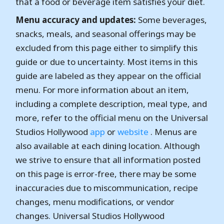
that a food or beverage item satisfies your diet.
Menu accuracy and updates:
Some beverages,
snacks, meals, and seasonal offerings may be
excluded from this page either to simplify this
guide or due to uncertainty. Most items in this
guide are labeled as they appear on the official
menu. For more information about an item,
including a complete description, meal type, and
more, refer to the official menu on the Universal
Studios Hollywood
app
or
website
. Menus are
also available at each dining location. Although
we strive to ensure that all information posted
on this page is error-free, there may be some
inaccuracies due to miscommunication, recipe
changes, menu modifications, or vendor
changes. Universal Studios Hollywood