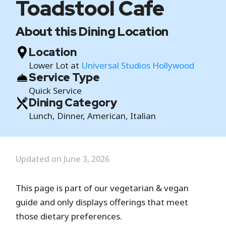
Toadstool Cafe
About this Dining Location
Location
Lower Lot at
Universal Studios Hollywood
Service Type
Quick Service
Dining Category
Lunch, Dinner, American, Italian
Updated on June 3, 2026
This page is part of our vegetarian & vegan
guide and only displays offerings that meet
those dietary preferences.