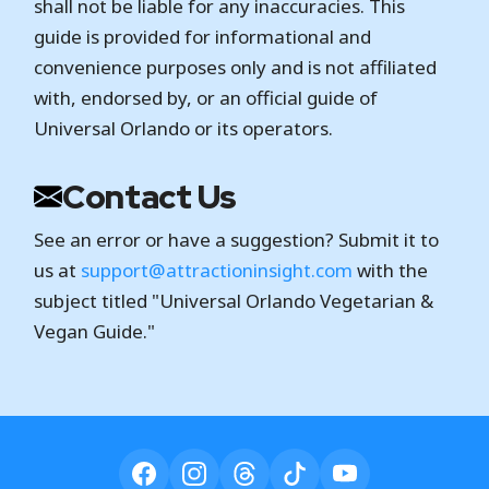
shall not be liable for any inaccuracies. This
guide is provided for informational and
convenience purposes only and is not affiliated
with, endorsed by, or an official guide of
Universal Orlando or its operators.
Contact Us
See an error or have a suggestion? Submit it to
us at
support@attractioninsight.com
with the
subject titled "Universal Orlando Vegetarian &
Vegan Guide."