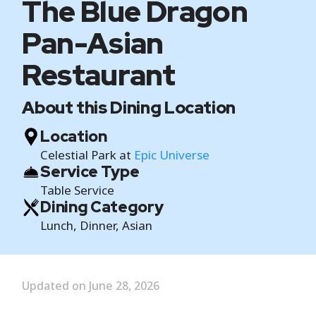
The Blue Dragon
Pan-Asian
Restaurant
About this Dining Location
Location
Celestial Park at
Epic Universe
Service Type
Table Service
Dining Category
Lunch, Dinner, Asian
Updated on June 28, 2026