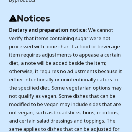
Notices
Dietary and preparation notice:
We cannot
verify that items containing sugar were not
processed with bone char. If a food or beverage
item requires adjustments to appease a certain
diet, a note will be added beside the item;
otherwise, it requires no adjustments because it
either intentionally or unintentionally caters to
the specified diet. Some vegetarian options may
not qualify as vegan. Some dishes that can be
modified to be vegan may include sides that are
not vegan, such as breadsticks, buns, croutons,
and certain salad dressings and toppings. The
same applies to dishes that can be adjusted for