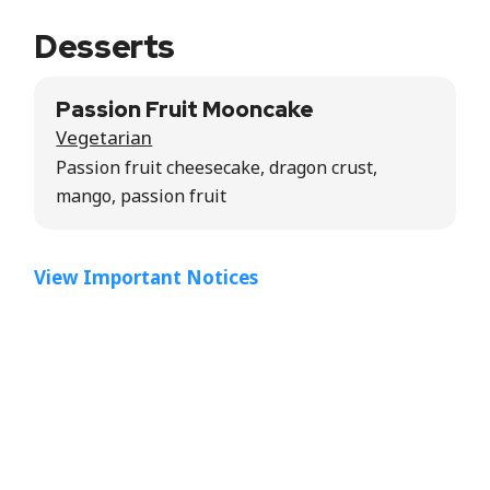
Desserts
Passion Fruit Mooncake
Vegetarian
Passion fruit cheesecake, dragon crust,
mango, passion fruit
View Important Notices