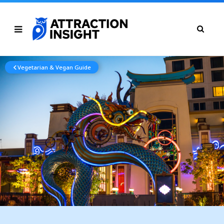
Vegetarian & Vegan Guide