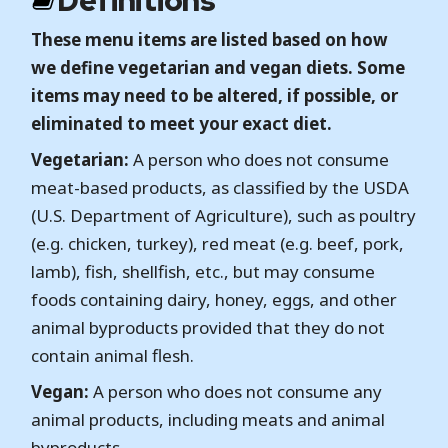
Definitions
These menu items are listed based on how
we define vegetarian and vegan diets. Some
items may need to be altered, if possible, or
eliminated to meet your exact diet.
Vegetarian:
A person who does not consume
meat-based products, as classified by the USDA
(U.S. Department of Agriculture), such as poultry
(e.g. chicken, turkey), red meat (e.g. beef, pork,
lamb), fish, shellfish, etc., but may consume
foods containing dairy, honey, eggs, and other
animal byproducts provided that they do not
contain animal flesh.
Vegan:
A person who does not consume any
animal products, including meats and animal
byproducts.