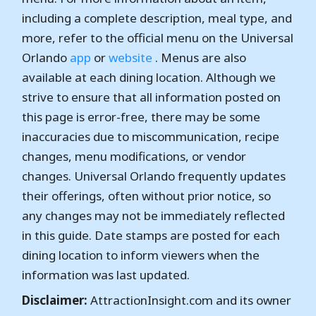
including a complete description, meal type, and
more, refer to the official menu on the Universal
Orlando
app
or
website
. Menus are also
available at each dining location. Although we
strive to ensure that all information posted on
this page is error-free, there may be some
inaccuracies due to miscommunication, recipe
changes, menu modifications, or vendor
changes. Universal Orlando frequently updates
their offerings, often without prior notice, so
any changes may not be immediately reflected
in this guide. Date stamps are posted for each
dining location to inform viewers when the
information was last updated.
Disclaimer:
AttractionInsight.com and its owner