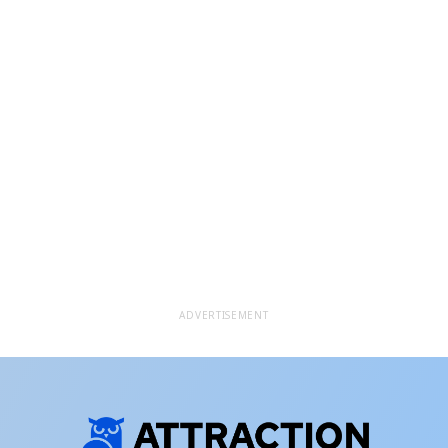
ADVERTISEMENT