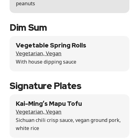
peanuts
Dim Sum
Vegetable Spring Rolls
Vegetarian, Vegan
With house dipping sauce
Signature Plates
Kai-Ming’s Mapu Tofu
Vegetarian, Vegan
Sichuan chili crisp sauce, vegan ground pork,
white rice