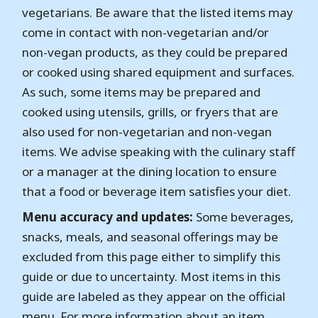
vegetarians. Be aware that the listed items may
come in contact with non-vegetarian and/or
non-vegan products, as they could be prepared
or cooked using shared equipment and surfaces.
As such, some items may be prepared and
cooked using utensils, grills, or fryers that are
also used for non-vegetarian and non-vegan
items. We advise speaking with the culinary staff
or a manager at the dining location to ensure
that a food or beverage item satisfies your diet.
Menu accuracy and updates:
Some beverages,
snacks, meals, and seasonal offerings may be
excluded from this page either to simplify this
guide or due to uncertainty. Most items in this
guide are labeled as they appear on the official
menu. For more information about an item,