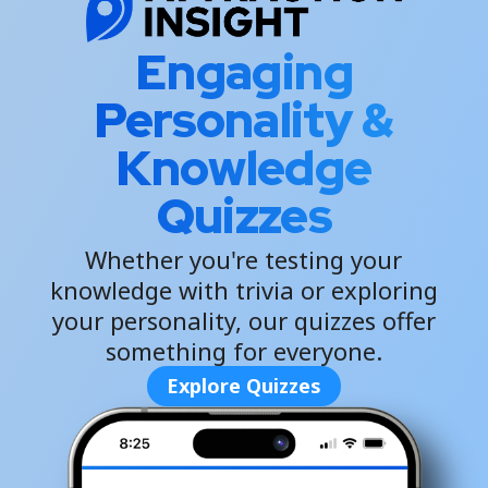
Engaging
Personality &
Knowledge
Quizzes
Whether you're testing your
knowledge with trivia or exploring
your personality, our quizzes offer
something for everyone.
Explore Quizzes