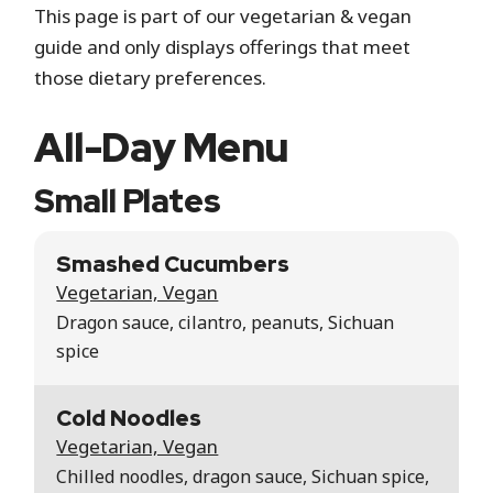
This page is part of our vegetarian & vegan
guide and only displays offerings that meet
those dietary preferences.
All-Day Menu
Small Plates
Smashed Cucumbers
Vegetarian, Vegan
Dragon sauce, cilantro, peanuts, Sichuan
spice
Cold Noodles
Vegetarian, Vegan
Chilled noodles, dragon sauce, Sichuan spice,