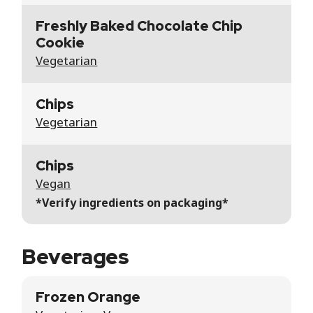
Freshly Baked Chocolate Chip
Cookie
Vegetarian
Chips
Vegetarian
Chips
Vegan
*Verify ingredients on packaging*
Beverages
Frozen Orange