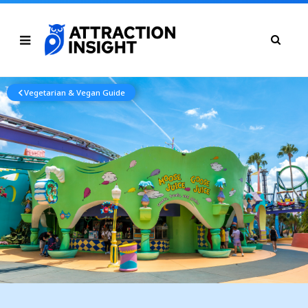
Vegetarian & Vegan Guide