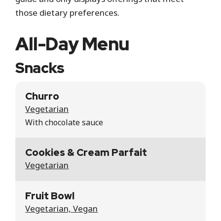
those dietary preferences.
All-Day Menu
Snacks
Churro
Vegetarian
With chocolate sauce
Cookies & Cream Parfait
Vegetarian
Fruit Bowl
Vegetarian, Vegan