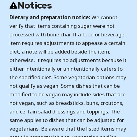
Notices
Dietary and preparation notice:
We cannot
verify that items containing sugar were not
processed with bone char. If a food or beverage
item requires adjustments to appease a certain
diet, a note will be added beside the item;
otherwise, it requires no adjustments because it
either intentionally or unintentionally caters to
the specified diet. Some vegetarian options may
not qualify as vegan. Some dishes that can be
modified to be vegan may include sides that are
not vegan, such as breadsticks, buns, croutons,
and certain salad dressings and toppings. The
same applies to dishes that can be adjusted for
vegetarians. Be aware that the listed items may