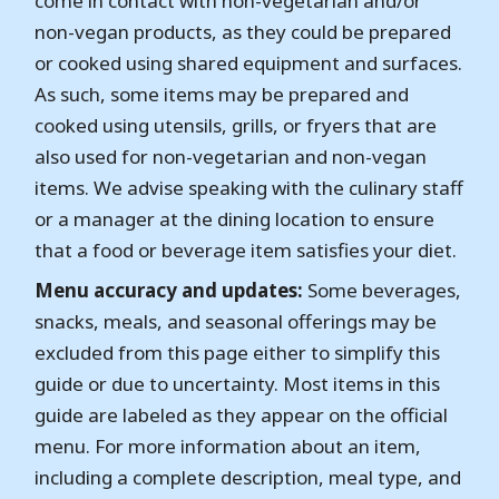
come in contact with non-vegetarian and/or
non-vegan products, as they could be prepared
or cooked using shared equipment and surfaces.
As such, some items may be prepared and
cooked using utensils, grills, or fryers that are
also used for non-vegetarian and non-vegan
items. We advise speaking with the culinary staff
or a manager at the dining location to ensure
that a food or beverage item satisfies your diet.
Menu accuracy and updates:
Some beverages,
snacks, meals, and seasonal offerings may be
excluded from this page either to simplify this
guide or due to uncertainty. Most items in this
guide are labeled as they appear on the official
menu. For more information about an item,
including a complete description, meal type, and