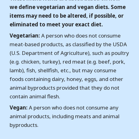
we define vegetarian and vegan diets. Some
items may need to be altered, if possible, or
eliminated to meet your exact diet.
Vegetarian:
A person who does not consume
meat-based products, as classified by the USDA
(U.S. Department of Agriculture), such as poultry
(e.g. chicken, turkey), red meat (e.g. beef, pork,
lamb), fish, shellfish, etc., but may consume
foods containing dairy, honey, eggs, and other
animal byproducts provided that they do not
contain animal flesh.
Vegan:
A person who does not consume any
animal products, including meats and animal
byproducts.