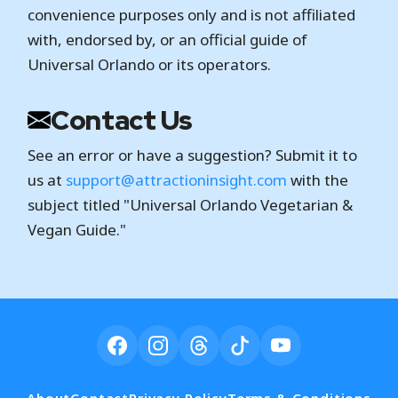
convenience purposes only and is not affiliated
with, endorsed by, or an official guide of
Universal Orlando or its operators.
Contact Us
See an error or have a suggestion? Submit it to
us at
support@attractioninsight.com
with the
subject titled "Universal Orlando Vegetarian &
Vegan Guide."