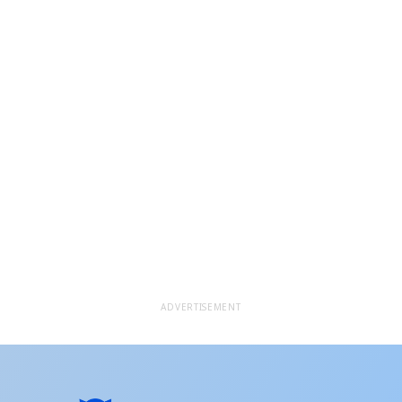
ADVERTISEMENT