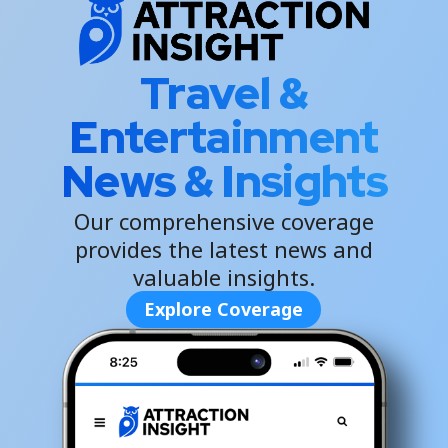
Travel &
Entertainment
News & Insights
Our comprehensive coverage
provides the latest news and
valuable insights.
Explore Coverage