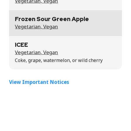
Vegetarian, Vegan
Frozen Sour Green Apple
Vegetarian, Vegan
ICEE
Vegetarian, Vegan
Coke, grape, watermelon, or wild cherry
View Important Notices