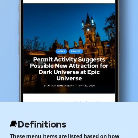
Definitions
These menu items are listed based on how