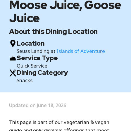
Moose Juice, Goose
Juice
About this Dining Location
Location
Seuss Landing at
Islands of Adventure
Service Type
Quick Service
Dining Category
Snacks
Updated on June 18, 2026
This page is part of our vegetarian & vegan
guide and only displays offerings that meet