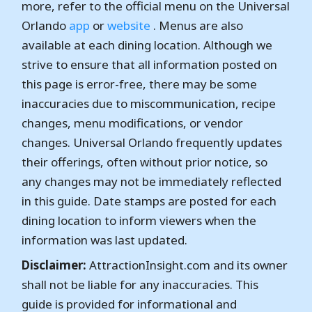
more, refer to the official menu on the Universal
Orlando
app
or
website
. Menus are also
available at each dining location. Although we
strive to ensure that all information posted on
this page is error-free, there may be some
inaccuracies due to miscommunication, recipe
changes, menu modifications, or vendor
changes. Universal Orlando frequently updates
their offerings, often without prior notice, so
any changes may not be immediately reflected
in this guide. Date stamps are posted for each
dining location to inform viewers when the
information was last updated.
Disclaimer:
AttractionInsight.com and its owner
shall not be liable for any inaccuracies. This
guide is provided for informational and