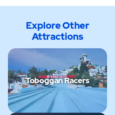
Explore Other
Attractions
Toboggan Racers