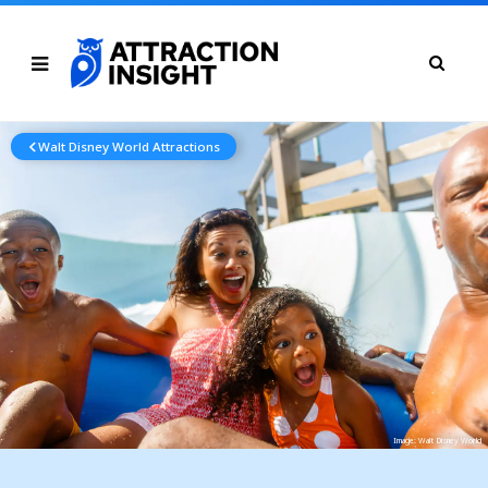
Walt Disney World Attractions
Image: Walt Disney World