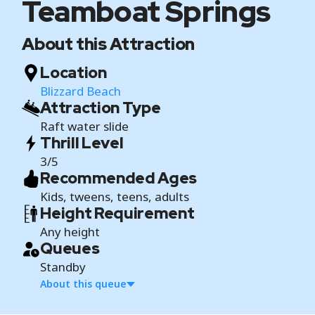
Teamboat Springs
About this Attraction
Location
Blizzard Beach
Attraction Type
Raft water slide
Thrill Level
3/5
Recommended Ages
Kids, tweens, teens, adults
Height Requirement
Any height
Queues
Standby
About this queue