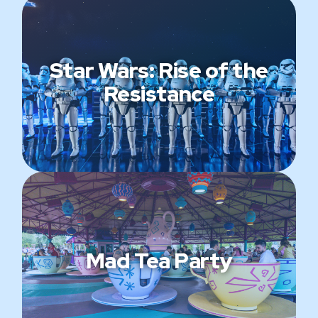
Star Wars: Rise of the
Resistance
Mad Tea Party