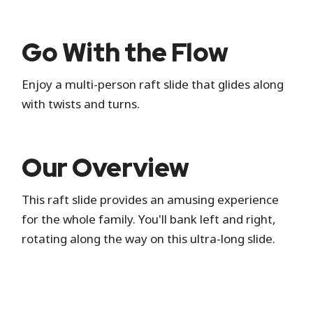
Standby
Go With the Flow
Standby is the standard attraction entrance
Enjoy a multi-person raft slide that glides along
where you wait in a physical line.
with twists and turns.
Hide queue details
Our Overview
This raft slide provides an amusing experience
for the whole family. You'll bank left and right,
rotating along the way on this ultra-long slide.