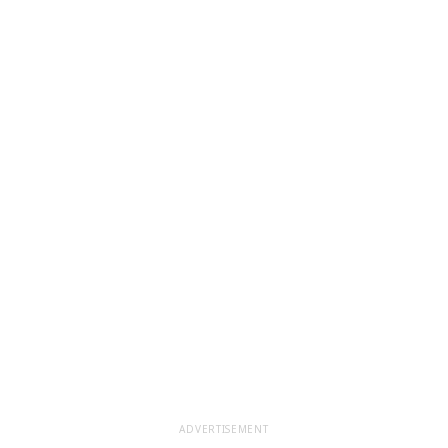
ADVERTISEMENT