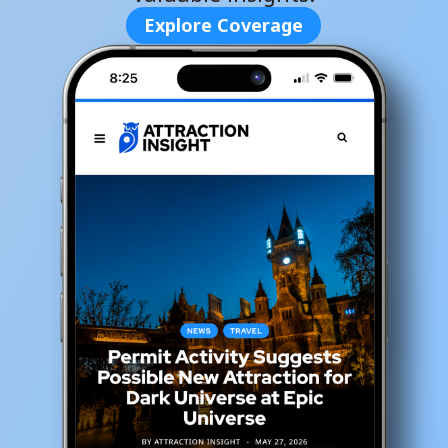
Explore Coverage