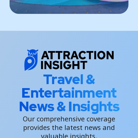
Travel &
Entertainment
News & Insights
Our comprehensive coverage
provides the latest news and
valuable insights.