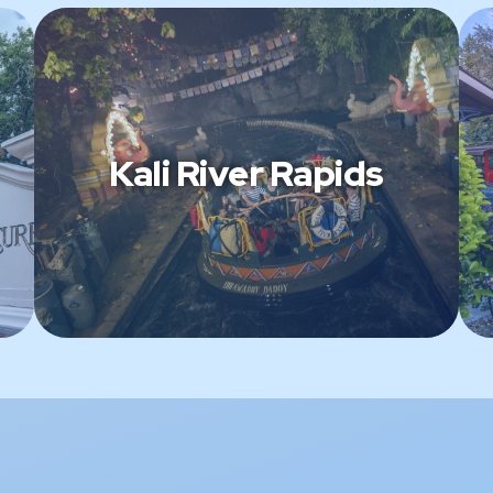
Kali River Rapids