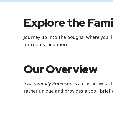
Explore the Fam
Journey up into the boughs, where you'll
air rooms, and more.
Our Overview
Swiss Family Robinson
is a classic live-a
rather unique and provides a cool, brief 