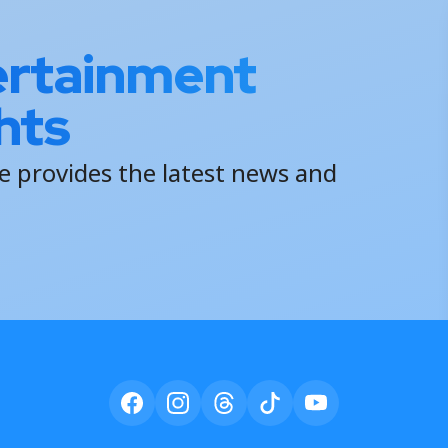
ertainment
hts
 provides the latest news and