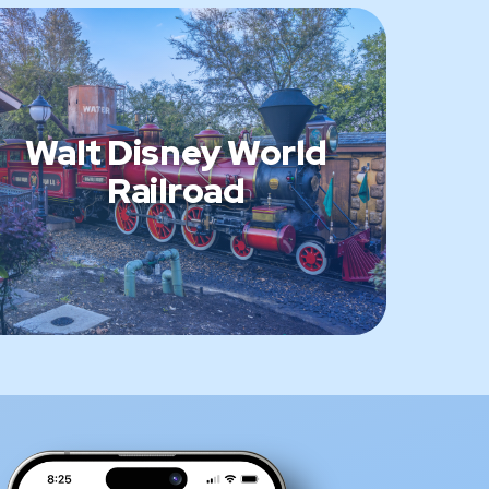
Walt Disney World
Railroad