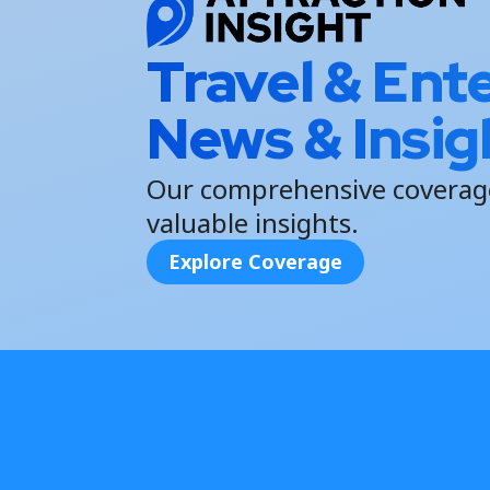
Travel & Ent
News & Insig
Our comprehensive coverage
valuable insights.
Explore Coverage