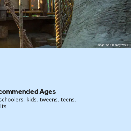
Image: Walt Disney World
commended Ages
schoolers, kids, tweens, teens,
lts