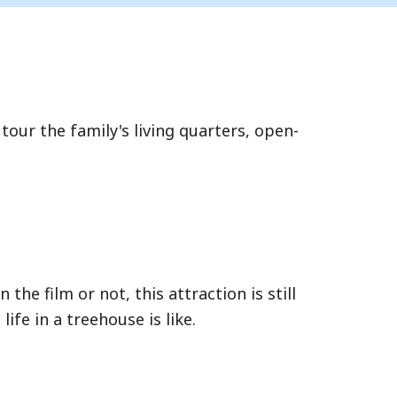
 tour the family's living quarters, open-
 the film or not, this attraction is still
fe in a treehouse is like.