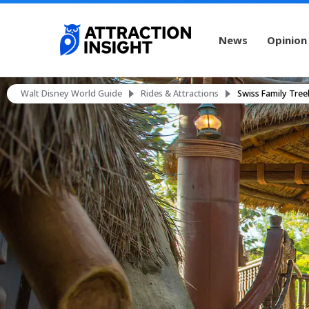
News
Opinion
Walt Disney World Guide
Rides & Attractions
Swiss Family Tre