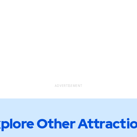
ADVERTISEMENT
plore Other Attracti