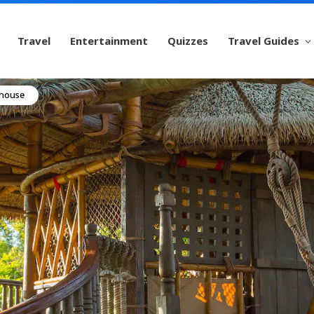
Travel
Entertainment
Quizzes
Travel Guides
ehouse