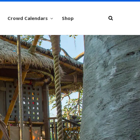
Crowd Calendars
Shop