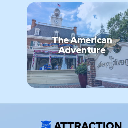
The American
Adventure