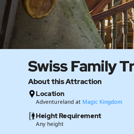
Swiss Family T
About this Attraction
Location
Adventureland at
Magic Kingdom
Height Requirement
Any height