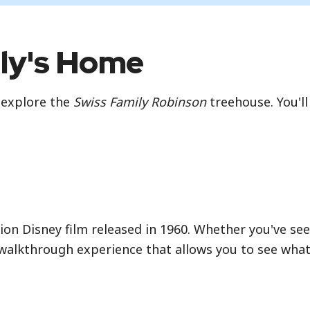
ily's Home
 explore the
Swiss Family Robinson
treehouse. You'll
ction Disney film released in 1960. Whether you've seen
walkthrough experience that allows you to see what li