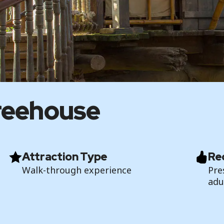
reehouse
Attraction Type
Re
Walk-through experience
Pre
adu