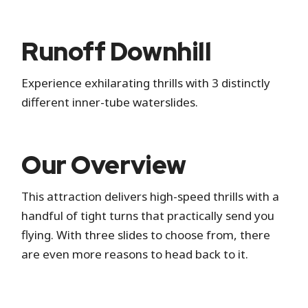
Standby
Runoff Downhill
Standby is the standard attraction entrance
Experience exhilarating thrills with 3 distinctly
where you wait in a physical line.
different inner-tube waterslides.
Hide queue details
Our Overview
This attraction delivers high-speed thrills with a
handful of tight turns that practically send you
flying. With three slides to choose from, there
are even more reasons to head back to it.