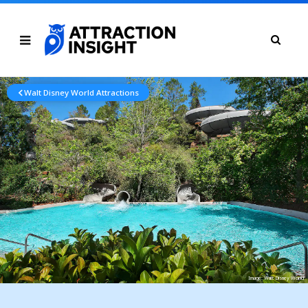
Walt Disney World Attractions
Image: Walt Disney World