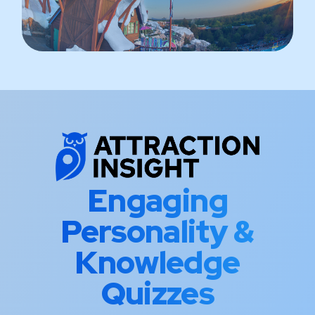
Engaging
Personality &
Knowledge
Quizzes