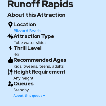
Runoff Rapids
About this Attraction
Location
Blizzard Beach
Attraction Type
Tube water slides
Thrill Level
4/5
Recommended Ages
Kids, tweens, teens, adults
Height Requirement
Any height
Queues
Standby
About this queue