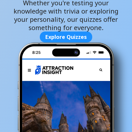
Whether you're testing your
knowledge with trivia or exploring
your personality, our quizzes offer
something for everyone.
Explore Quizzes