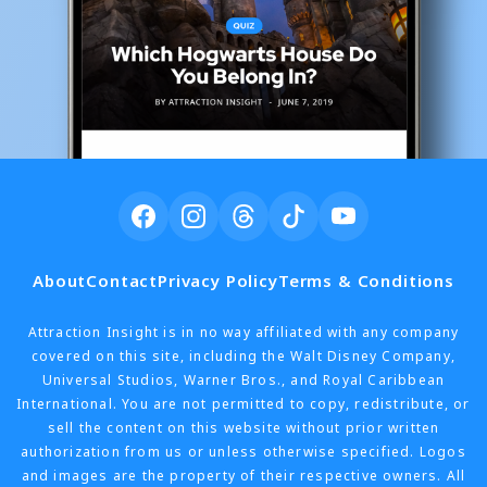
About
Contact
Privacy Policy
Terms & Conditions
Attraction Insight is in no way affiliated with any company
covered on this site, including the Walt Disney Company,
Universal Studios, Warner Bros., and Royal Caribbean
International. You are not permitted to copy, redistribute, or
sell the content on this website without prior written
authorization from us or unless otherwise specified. Logos
and images are the property of their respective owners. All