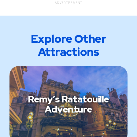
ADVERTISEMENT
Explore Other
Attractions
Remy’s Ratatouille
Adventure