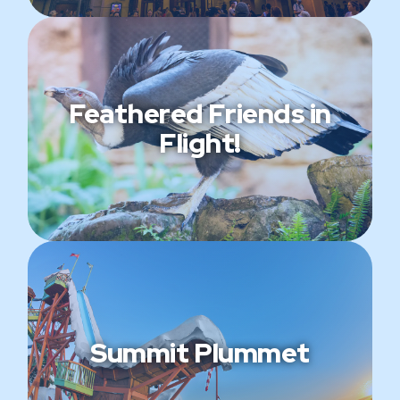
Feathered Friends in
Flight!
Summit Plummet