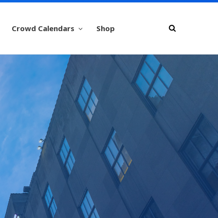
Crowd Calendars
Shop
er