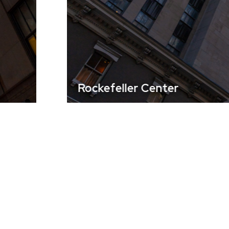
Rockefeller Center