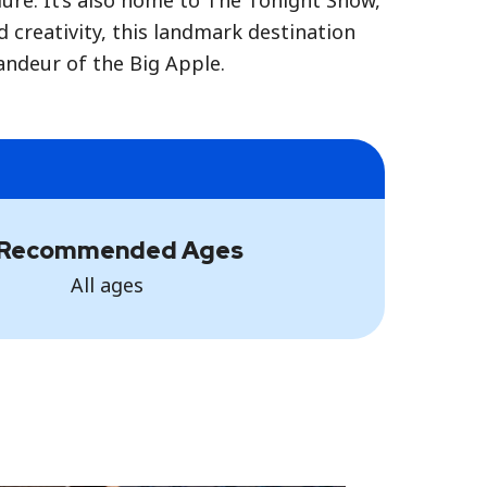
ure. It’s also home to The Tonight Show,
creativity, this landmark destination
randeur of the Big Apple.
Recommended Ages
All ages