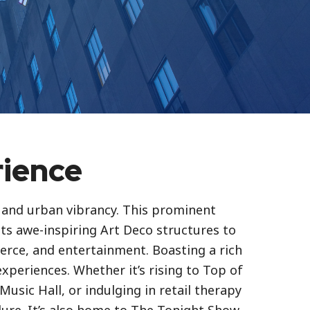
rience
e and urban vibrancy. This prominent
its awe-inspiring Art Deco structures to
erce, and entertainment. Boasting a rich
experiences. Whether it’s rising to Top of
Music Hall, or indulging in retail therapy