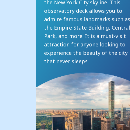
the New York City skyline. This
observatory deck allows you to
admire famous landmarks such a
the Empire State Building, Centra
Park, and more. It is a must-visit
attraction for anyone looking to
experience the beauty of the city
that never sleeps.