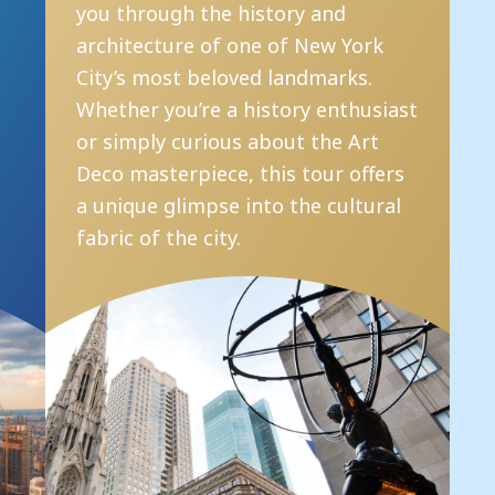
you through the history and
e
architecture of one of New York
i
s
City’s most beloved landmarks.
p
l
Whether you’re a history enthusiast
i
or simply curious about the Art
i
Deco masterpiece, this tour offers
b
a unique glimpse into the cultural
fabric of the city.