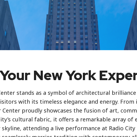
Your New York Expe
enter stands as a symbol of architectural brillianc
isitors with its timeless elegance and energy. From 
er Center proudly showcases the fusion of art, comm
ty’s cultural fabric, it offers a remarkable array of 
skyline, attending a live performance at Radio City 