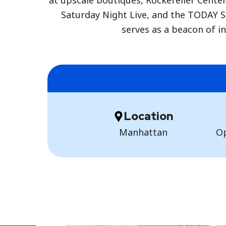
at upscale boutiques, Rockefeller Cente
Saturday Night Live, and the TODAY S
serves as a beacon of in
Location
Manhattan
Op