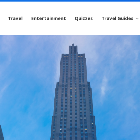
Travel
Entertainment
Quizzes
Travel Guides
ockefeller Cent