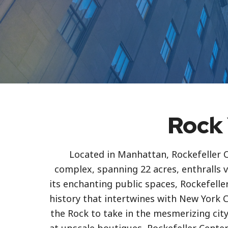
Rock 
Located in Manhattan, Rockefeller C
complex, spanning 22 acres, enthralls v
its enchanting public spaces, Rockefell
history that intertwines with New York Ci
the Rock to take in the mesmerizing city 