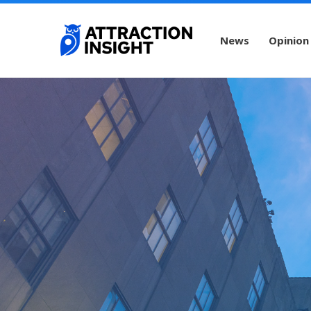
News
Opinion
New York City Guide
Rockefeller Center
R