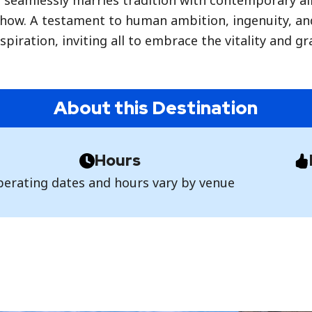
r seamlessly marries tradition with contemporary all
how. A testament to human ambition, ingenuity, and 
spiration, inviting all to embrace the vitality and g
About this Destination
Hours
erating dates and hours vary by venue