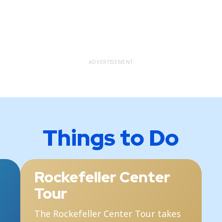
ADVERTISEMENT
Things to Do
Rockefeller Center
Tour
The Rockefeller Center Tour takes
T