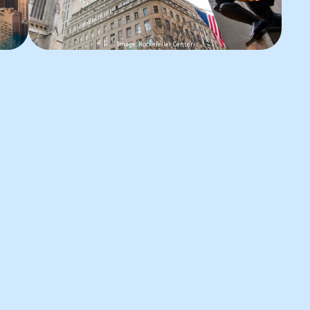
Image: Rockefeller Center
l
The Rink
The iconic ice rink at Rockefeller
R
Center in New York City is a
h
seasonal attraction that runs from
b
,
autumn to spring. It offers a
l
glorious experience in the heart of
a
Manhattan. Surrounded by
f
o
towering skyscrapers, gliding
e
ct
across the ice at this historic rink is
N
a sought-after tradition.