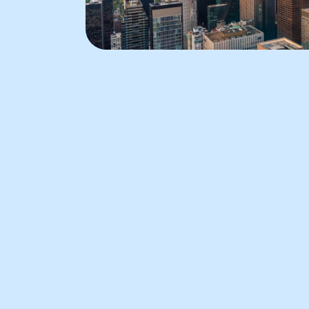
Radio City Music Hal
Radio City Music Hall is known for
its dazzling Art Deco architecture
and world-class performances. It
has hosted a wide range of events
from legendary concerts to the
famous Rockettes’ Christmas
Spectacular. The elegance of Radi
City Music Hall continues to attra
audiences.