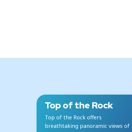
Top of the Rock
Top of the Rock offers
breathtaking panoramic views of