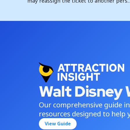
may reassign the ticket to another pers..
Walt Disney 
Our comprehensive guide in
resources designed to help y
View Guide