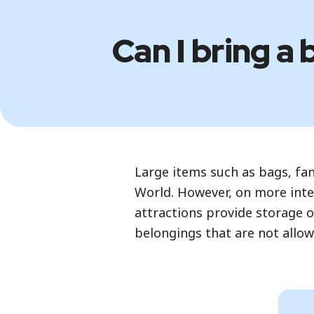
Can I bring a 
Large items such as bags, fa
World. However, on more inte
attractions provide storage o
belongings that are not allo