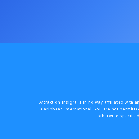
Attraction Insight is in no way affiliated wit
Caribbean International. You are not permitted
otherwise specified