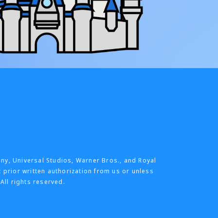
any, Universal Studios, Warner Bros., and Royal
t prior written authorization from us or unless
All rights reserved.