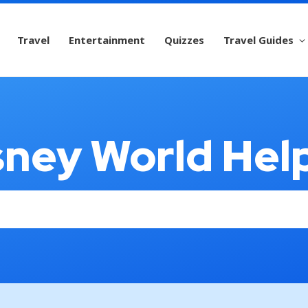
Travel
Entertainment
Quizzes
Travel Guides
sney World Hel