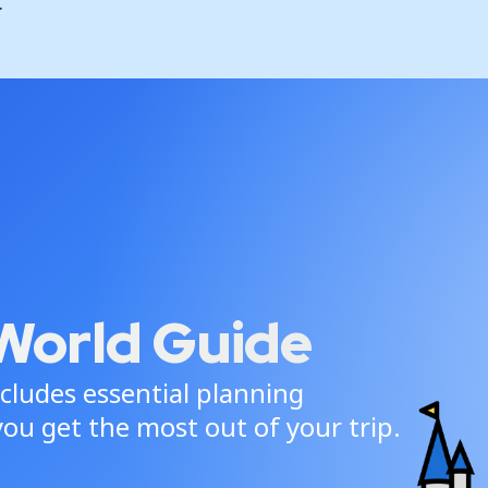
.
World Guide
cludes essential planning
ou get the most out of your trip.