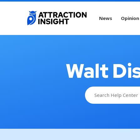
News
Opinion
Walt Di
Search
for: