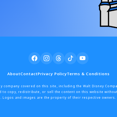
About
Contact
Privacy Policy
Terms & Conditions
h any company covered on this site, including the Walt Disney Comp
 to copy, redistribute, or sell the content on this website withou
. Logos and images are the property of their respective owners. 