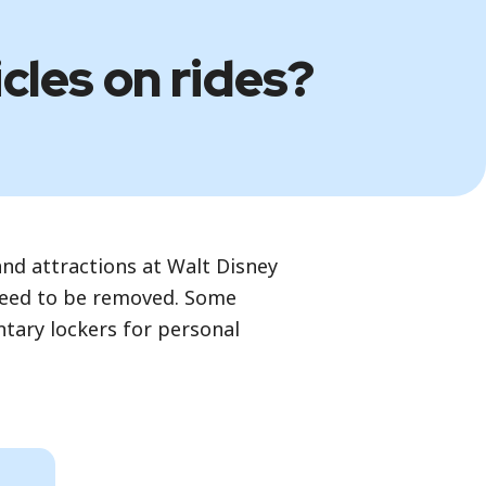
icles on rides?
nd attractions at Walt Disney
 need to be removed. Some
ntary lockers for personal