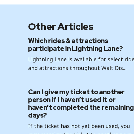
Other Articles
Which rides & attractions
participate in Lightning Lane?
Lightning Lane is available for select rid
and attractions throughout Walt Dis...
Can I give my ticket to another
person if I haven’t used it or
haven’t completed the remaining
days?
If the ticket has not yet been used, you