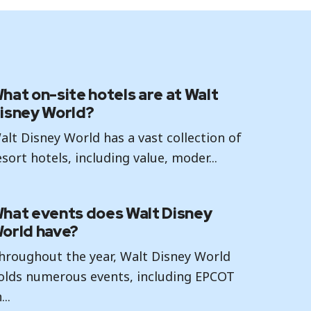
hat on-site hotels are at Walt
isney World?
alt Disney World has a vast collection of
esort hotels, including value, moder...
hat events does Walt Disney
orld have?
hroughout the year, Walt Disney World
olds numerous events, including EPCOT
...