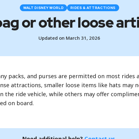
WALT DISNEY WORLD
RIDES & ATTRACTIONS
bag or other loose art
Updated on March 31, 2026
nny packs, and purses are permitted on most rides a
nse attractions, smaller loose items like hats may
n the ride vehicle, while others may offer complime
wed on board.
Need additional help?
Contact us
.