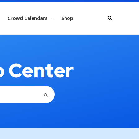
Crowd Calendars
Shop
p Center
SEARCH BUTTON