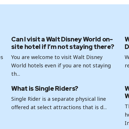
Can I visit a Walt Disney World on-
W
site hotel if I’m not staying there?
D
es
You are welcome to visit Walt Disney
W
World hotels even if you are not staying
r
th...
What is Single Riders?
W
W
Single Rider is a separate physical line
T
offered at select attractions that is d...
h
In