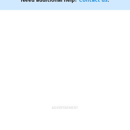
ADVERTISEMENT