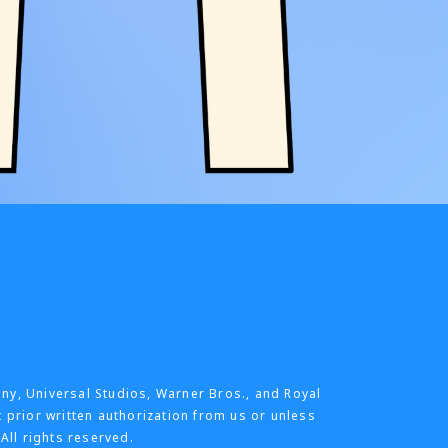
any, Universal Studios, Warner Bros., and Royal
t prior written authorization from us or unless
All rights reserved.