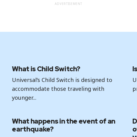
ADVERTISEMENT
What is Child Switch?
I
Universal’s Child Switch is designed to
U
accommodate those traveling with
p
younger...
What happens in the event of an
D
earthquake?
o