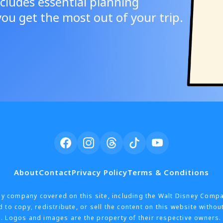
cludes essential planning
ou get the most out of your trip.
About
Contact
Privacy Policy
Terms & Conditions
h any company covered on this site, including the Walt Disney Comp
 to copy, redistribute, or sell the content on this website withou
. Logos and images are the property of their respective owners. 