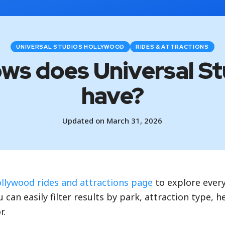
UNIVERSAL STUDIOS HOLLYWOOD
RIDES & ATTRACTIONS
ows does Universal S
have?
Updated on March 31, 2026
ollywood rides and attractions page
to explore every
 can easily filter results by park, attraction type, 
r.