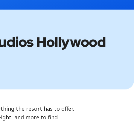
tudios Hollywood
thing the resort has to offer,
height, and more to find