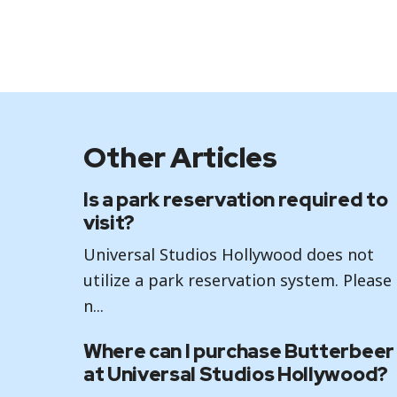
Other Articles
Is a park reservation required to
visit?
Universal Studios Hollywood does not
utilize a park reservation system. Please
n...
Where can I purchase Butterbeer
at Universal Studios Hollywood?