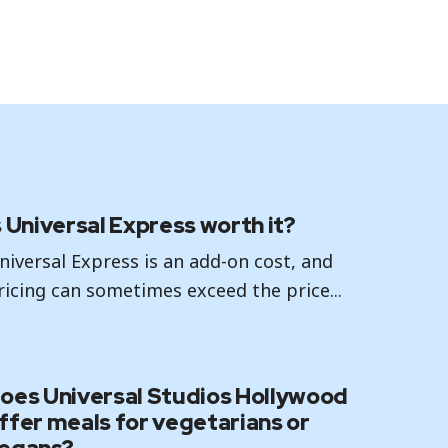
s Universal Express worth it?
niversal Express is an add-on cost, and
ricing can sometimes exceed the price...
oes Universal Studios Hollywood
ffer meals for vegetarians or