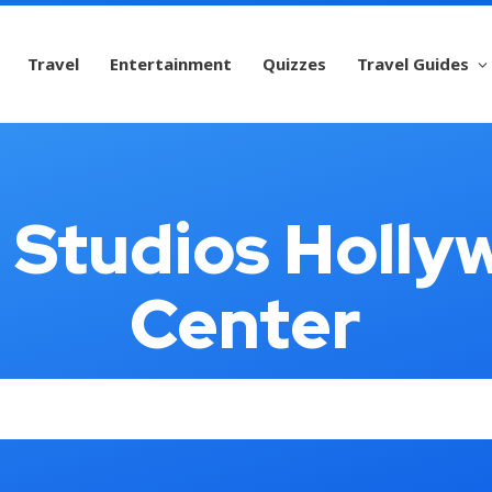
Travel
Entertainment
Quizzes
Travel Guides
l Studios Holly
Center