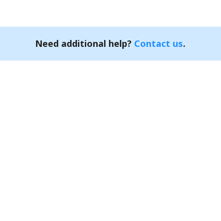
Need additional help?
Contact us
.