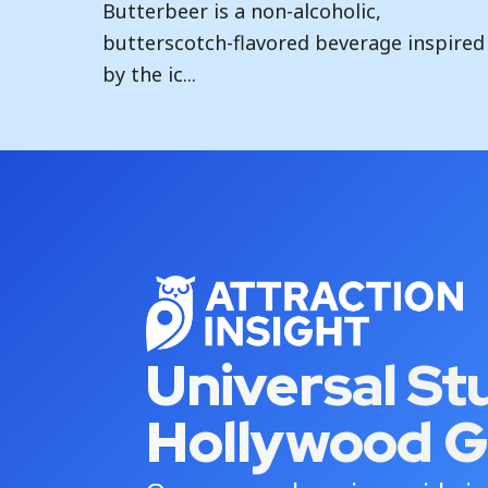
Butterbeer is a non-alcoholic,
butterscotch-flavored beverage inspired
by the ic...
Universal St
Hollywood G