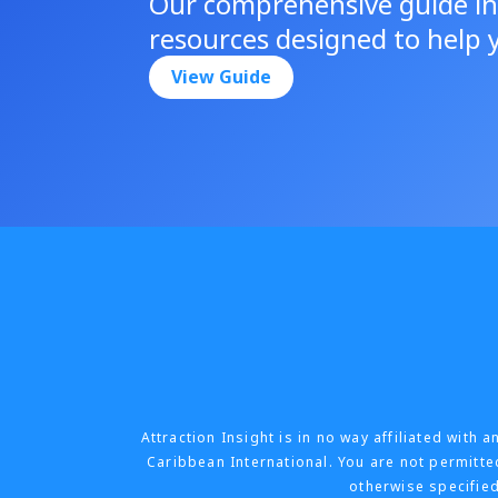
Our comprehensive guide in
resources designed to help y
View Guide
Attraction Insight is in no way affiliated wit
Caribbean International. You are not permitted
otherwise specified