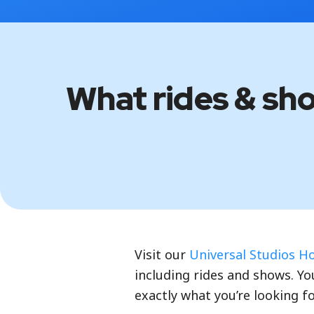
What rides & sh
Visit our
Universal Studios H
including rides and shows. You
exactly what you’re looking fo