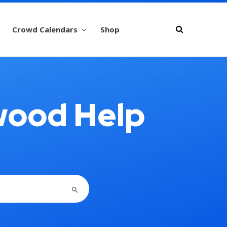
Crowd Calendars
Shop
wood Help
SEARCH BUTTON