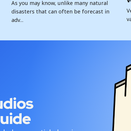
v
As you may know, unlike many natural
V
disasters that can often be forecast in
v
adv...
udios
uide