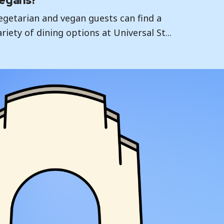
egans?
egetarian and vegan guests can find a
ariety of dining options at Universal St...