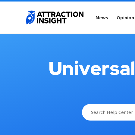
News
Opinion
Universa
Search
for: