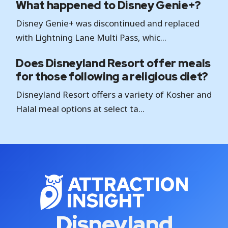
What happened to Disney Genie+?
Disney Genie+ was discontinued and replaced
with Lightning Lane Multi Pass, whic...
Does Disneyland Resort offer meals
for those following a religious diet?
Disneyland Resort offers a variety of Kosher and
Halal meal options at select ta...
Disneyland