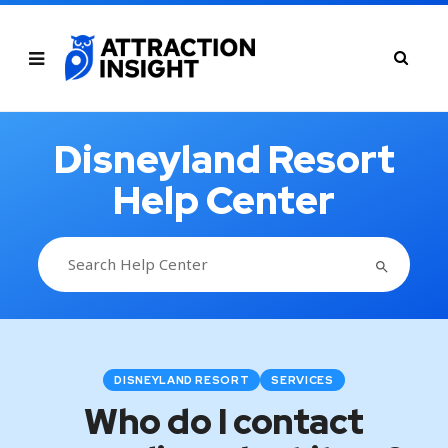
Disneyland Resort
Help Center
SEARCH BUTTON
Search
for:
DISNEYLAND RESORT
SERVICES
Who do I contact