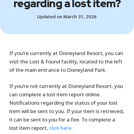
regarding a lost item?
Updated on March 31, 2026
If you’re currently at Disneyland Resort, you can
visit the Lost & Found facility, located to the left
of the main entrance to Disneyland Park.
If you’re not currently at Disneyland Resort, you
can complete a lost item report online.
Notifications regarding the status of your lost
item will be sent to you. If your item is retrieved,
it can be sent to you for a fee. To complete a
lost item report,
click here
.