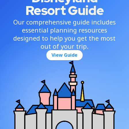
Resort Guide
Our comprehensive guide includes
essential planning resources
designed to help you get the most
out of your trip.
View Guide