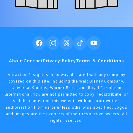
About
Contact
Privacy Policy
Terms & Conditions
Attraction Insight is in no way affiliated with any company
covered on this site, including the Walt Disney Company,
Universal Studios, Warner Bros., and Royal Caribbean
International. You are not permitted to copy, redistribute, or
sell the content on this website without prior written
authorization from us or unless otherwise specified. Logos
and images are the property of their respective owners. All
rights reserved.