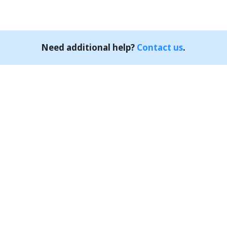
Need additional help?
Contact us
.