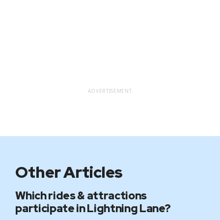
ADVERTISEMENT
Other Articles
Which rides & attractions
participate in Lightning Lane?