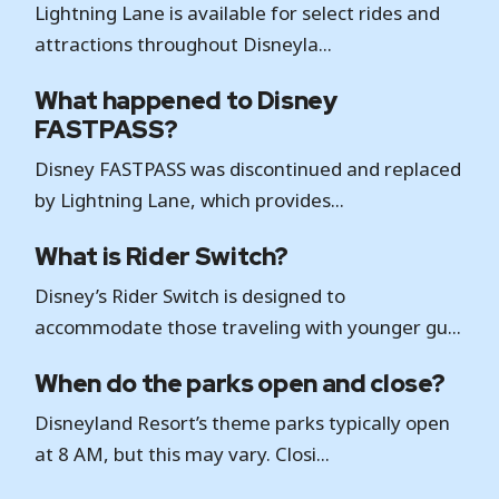
Lightning Lane is available for select rides and
attractions throughout Disneyla...
What happened to Disney
FASTPASS?
Disney FASTPASS was discontinued and replaced
by Lightning Lane, which provides...
What is Rider Switch?
Disney’s Rider Switch is designed to
accommodate those traveling with younger gu...
When do the parks open and close?
Disneyland Resort’s theme parks typically open
at 8 AM, but this may vary. Closi...