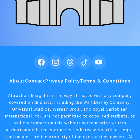
About
Contact
Privacy Policy
Terms & Conditions
Attraction Insight is in no way affiliated with any company
covered on this site, including the Walt Disney Company,
Universal Studios, Warner Bros., and Royal Caribbean
International. You are not permitted to copy, redistribute, or
sell the content on this website without prior written
authorization from us or unless otherwise specified. Logos
and images are the property of their respective owners. All