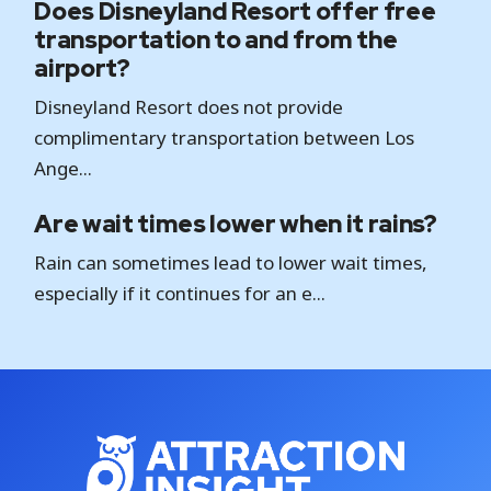
Does Disneyland Resort offer free
transportation to and from the
airport?
Disneyland Resort does not provide
complimentary transportation between Los
Ange...
Are wait times lower when it rains?
Rain can sometimes lead to lower wait times,
especially if it continues for an e...