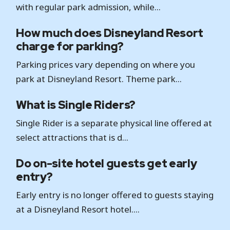
with regular park admission, while...
How much does Disneyland Resort
charge for parking?
Parking prices vary depending on where you
park at Disneyland Resort. Theme park...
What is Single Riders?
Single Rider is a separate physical line offered at
select attractions that is d...
Do on-site hotel guests get early
entry?
Early entry is no longer offered to guests staying
at a Disneyland Resort hotel....