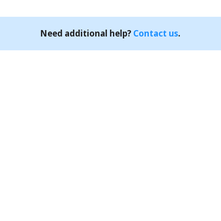
Need additional help?
Contact us
.