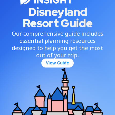
Disneyland
Resort Guide
Our comprehensive guide includes
essential planning resources
designed to help you get the most
out of your trip.
View Guide