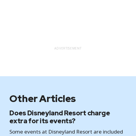
ADVERTISEMENT
Other Articles
Does Disneyland Resort charge
extra for its events?
Some events at Disneyland Resort are included