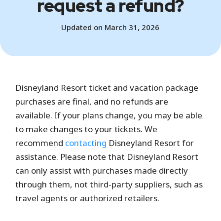
request a refund?
Updated on March 31, 2026
Disneyland Resort ticket and vacation package
purchases are final, and no refunds are
available. If your plans change, you may be able
to make changes to your tickets. We
recommend
contacting
Disneyland Resort for
assistance. Please note that Disneyland Resort
can only assist with purchases made directly
through them, not third-party suppliers, such as
travel agents or authorized retailers.