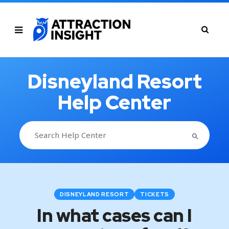
Disneyland Resort
Help Center
SEARCH BUTTON
Search
for:
DISNEYLAND RESORT
TICKETS
In what cases can I