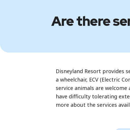
Are there ser
Disneyland Resort provides ser
a wheelchair, ECV (Electric Co
service animals are welcome at
have difficulty tolerating ex
more about the services avail