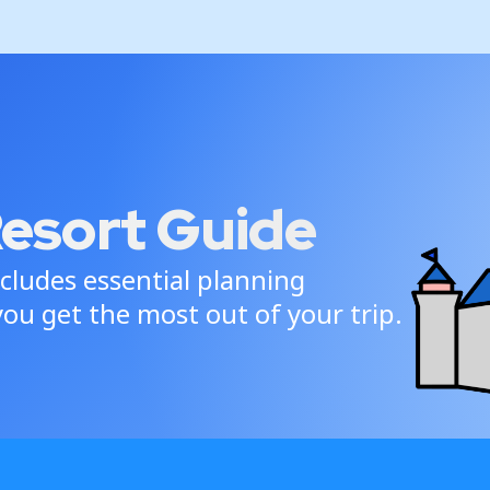
Resort Guide
cludes essential planning
ou get the most out of your trip.