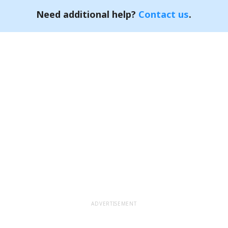
Need additional help?
Contact us
.
ADVERTISEMENT