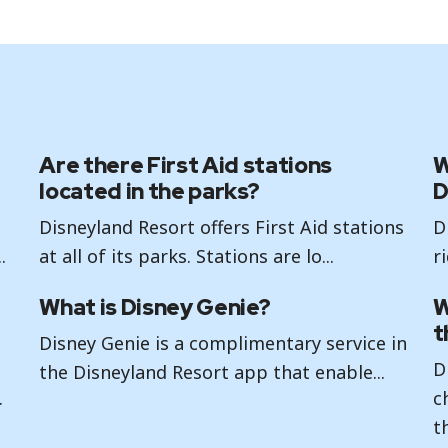
Are there First Aid stations
W
located in the parks?
D
Disneyland Resort offers First Aid stations
D
.
at all of its parks. Stations are lo...
r
What is Disney Genie?
W
t
Disney Genie is a complimentary service in
D
the Disneyland Resort app that enable...
.
c
th