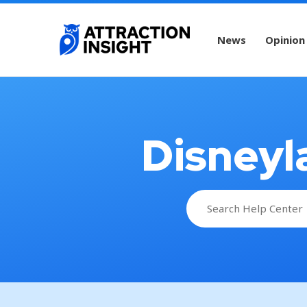
News
Opinion
Disneyl
Search
for: