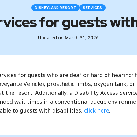
DISNEYLAND RESORT
SERVICES
vices for guests with
Updated on March 31, 2026
vices for guests who are deaf or hard of hearing; ha
nveyance Vehicle), prosthetic limbs, oxygen tank, or
 the resort. Additionally, a Disability Access Servic
tended wait times in a conventional queue environment
able to guests with disabilities,
click here
.