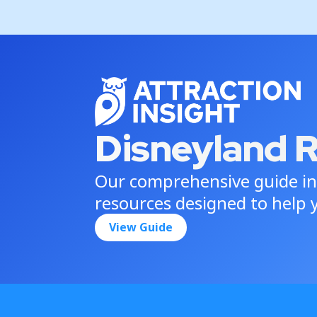
Disneyland 
Our comprehensive guide in
resources designed to help y
View Guide