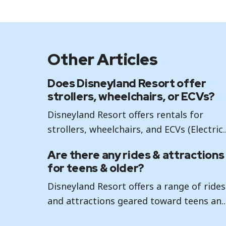
Other Articles
Does Disneyland Resort offer
strollers, wheelchairs, or ECVs?
Disneyland Resort offers rentals for
strollers, wheelchairs, and ECVs (Electric..
Are there any rides & attractions
for teens & older?
Disneyland Resort offers a range of rides
and attractions geared toward teens an..