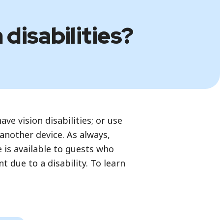
 disabilities?
ve vision disabilities; or use
 another device. As always,
e is available to guests who
 due to a disability. To learn