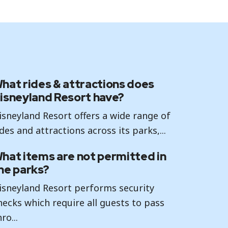
hat rides & attractions does
isneyland Resort have?
isneyland Resort offers a wide range of
ides and attractions across its parks,...
hat items are not permitted in
he parks?
isneyland Resort performs security
hecks which require all guests to pass
ro...