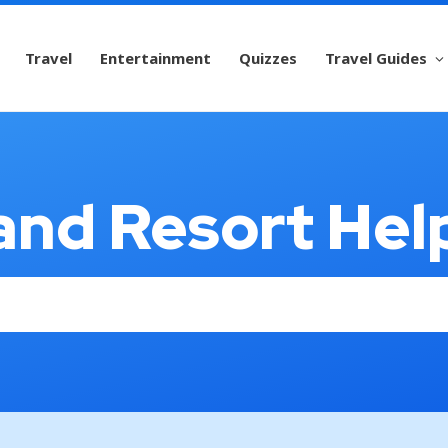
Travel
Entertainment
Quizzes
Travel Guides
and Resort Hel