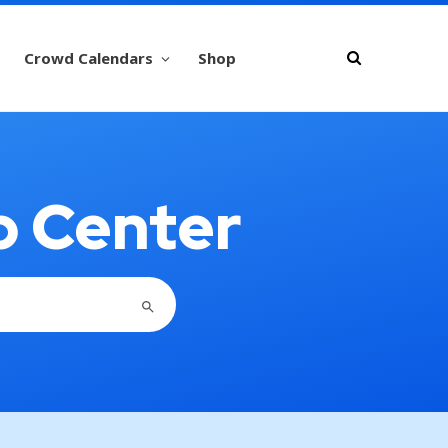
Crowd Calendars
Shop
p Center
SEARCH BUTTON