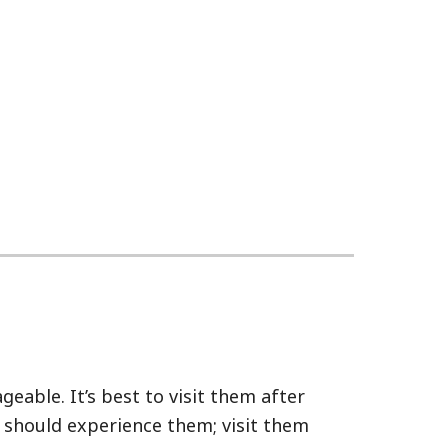
eable. It’s best to visit them after
u should experience them; visit them