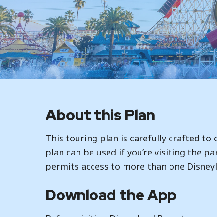
About this Plan
This touring plan is carefully crafted to
plan can be used if you’re visiting the pa
permits access to more than one Disneyl
Download the App