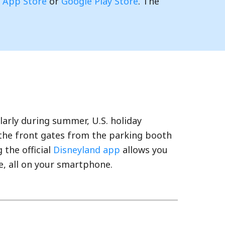
e
App Store
or
Google Play Store
. The
larly during summer, U.S. holiday
 the front gates from the parking booth
 the official
Disneyland app
allows you
e, all on your smartphone.