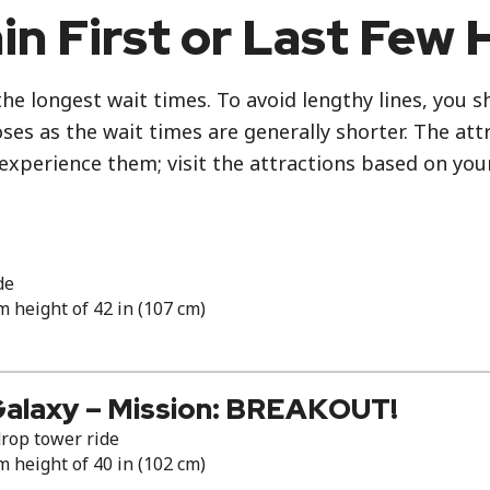
in First or Last Few 
the longest wait times. To avoid lengthy lines, you 
es as the wait times are generally shorter. The attr
 experience them; visit the attractions based on you
de
height of 42 in (107 cm)
Galaxy – Mission: BREAKOUT!
rop tower ride
height of 40 in (102 cm)