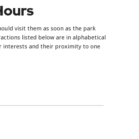
Hours
should visit them as soon as the park
actions listed below are in alphabetical
r interests and their proximity to one