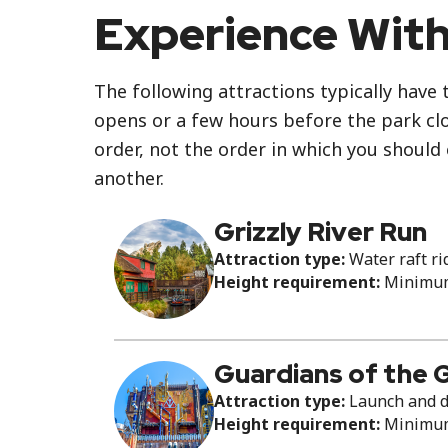
Experience With
The following attractions typically have 
opens or a few hours before the park clos
order, not the order in which you should
another.
Grizzly River Run
Attraction type:
Water raft ri
Height requirement:
Minimum 
Guardians of the 
Attraction type:
Launch and d
Height requirement:
Minimum 