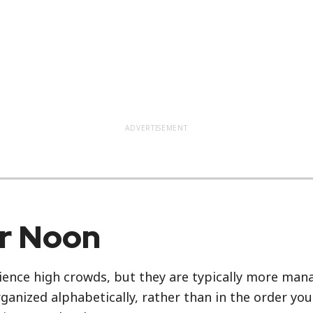
ADVERTISEMENT
er Noon
ience high crowds, but they are typically more manag
rganized alphabetically, rather than in the order yo