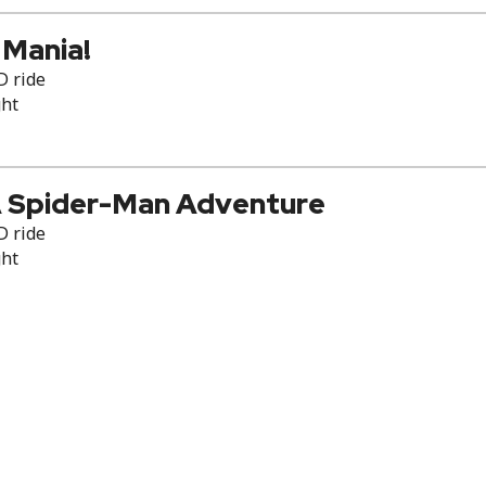
 Mania!
D ride
ght
 Spider-Man Adventure
D ride
ght