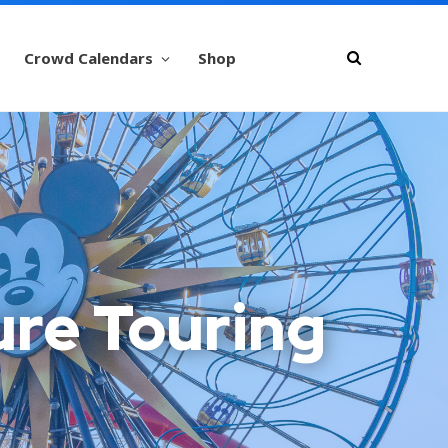
Crowd Calendars
Shop
ure Touring