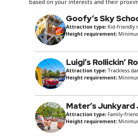
based on your interests and their proxim
Goofy’s Sky Scho
Attraction type:
Kid-friendly r
Height requirement:
Minimum 
Luigi’s Rollickin’ 
Attraction type:
Trackless dan
Height requirement:
Minimum 
Mater’s Junkyard
Attraction type:
Family-friend
Height requirement:
Minimum 