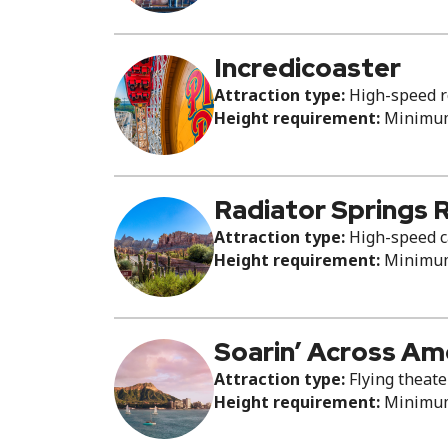
Incredicoaster
Attraction type:
High-speed ro
Height requirement:
Minimum 
Radiator Springs 
Attraction type:
High-speed c
Height requirement:
Minimum 
Soarin’ Across Am
Attraction type:
Flying theate
Height requirement:
Minimum 