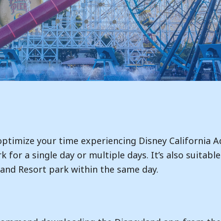
 optimize your time experiencing Disney California A
rk for a single day or multiple days. It’s also suitab
and Resort park within the same day.