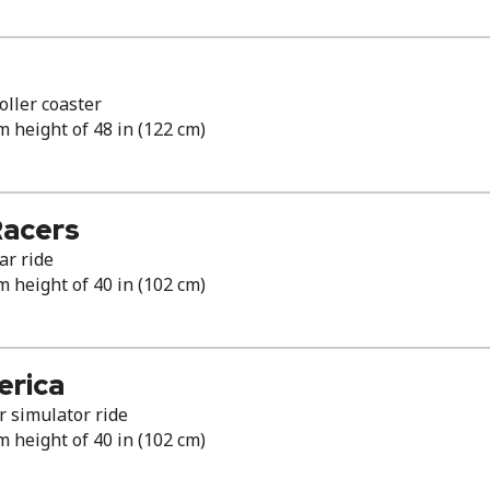
ller coaster
height of 48 in (122 cm)
Racers
ar ride
height of 40 in (102 cm)
erica
r simulator ride
height of 40 in (102 cm)