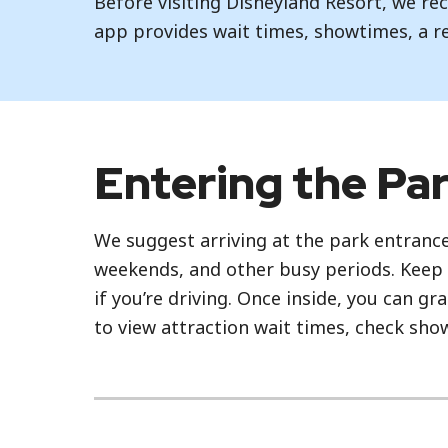
Before visiting Disneyland Resort, we 
app provides wait times, showtimes, a r
Entering the Pa
We suggest arriving at the park entrance
weekends, and other busy periods. Keep 
if you’re driving. Once inside, you can g
to view attraction wait times, check sh