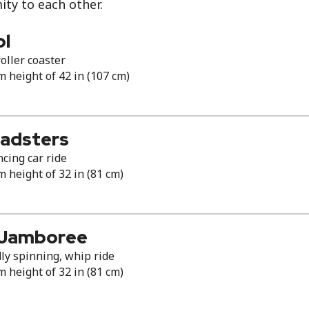
ity to each other.
ol
oller coaster
height of 42 in (107 cm)
Roadsters
cing car ride
height of 32 in (81 cm)
 Jamboree
ly spinning, whip ride
height of 32 in (81 cm)