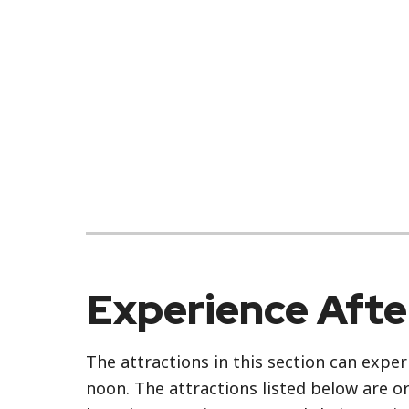
Experience Aft
The attractions in this section can exper
noon. The attractions listed below are o