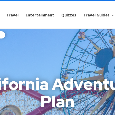
Travel
Entertainment
Quizzes
Travel Guides
ifornia Advent
Plan