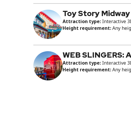
Toy Story Midway
Attraction type:
Interactive 3
Height requirement:
Any hei
WEB SLINGERS: A
Attraction type:
Interactive 3
Height requirement:
Any hei