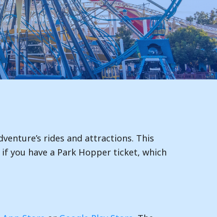
dventure’s rides and attractions. This
le if you have a Park Hopper ticket, which