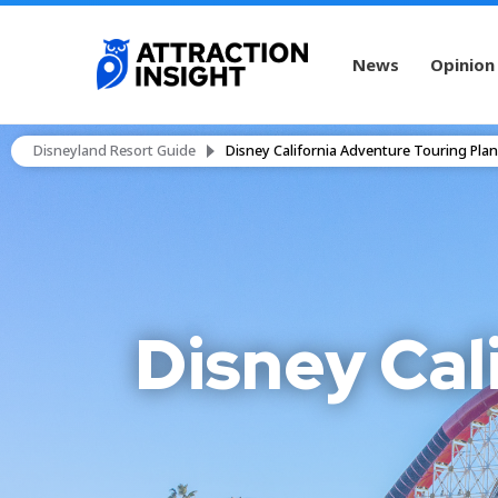
News
Opinion
Disneyland Resort Guide
Disney California Adventure Touring Plan
Disney Cal