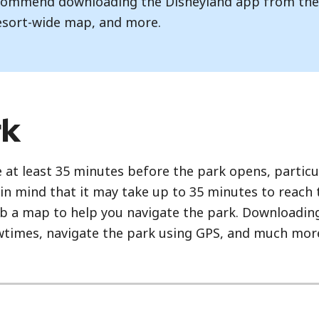
recommend downloading the Disneyland app from th
esort-wide map, and more.
rk
 at least 35 minutes before the park opens, particu
in mind that it may take up to 35 minutes to reach
rab a map to help you navigate the park. Downloading
owtimes, navigate the park using GPS, and much mor