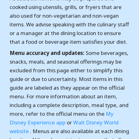
cooked using utensils, grills, or fryers that are
also used for non-vegetarian and non-vegan
items. We advise speaking with the culinary staff
or a manager at the dining location to ensure
that a food or beverage item satisfies your diet.
Menu accuracy and updates:
Some beverages,
snacks, meals, and seasonal offerings may be
excluded from this page either to simplify this
guide or due to uncertainty. Most items in this
guide are labeled as they appear on the official
menu. For more information about an item,
including a complete description, meal type, and
more, refer to the official menu on the
My
Disney Experience app
or
Walt Disney World
website
. Menus are also available at each dining