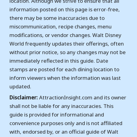
location. Although we strive to ensure that all
information posted on this page is error-free,
there may be some inaccuracies due to
miscommunication, recipe changes, menu
modifications, or vendor changes. Walt Disney
World frequently updates their offerings, often
without prior notice, so any changes may not be
immediately reflected in this guide. Date
stamps are posted for each dining location to
inform viewers when the information was last
updated.
Disclaimer:
AttractionInsight.com and its owner
shall not be liable for any inaccuracies. This
guide is provided for informational and
convenience purposes only and is not affiliated
with, endorsed by, or an official guide of Walt