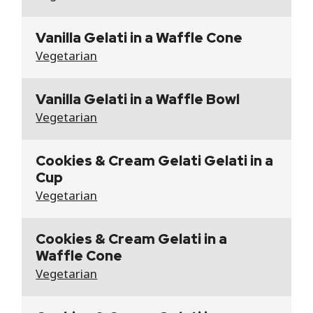
Vanilla Gelati in a Waffle Cone
Vegetarian
Vanilla Gelati in a Waffle Bowl
Vegetarian
Cookies & Cream Gelati Gelati in a
Cup
Vegetarian
Cookies & Cream Gelati in a
Waffle Cone
Vegetarian