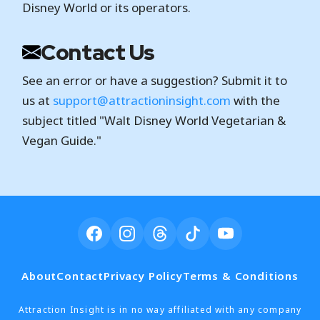
Disney World or its operators.
Contact Us
See an error or have a suggestion? Submit it to
us at
support@attractioninsight.com
with the
subject titled "Walt Disney World Vegetarian &
Vegan Guide."
About
Contact
Privacy Policy
Terms & Conditions
Attraction Insight is in no way affiliated with any company