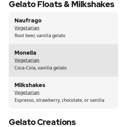
Gelato Floats & Milkshakes
Naufrago
Vegetarian
Root beer, vanilla gelato
Monella
Vegetarian
Coca-Cola, vanilla gelato
Milkshakes
Vegetarian
Espresso, strawberry, chocolate, or vanilla
Gelato Creations