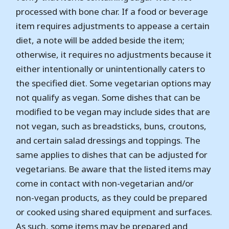
processed with bone char. If a food or beverage
item requires adjustments to appease a certain
diet, a note will be added beside the item;
otherwise, it requires no adjustments because it
either intentionally or unintentionally caters to
the specified diet. Some vegetarian options may
not qualify as vegan. Some dishes that can be
modified to be vegan may include sides that are
not vegan, such as breadsticks, buns, croutons,
and certain salad dressings and toppings. The
same applies to dishes that can be adjusted for
vegetarians. Be aware that the listed items may
come in contact with non-vegetarian and/or
non-vegan products, as they could be prepared
or cooked using shared equipment and surfaces.
As such, some items may be prepared and