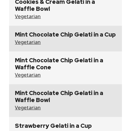
Cookies & Cream Gelati in a
Waffle Bowl
Vegetarian
Mint Chocolate Chip Gelati in a Cup
Vegetarian
Mint Chocolate Chip Gelati in a
Waffle Cone
Vegetarian
Mint Chocolate Chip Gelati in a
Waffle Bowl
Vegetarian
Strawberry Gelati in a Cup