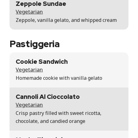
Zeppole Sundae
Vegetarian
Zeppole, vanilla gelato, and whipped cream
Pastiggeria
Cookie Sandwich
Vegetarian
Homemade cookie with vanilla gelato
Cannoli Al Cioccolato
Vegetarian
Crisp pastry filled with sweet ricotta,
chocolate, and candied orange