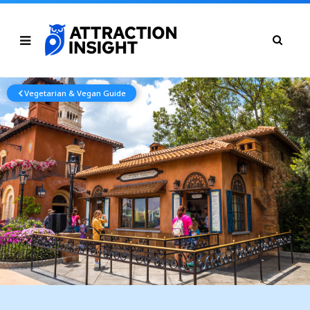
Vegetarian & Vegan Guide