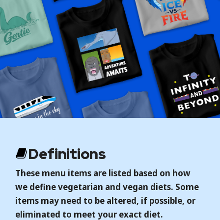
Definitions
These menu items are listed based on how
we define vegetarian and vegan diets. Some
items may need to be altered, if possible, or
eliminated to meet your exact diet.