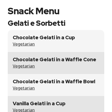
Snack Menu
Gelati e Sorbetti
Chocolate Gelati in a Cup
Vegetarian
Chocolate Gelati in a Waffle Cone
Vegetarian
Chocolate Gelati in a Waffle Bowl
Vegetarian
Vanilla Gelati in a Cup
Vegetarian