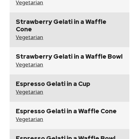
Vegetarian
Strawberry Gelati in a Waffle
Cone
Vegetarian
Strawberry Gelati in a Waffle Bowl
Vegetarian
Espresso Gelati in a Cup
Vegetarian
Espresso Gelati in a Waffle Cone
Vegetarian
Espresso Gelati in a Waffle Bowl