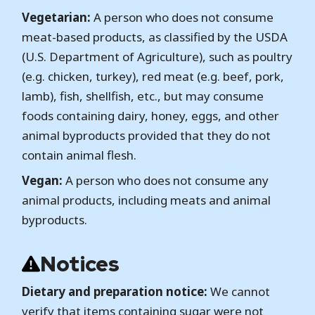
Vegetarian:
A person who does not consume
meat-based products, as classified by the USDA
(U.S. Department of Agriculture), such as poultry
(e.g. chicken, turkey), red meat (e.g. beef, pork,
lamb), fish, shellfish, etc., but may consume
foods containing dairy, honey, eggs, and other
animal byproducts provided that they do not
contain animal flesh.
Vegan:
A person who does not consume any
animal products, including meats and animal
byproducts.
Notices
Dietary and preparation notice:
We cannot
verify that items containing sugar were not