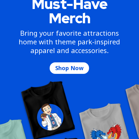
Must-Have
Merch
Bring your favorite attractions
home with theme park-inspired
apparel and accessories.
Shop Now