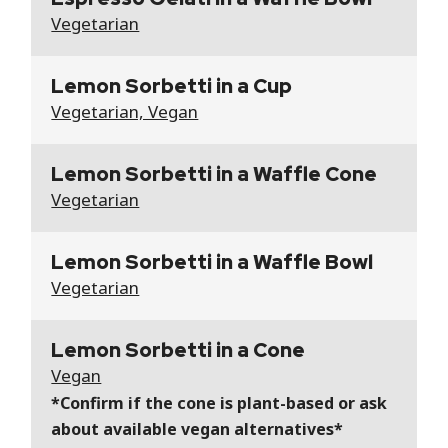
Vegetarian
Lemon Sorbetti in a Cup
Vegetarian, Vegan
Lemon Sorbetti in a Waffle Cone
Vegetarian
Lemon Sorbetti in a Waffle Bowl
Vegetarian
Lemon Sorbetti in a Cone
Vegan
*Confirm if the cone is plant-based or ask
about available vegan alternatives*