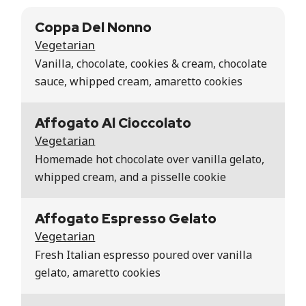
Coppa Del Nonno
Vegetarian
Vanilla, chocolate, cookies & cream, chocolate
sauce, whipped cream, amaretto cookies
Affogato Al Cioccolato
Vegetarian
Homemade hot chocolate over vanilla gelato,
whipped cream, and a pisselle cookie
Affogato Espresso Gelato
Vegetarian
Fresh Italian espresso poured over vanilla
gelato, amaretto cookies