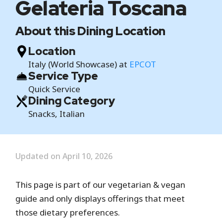
Gelateria Toscana
About this Dining Location
Location
Italy (World Showcase) at
EPCOT
Service Type
Quick Service
Dining Category
Snacks, Italian
Updated on April 10, 2026
This page is part of our vegetarian & vegan
guide and only displays offerings that meet
those dietary preferences.