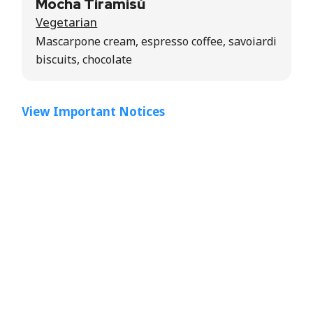
Mocha Tiramisù
Vegetarian
Mascarpone cream, espresso coffee, savoiardi
biscuits, chocolate
View Important Notices