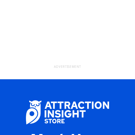
ADVERTISEMENT