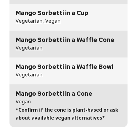
Mango Sorbetti in a Cup
Vegetarian, Vegan
Mango Sorbetti in a Waffle Cone
Vegetarian
Mango Sorbetti in a Waffle Bowl
Vegetarian
Mango Sorbetti in a Cone
Vegan
*Confirm if the cone is plant-based or ask
about available vegan alternatives*