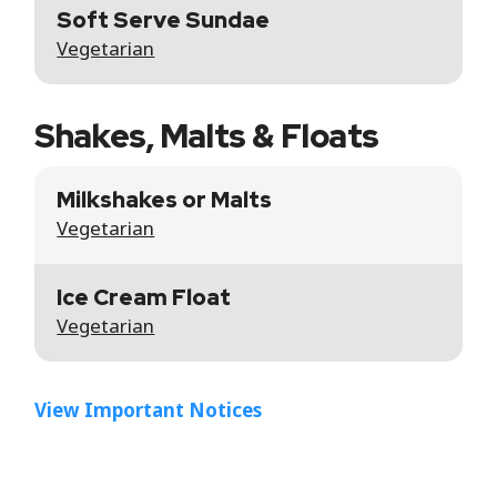
Soft Serve Sundae
Vegetarian
Shakes, Malts & Floats
Milkshakes or Malts
Vegetarian
Ice Cream Float
Vegetarian
View Important Notices