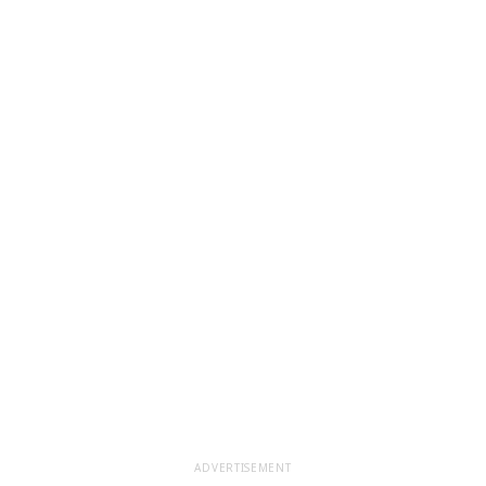
ADVERTISEMENT