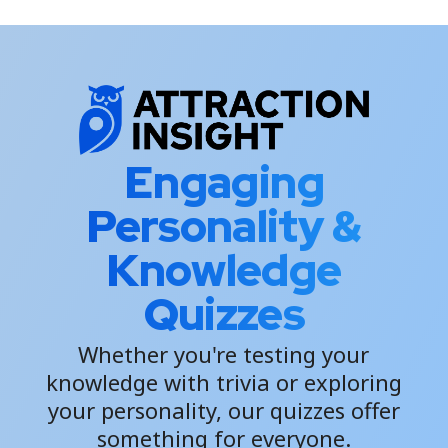
Engaging
Personality &
Knowledge
Quizzes
Whether you're testing your
knowledge with trivia or exploring
your personality, our quizzes offer
something for everyone.