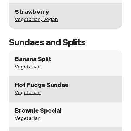
Strawberry
Vegetarian, Vegan
Sundaes and Splits
Banana Split
Vegetarian
Hot Fudge Sundae
Vegetarian
Brownie Special
Vegetarian