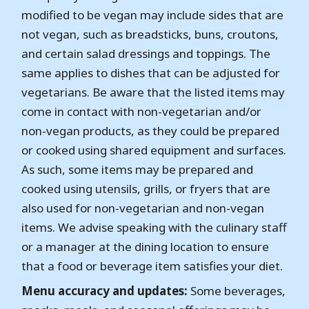
modified to be vegan may include sides that are
not vegan, such as breadsticks, buns, croutons,
and certain salad dressings and toppings. The
same applies to dishes that can be adjusted for
vegetarians. Be aware that the listed items may
come in contact with non-vegetarian and/or
non-vegan products, as they could be prepared
or cooked using shared equipment and surfaces.
As such, some items may be prepared and
cooked using utensils, grills, or fryers that are
also used for non-vegetarian and non-vegan
items. We advise speaking with the culinary staff
or a manager at the dining location to ensure
that a food or beverage item satisfies your diet.
Menu accuracy and updates:
Some beverages,