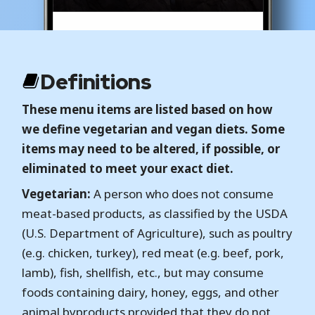
Definitions
These menu items are listed based on how
we define vegetarian and vegan diets. Some
items may need to be altered, if possible, or
eliminated to meet your exact diet.
Vegetarian:
A person who does not consume
meat-based products, as classified by the USDA
(U.S. Department of Agriculture), such as poultry
(e.g. chicken, turkey), red meat (e.g. beef, pork,
lamb), fish, shellfish, etc., but may consume
foods containing dairy, honey, eggs, and other
animal byproducts provided that they do not