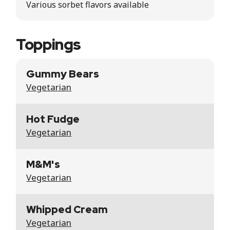
Various sorbet flavors available
Toppings
Gummy Bears
Vegetarian
Hot Fudge
Vegetarian
M&M's
Vegetarian
Whipped Cream
Vegetarian