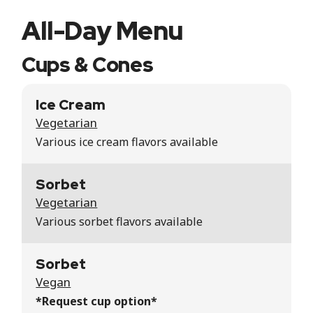
All-Day Menu
Cups & Cones
Ice Cream
Vegetarian
Various ice cream flavors available
Sorbet
Vegetarian
Various sorbet flavors available
Sorbet
Vegan
*Request cup option*