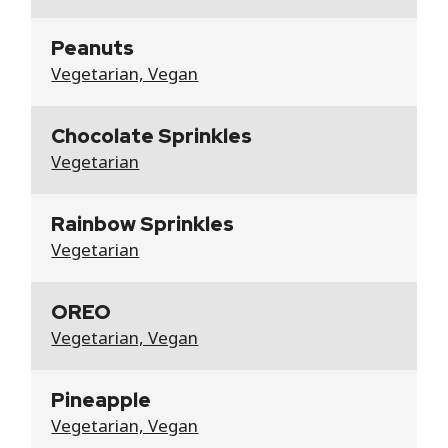
Peanuts
Vegetarian, Vegan
Chocolate Sprinkles
Vegetarian
Rainbow Sprinkles
Vegetarian
OREO
Vegetarian, Vegan
Pineapple
Vegetarian, Vegan