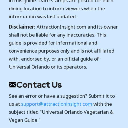
in this guide. Date stamps are posted for each
dining location to inform viewers when the
information was last updated.
Disclaimer:
AttractionInsight.com and its owner
shall not be liable for any inaccuracies. This
guide is provided for informational and
convenience purposes only and is not affiliated
with, endorsed by, or an official guide of
Universal Orlando or its operators.
Contact Us
See an error or have a suggestion? Submit it to
us at
support@attractioninsight.com
with the
subject titled "Universal Orlando Vegetarian &
Vegan Guide."