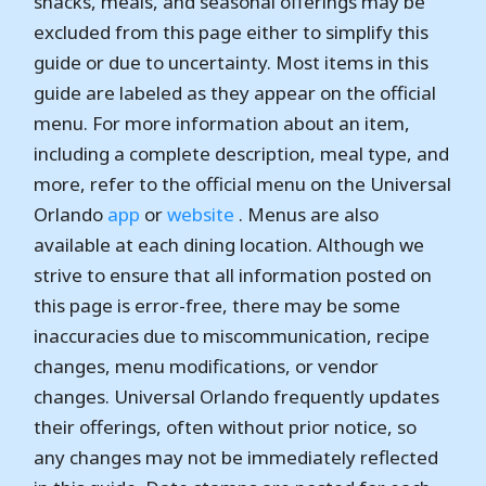
snacks, meals, and seasonal offerings may be
excluded from this page either to simplify this
guide or due to uncertainty. Most items in this
guide are labeled as they appear on the official
menu. For more information about an item,
including a complete description, meal type, and
more, refer to the official menu on the Universal
Orlando
app
or
website
. Menus are also
available at each dining location. Although we
strive to ensure that all information posted on
this page is error-free, there may be some
inaccuracies due to miscommunication, recipe
changes, menu modifications, or vendor
changes. Universal Orlando frequently updates
their offerings, often without prior notice, so
any changes may not be immediately reflected