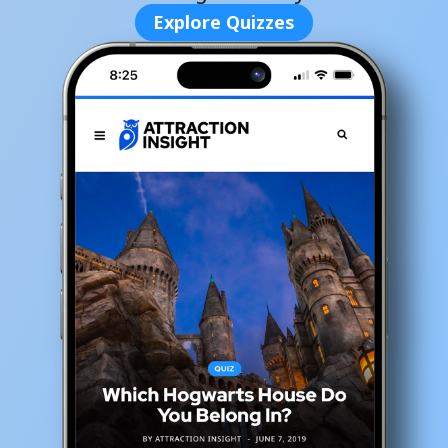
Explore Quizzes