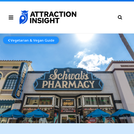
Vegetarian & Vegan Guide