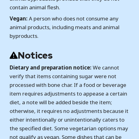
contain animal flesh.
Vegan:
A person who does not consume any
animal products, including meats and animal
byproducts.
Notices
Dietary and preparation notice:
We cannot
verify that items containing sugar were not
processed with bone char. If a food or beverage
item requires adjustments to appease a certain
diet, a note will be added beside the item;
otherwise, it requires no adjustments because it
either intentionally or unintentionally caters to
the specified diet. Some vegetarian options may
not qualify as vegan. Some dishes that can be