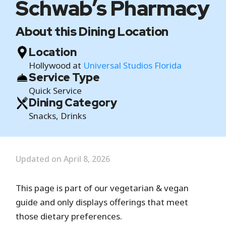
Schwab’s Pharmacy
About this Dining Location
Location
Hollywood at
Universal Studios Florida
Service Type
Quick Service
Dining Category
Snacks, Drinks
Updated on April 8, 2026
This page is part of our vegetarian & vegan
guide and only displays offerings that meet
those dietary preferences.