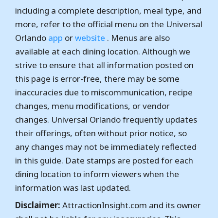
including a complete description, meal type, and
more, refer to the official menu on the Universal
Orlando
app
or
website
. Menus are also
available at each dining location. Although we
strive to ensure that all information posted on
this page is error-free, there may be some
inaccuracies due to miscommunication, recipe
changes, menu modifications, or vendor
changes. Universal Orlando frequently updates
their offerings, often without prior notice, so
any changes may not be immediately reflected
in this guide. Date stamps are posted for each
dining location to inform viewers when the
information was last updated.
Disclaimer:
AttractionInsight.com and its owner