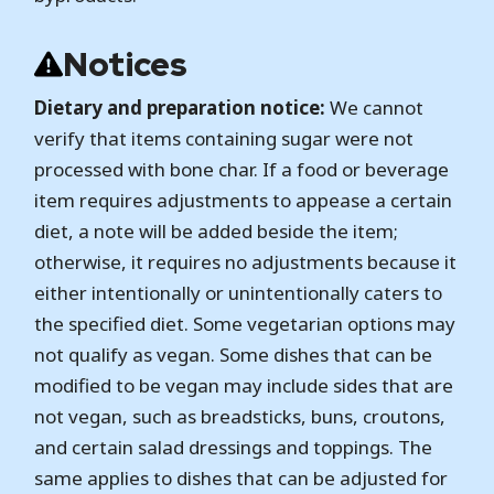
Notices
Dietary and preparation notice:
We cannot
verify that items containing sugar were not
processed with bone char. If a food or beverage
item requires adjustments to appease a certain
diet, a note will be added beside the item;
otherwise, it requires no adjustments because it
either intentionally or unintentionally caters to
the specified diet. Some vegetarian options may
not qualify as vegan. Some dishes that can be
modified to be vegan may include sides that are
not vegan, such as breadsticks, buns, croutons,
and certain salad dressings and toppings. The
same applies to dishes that can be adjusted for