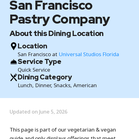
San Francisco
Pastry Company
About this Dining Location
Location
San Francisco at
Universal Studios Florida
Service Type
Quick Service
Dining Category
Lunch, Dinner, Snacks, American
Updated on June 5, 2026
This page is part of our vegetarian & vegan
guide and only displays offerings that meet