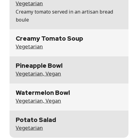
Vegetarian
Creamy tomato served in an artisan bread
boule
Creamy Tomato Soup
Vegetarian
Pineapple Bowl
Vegetarian, Vegan
Watermelon Bowl
Vegetarian, Vegan
Potato Salad
Vegetarian