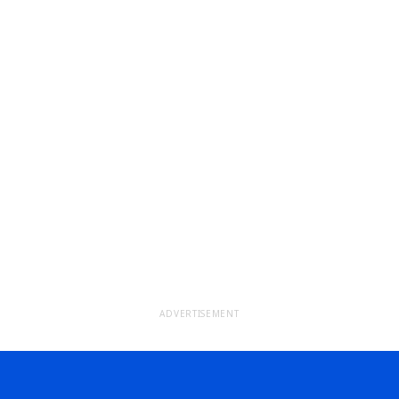
ADVERTISEMENT