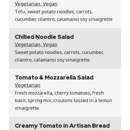
Vegetarian, Vegan
Tofu, sweet potato noodles, carrots,
cucumber, cilantro, calamansi soy vinaigrette
Chilled Noodle Salad
Vegetarian, Vegan
Sweet potato noodles, carrots, cucumber,
cilantro, calamansi soy vinaigrette
Tomato & Mozzarella Salad
Vegetarian
Fresh mozzarella, cherry tomatoes, fresh
basil, spring mix, croutons tossed in a lemon
vinaigrette
Creamy Tomato in Artisan Bread