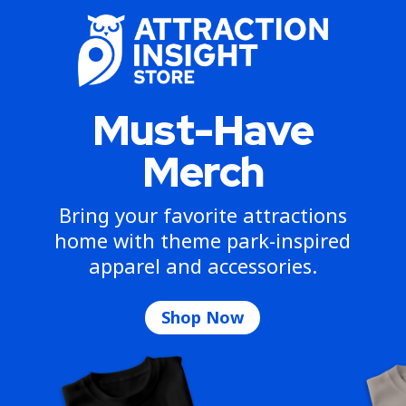
Must-Have
Merch
Bring your favorite attractions
home with theme park-inspired
apparel and accessories.
Shop Now