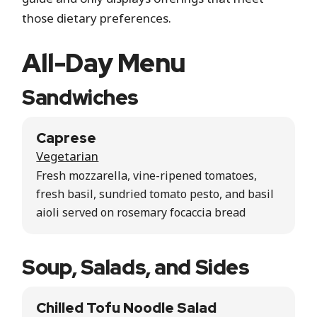
those dietary preferences.
All-Day Menu
Sandwiches
Caprese
Vegetarian
Fresh mozzarella, vine-ripened tomatoes,
fresh basil, sundried tomato pesto, and basil
aioli served on rosemary focaccia bread
Soup, Salads, and Sides
Chilled Tofu Noodle Salad