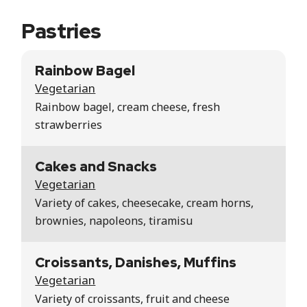
Pastries
Rainbow Bagel
Vegetarian
Rainbow bagel, cream cheese, fresh
strawberries
Cakes and Snacks
Vegetarian
Variety of cakes, cheesecake, cream horns,
brownies, napoleons, tiramisu
Croissants, Danishes, Muffins
Vegetarian
Variety of croissants, fruit and cheese