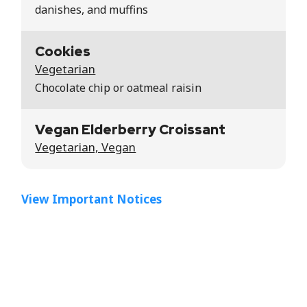
danishes, and muffins
Cookies
Vegetarian
Chocolate chip or oatmeal raisin
Vegan Elderberry Croissant
Vegetarian, Vegan
View Important Notices