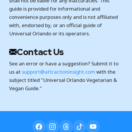
shall not be liable for any inaccuracies. This
guide is provided for informational and
convenience purposes only and is not affiliated
with, endorsed by, or an official guide of
Universal Orlando or its operators.
Contact Us
See an error or have a suggestion? Submit it to
us at
support@attractioninsight.com
with the
subject titled "Universal Orlando Vegetarian &
Vegan Guide."