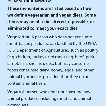
These menu items are listed based on how
we define vegetarian and vegan diets. Some
items may need to be altered, if possible, or
eliminated to meet your exact diet.
Vegetarian:
A person who does not consume
meat-based products, as classified by the USDA
(U.S. Department of Agriculture), such as poultry
(e.g. chicken, turkey), red meat (e.g. beef, pork,
lamb), fish, shellfish, etc., but may consume
foods containing dairy, honey, eggs, and other
animal byproducts provided that they do not
contain animal flesh.
Vegan:
A person who does not consume any
animal products, including meats and animal
byproducts.