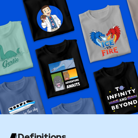
Definitions