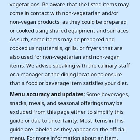
vegetarians. Be aware that the listed items may
come in contact with non-vegetarian and/or
non-vegan products, as they could be prepared
or cooked using shared equipment and surfaces.
As such, some items may be prepared and
cooked using utensils, grills, or fryers that are
also used for non-vegetarian and non-vegan
items. We advise speaking with the culinary staff
or a manager at the dining location to ensure
that a food or beverage item satisfies your diet.
Menu accuracy and updates:
Some beverages,
snacks, meals, and seasonal offerings may be
excluded from this page either to simplify this
guide or due to uncertainty. Most items in this
guide are labeled as they appear on the official
menu. For more information about an item,