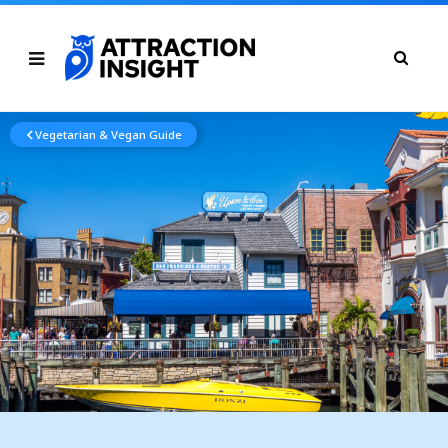
Vegetarian & Vegan Guide