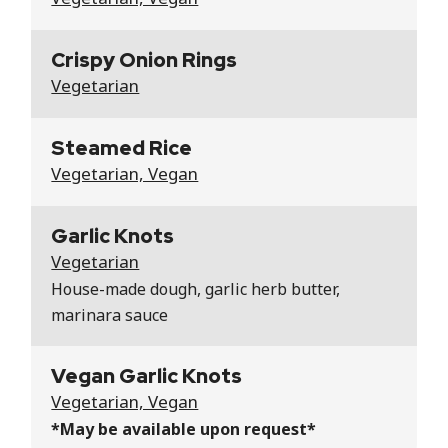
Crispy Onion Rings
Vegetarian
Steamed Rice
Vegetarian, Vegan
Garlic Knots
Vegetarian
House-made dough, garlic herb butter,
marinara sauce
Vegan Garlic Knots
Vegetarian, Vegan
*May be available upon request*