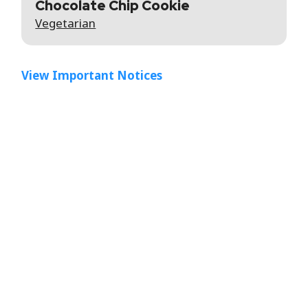
Chocolate Chip Cookie
Vegetarian
View Important Notices