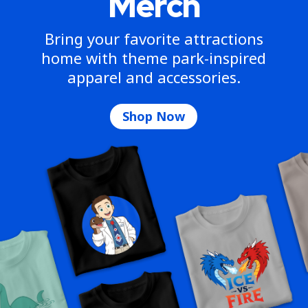
Merch
Bring your favorite attractions
home with theme park-inspired
apparel and accessories.
Shop Now