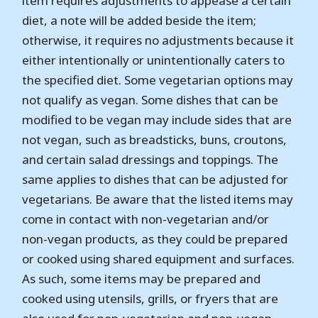
item requires adjustments to appease a certain
diet, a note will be added beside the item;
otherwise, it requires no adjustments because it
either intentionally or unintentionally caters to
the specified diet. Some vegetarian options may
not qualify as vegan. Some dishes that can be
modified to be vegan may include sides that are
not vegan, such as breadsticks, buns, croutons,
and certain salad dressings and toppings. The
same applies to dishes that can be adjusted for
vegetarians. Be aware that the listed items may
come in contact with non-vegetarian and/or
non-vegan products, as they could be prepared
or cooked using shared equipment and surfaces.
As such, some items may be prepared and
cooked using utensils, grills, or fryers that are