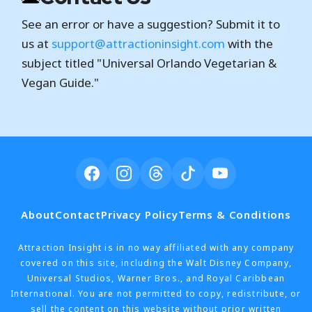
See an error or have a suggestion? Submit it to
us at
support@attractioninsight.com
with the
subject titled "Universal Orlando Vegetarian &
Vegan Guide."
About
Contact
Privacy Policy
Terms & Conditions
Attraction Insight is in no way affiliated with any company
covered on this site, including the Walt Disney Company,
Universal Studios, Warner Bros., and Royal Caribbean
International. You are not permitted to copy, redistribute, or
sell the content on this website without prior written