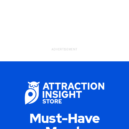
ADVERTISEMENT
Must-Have