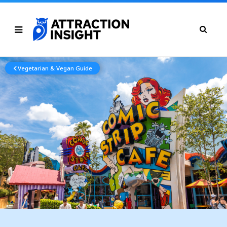
Vegetarian & Vegan Guide