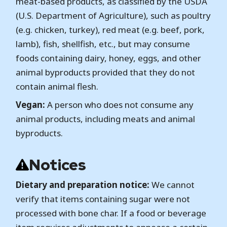
meat-based products, as classified by the USDA
(U.S. Department of Agriculture), such as poultry
(e.g. chicken, turkey), red meat (e.g. beef, pork,
lamb), fish, shellfish, etc., but may consume
foods containing dairy, honey, eggs, and other
animal byproducts provided that they do not
contain animal flesh.
Vegan:
A person who does not consume any
animal products, including meats and animal
byproducts.
Notices
Dietary and preparation notice:
We cannot
verify that items containing sugar were not
processed with bone char. If a food or beverage