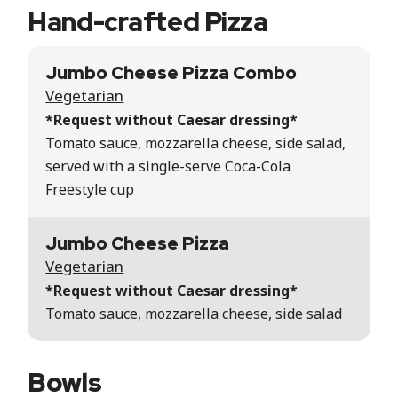
Hand-crafted Pizza
Jumbo Cheese Pizza Combo
Vegetarian
*Request without Caesar dressing*
Tomato sauce, mozzarella cheese, side salad,
served with a single-serve Coca-Cola
Freestyle cup
Jumbo Cheese Pizza
Vegetarian
*Request without Caesar dressing*
Tomato sauce, mozzarella cheese, side salad
Bowls