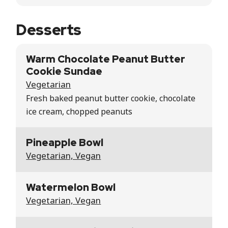
Desserts
Warm Chocolate Peanut Butter
Cookie Sundae
Vegetarian
Fresh baked peanut butter cookie, chocolate
ice cream, chopped peanuts
Pineapple Bowl
Vegetarian, Vegan
Watermelon Bowl
Vegetarian, Vegan