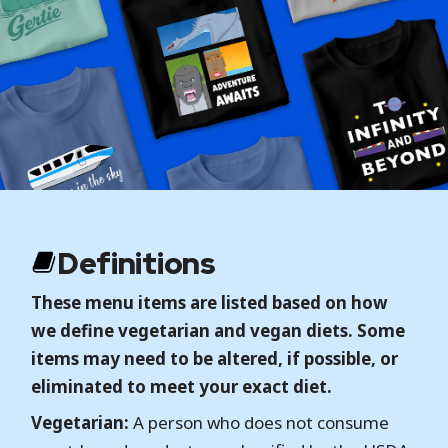
Definitions
These menu items are listed based on how
we define vegetarian and vegan diets. Some
items may need to be altered, if possible, or
eliminated to meet your exact diet.
Vegetarian:
A person who does not consume