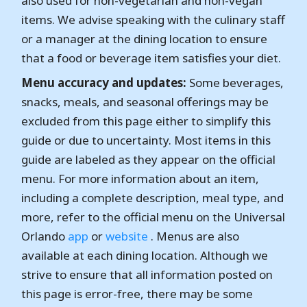
also used for non-vegetarian and non-vegan
items. We advise speaking with the culinary staff
or a manager at the dining location to ensure
that a food or beverage item satisfies your diet.
Menu accuracy and updates:
Some beverages,
snacks, meals, and seasonal offerings may be
excluded from this page either to simplify this
guide or due to uncertainty. Most items in this
guide are labeled as they appear on the official
menu. For more information about an item,
including a complete description, meal type, and
more, refer to the official menu on the Universal
Orlando
app
or
website
. Menus are also
available at each dining location. Although we
strive to ensure that all information posted on
this page is error-free, there may be some