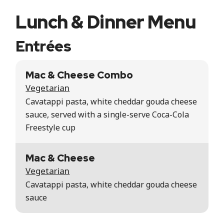
Lunch & Dinner Menu
Entrées
Mac & Cheese Combo
Vegetarian
Cavatappi pasta, white cheddar gouda cheese
sauce, served with a single-serve Coca-Cola
Freestyle cup
Mac & Cheese
Vegetarian
Cavatappi pasta, white cheddar gouda cheese
sauce