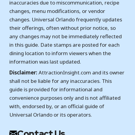
inaccuracies due to miscommunication, recipe
changes, menu modifications, or vendor
changes. Universal Orlando frequently updates
their offerings, often without prior notice, so
any changes may not be immediately reflected
in this guide. Date stamps are posted for each
dining location to inform viewers when the
information was last updated.
Disclaimer:
AttractionInsight.com and its owner
shall not be liable for any inaccuracies. This
guide is provided for informational and
convenience purposes only and is not affiliated
with, endorsed by, or an official guide of
Universal Orlando or its operators.
Contact Us