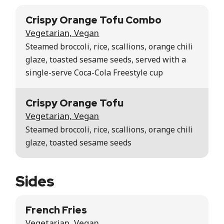
Crispy Orange Tofu Combo
Vegetarian, Vegan
Steamed broccoli, rice, scallions, orange chili
glaze, toasted sesame seeds, served with a
single-serve Coca-Cola Freestyle cup
Crispy Orange Tofu
Vegetarian, Vegan
Steamed broccoli, rice, scallions, orange chili
glaze, toasted sesame seeds
Sides
French Fries
Vegetarian, Vegan