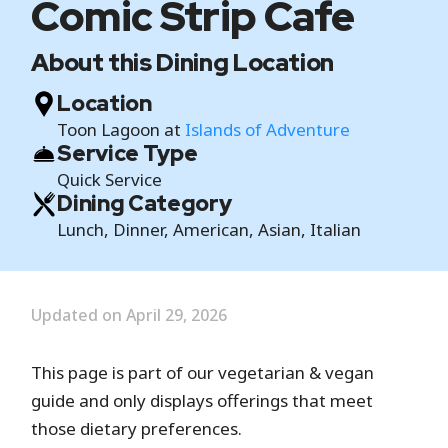
Comic Strip Cafe
About this Dining Location
Location
Toon Lagoon at
Islands of Adventure
Service Type
Quick Service
Dining Category
Lunch, Dinner, American, Asian, Italian
Updated on April 29, 2026
This page is part of our vegetarian & vegan
guide and only displays offerings that meet
those dietary preferences.